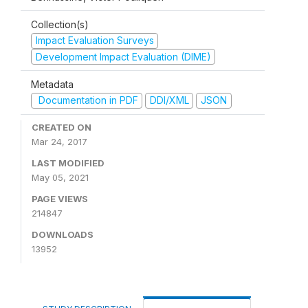
Collection(s)
Impact Evaluation Surveys
Development Impact Evaluation (DIME)
Metadata
Documentation in PDF
DDI/XML
JSON
CREATED ON
Mar 24, 2017
LAST MODIFIED
May 05, 2021
PAGE VIEWS
214847
DOWNLOADS
13952