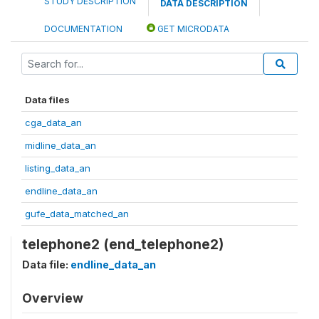
STUDY DESCRIPTION
DATA DESCRIPTION
DOCUMENTATION
GET MICRODATA
Data files
cga_data_an
midline_data_an
listing_data_an
endline_data_an
gufe_data_matched_an
telephone2 (end_telephone2)
Data file:
endline_data_an
Overview