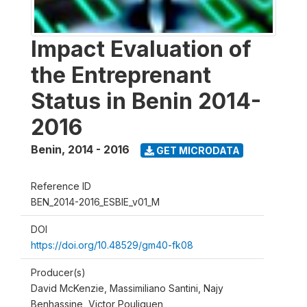
Impact Evaluation of
the Entreprenant
Status in Benin 2014-
2016
Benin
,
2014 - 2016
GET MICRODATA
Reference ID
BEN_2014-2016_ESBIE_v01_M
DOI
https://doi.org/10.48529/gm40-fk08
Producer(s)
David McKenzie, Massimiliano Santini, Najy
Benhassine, Victor Pouliquen