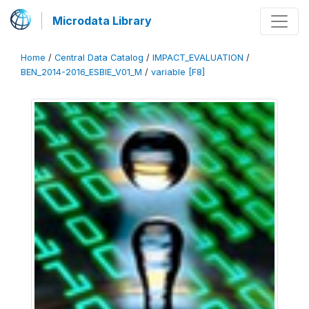
Microdata Library
Home
/
Central Data Catalog
/
IMPACT_EVALUATION
/
BEN_2014-2016_ESBIE_V01_M
/
variable [F8]