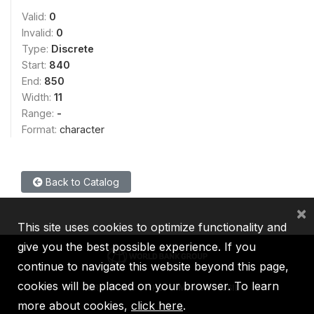
Valid:
0
Invalid:
0
Type:
Discrete
Start:
840
End:
850
Width:
11
Range:
-
Format:
character
Back to Catalog
×
This site uses cookies to optimize functionality and
give you the best possible experience. If you
continue to navigate this website beyond this page,
cookies will be placed on your browser. To learn
IBRD
IDA
IFC
MIGA
ICSID
more about cookies,
click here
.