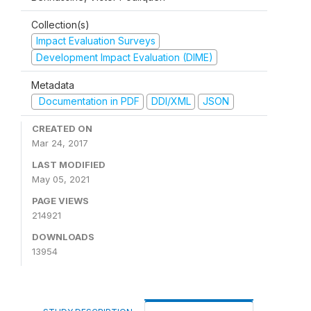
Collection(s)
Impact Evaluation Surveys
Development Impact Evaluation (DIME)
Metadata
Documentation in PDF
DDI/XML
JSON
CREATED ON
Mar 24, 2017
LAST MODIFIED
May 05, 2021
PAGE VIEWS
214921
DOWNLOADS
13954