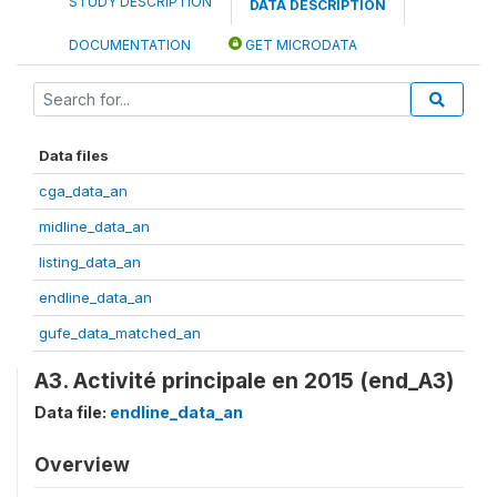
STUDY DESCRIPTION
DATA DESCRIPTION
DOCUMENTATION
GET MICRODATA
Data files
cga_data_an
midline_data_an
listing_data_an
endline_data_an
gufe_data_matched_an
A3. Activité principale en 2015 (end_A3)
Data file:
endline_data_an
Overview