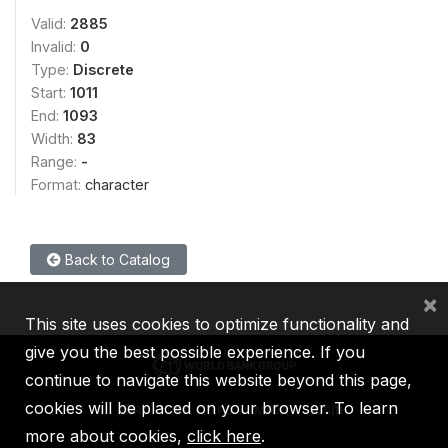
Valid:
2885
Invalid:
0
Type:
Discrete
Start:
1011
End:
1093
Width:
83
Range:
-
Format:
character
Back to Catalog
×
This site uses cookies to optimize functionality and
give you the best possible experience. If you
continue to navigate this website beyond this page,
cookies will be placed on your browser. To learn
IBRD
IDA
IFC
MIGA
ICSID
more about cookies,
click here
.