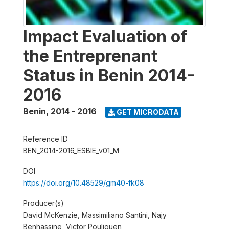
Impact Evaluation of
the Entreprenant
Status in Benin 2014-
2016
Benin
,
2014 - 2016
GET MICRODATA
Reference ID
BEN_2014-2016_ESBIE_v01_M
DOI
https://doi.org/10.48529/gm40-fk08
Producer(s)
David McKenzie, Massimiliano Santini, Najy
Benhassine, Victor Pouliquen