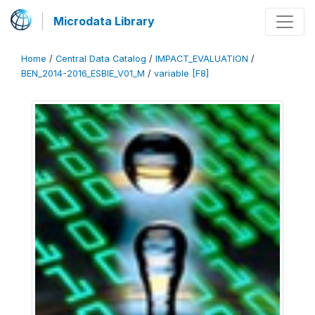
Microdata Library
Home
/
Central Data Catalog
/
IMPACT_EVALUATION
/
BEN_2014-2016_ESBIE_V01_M
/
variable [F8]