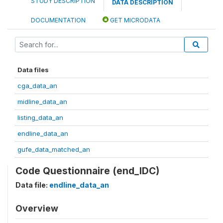
STUDY DESCRIPTION
DATA DESCRIPTION
DOCUMENTATION
GET MICRODATA
Data files
cga_data_an
midline_data_an
listing_data_an
endline_data_an
gufe_data_matched_an
Code Questionnaire (end_IDC)
Data file:
endline_data_an
Overview