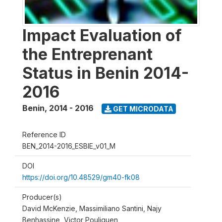
Impact Evaluation of
the Entreprenant
Status in Benin 2014-
2016
Benin
,
2014 - 2016
GET MICRODATA
Reference ID
BEN_2014-2016_ESBIE_v01_M
DOI
https://doi.org/10.48529/gm40-fk08
Producer(s)
David McKenzie, Massimiliano Santini, Najy
Benhassine, Victor Pouliquen