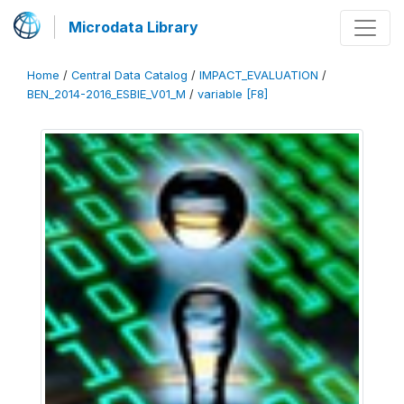
Microdata Library
Home
/
Central Data Catalog
/
IMPACT_EVALUATION
/
BEN_2014-2016_ESBIE_V01_M
/
variable [F8]