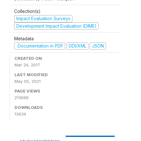
Collection(s)
Impact Evaluation Surveys
Development Impact Evaluation (DIME)
Metadata
Documentation in PDF
DDI/XML
JSON
CREATED ON
Mar 24, 2017
LAST MODIFIED
May 05, 2021
PAGE VIEWS
213696
DOWNLOADS
13934