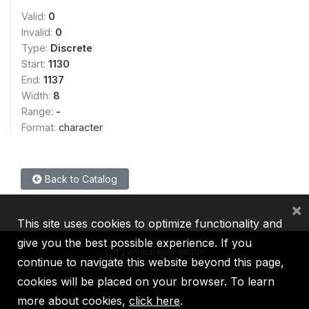
Valid:
0
Invalid:
0
Type:
Discrete
Start:
1130
End:
1137
Width:
8
Range:
-
Format:
character
Back to Catalog
×
This site uses cookies to optimize functionality and
give you the best possible experience. If you
continue to navigate this website beyond this page,
cookies will be placed on your browser. To learn
IBRD
IDA
IFC
MIGA
ICSID
more about cookies,
click here
.