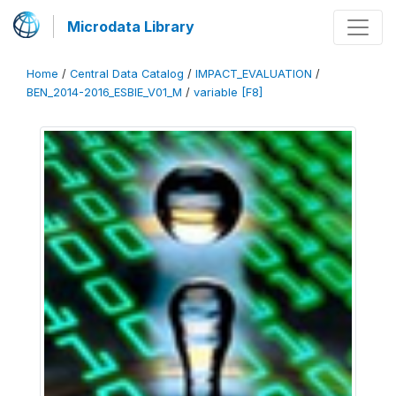
Microdata Library
Home
/
Central Data Catalog
/
IMPACT_EVALUATION
/
BEN_2014-2016_ESBIE_V01_M
/
variable [F8]