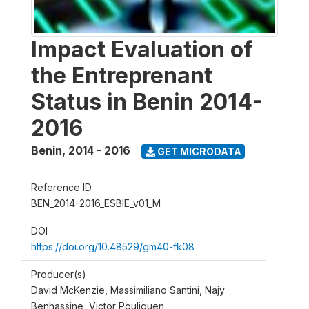
Impact Evaluation of
the Entreprenant
Status in Benin 2014-
2016
Benin
,
2014 - 2016
GET MICRODATA
Reference ID
BEN_2014-2016_ESBIE_v01_M
DOI
https://doi.org/10.48529/gm40-fk08
Producer(s)
David McKenzie, Massimiliano Santini, Najy
Benhassine, Victor Pouliquen