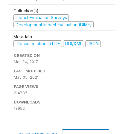
Collection(s)
Impact Evaluation Surveys
Development Impact Evaluation (DIME)
Metadata
Documentation in PDF
DDI/XML
JSON
CREATED ON
Mar 24, 2017
LAST MODIFIED
May 05, 2021
PAGE VIEWS
214787
DOWNLOADS
13952