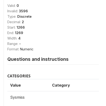
Valid:
0
Invalid:
3596
Type:
Discrete
Decimal:
2
Start:
1266
End:
1269
Width:
4
Range:
-
Format:
Numeric
Questions and instructions
CATEGORIES
Value
Category
Sysmiss