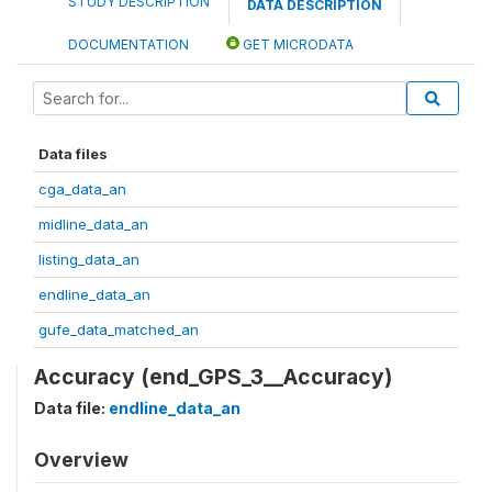
STUDY DESCRIPTION
DATA DESCRIPTION
DOCUMENTATION
GET MICRODATA
Data files
cga_data_an
midline_data_an
listing_data_an
endline_data_an
gufe_data_matched_an
Accuracy (end_GPS_3__Accuracy)
Data file:
endline_data_an
Overview