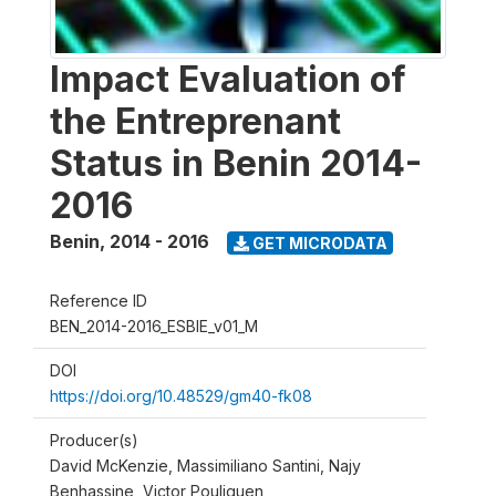
Impact Evaluation of
the Entreprenant
Status in Benin 2014-
2016
Benin
,
2014 - 2016
GET MICRODATA
Reference ID
BEN_2014-2016_ESBIE_v01_M
DOI
https://doi.org/10.48529/gm40-fk08
Producer(s)
David McKenzie, Massimiliano Santini, Najy
Benhassine, Victor Pouliquen