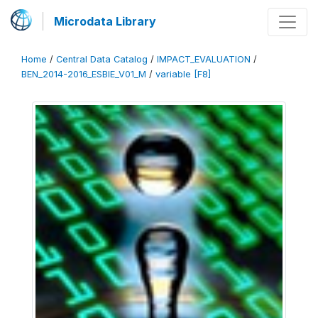
Microdata Library
Home
/
Central Data Catalog
/
IMPACT_EVALUATION
/
BEN_2014-2016_ESBIE_V01_M
/
variable [F8]