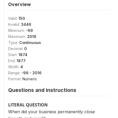
Overview
Valid:
150
Invalid:
3446
Minimum:
-99
Maximum:
2016
Type:
Continuous
Decimal:
0
Start:
1874
End:
1877
Width:
4
Range:
-99 - 2016
Format:
Numeric
Questions and instructions
LITERAL QUESTION
When did your business permanently close