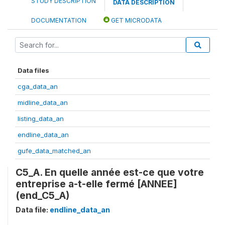
STUDY DESCRIPTION
DATA DESCRIPTION
DOCUMENTATION
GET MICRODATA
Data files
cga_data_an
midline_data_an
listing_data_an
endline_data_an
gufe_data_matched_an
C5_A. En quelle année est-ce que votre
entreprise a-t-elle fermé [ANNEE]
(end_C5_A)
Data file:
endline_data_an