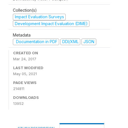
Collection(s)
Impact Evaluation Surveys
Development Impact Evaluation (DIME)
Metadata
Documentation in PDF
DDI/XML
JSON
CREATED ON
Mar 24, 2017
LAST MODIFIED
May 05, 2021
PAGE VIEWS
214811
DOWNLOADS
13952