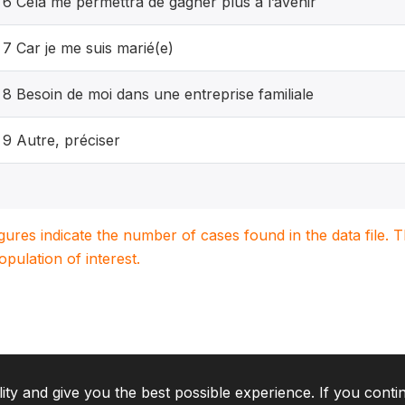
6 Cela me permettra de gagner plus à l’avenir
7 Car je me suis marié(e)
8 Besoin de moi dans une entreprise familiale
9 Autre, préciser
igures indicate the number of cases found in the data file
population of interest.
lity and give you the best possible experience. If you conti