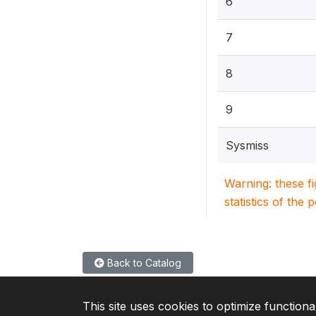
6
7
8
9
Sysmiss
Warning: these f
statistics of the 
Back to Catalog
This site uses cookies to optimize functiona