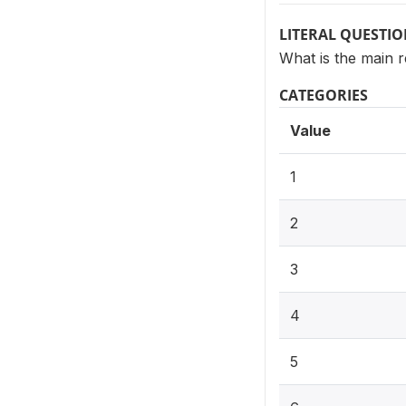
LITERAL QUESTI
What is the main 
CATEGORIES
Value
1
2
3
4
5