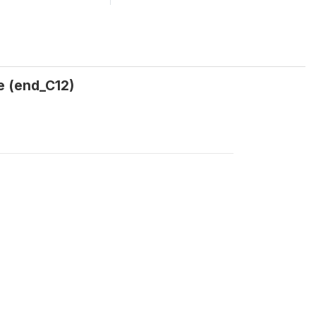
se (end_C12)