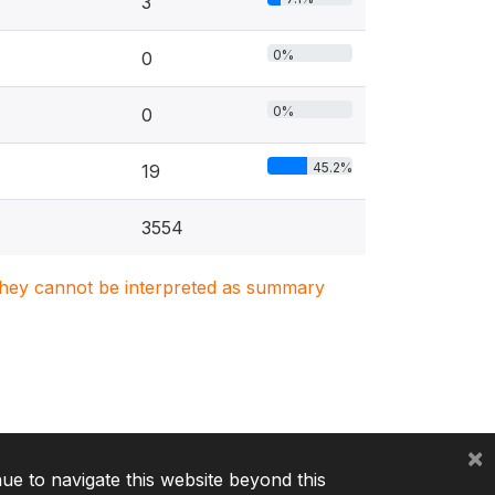
3
0%
0
0%
0
45.2%
19
3554
. They cannot be interpreted as summary
×
nue to navigate this website beyond this