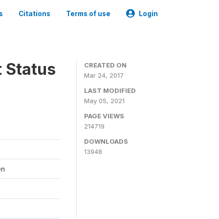
s
Citations
Terms of use
Login
t Status
CREATED ON
Mar 24, 2017
LAST MODIFIED
May 05, 2021
PAGE VIEWS
214719
DOWNLOADS
13948
en