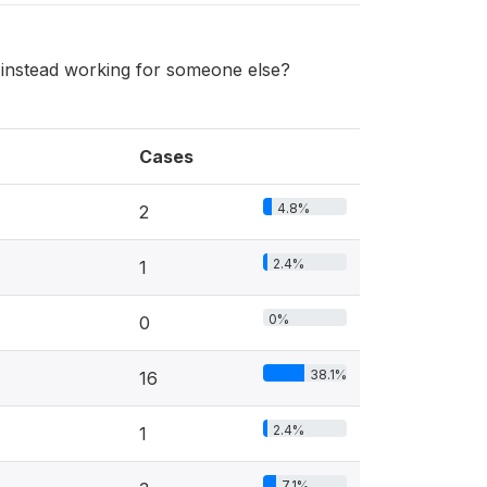
instead working for someone else?
Cases
4.8%
2
2.4%
1
0%
0
38.1%
16
2.4%
1
7.1%