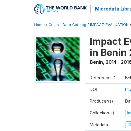
Microdata Libr
Home
/
Central Data Catalog
/
IMPACT_EVALUATION
Impact E
in Benin
Benin
,
2014 - 201
Reference ID
BE
DOI
ht
Producer(s)
Da
Collection(s)
I
Metadata
D