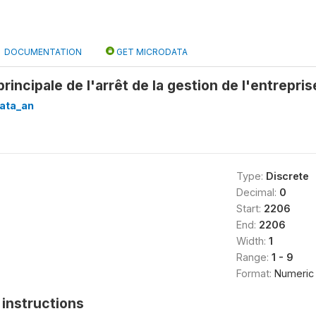
DOCUMENTATION
GET MICRODATA
principale de l'arrêt de la gestion de l'entrepri
ata_an
Type:
Discrete
Decimal:
0
Start:
2206
End:
2206
Width:
1
Range:
1 - 9
Format:
Numeric
instructions