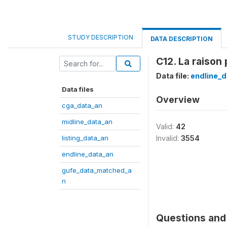
STUDY DESCRIPTION
DATA DESCRIPTION
C12. La raison 
Data file:
endline_d
Data files
Overview
cga_data_an
midline_data_an
Valid:
42
listing_data_an
Invalid:
3554
endline_data_an
gufe_data_matched_a
n
Questions and 