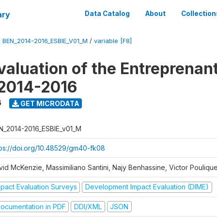
ary
Data Catalog
About
Collection
/
BEN_2014-2016_ESBIE_V01_M
/
variable [F8]
valuation of the Entreprenan
 2014-2016
6
GET MICRODATA
N_2014-2016_ESBIE_v01_M
tps://doi.org/10.48529/gm40-fk08
vid McKenzie, Massimiliano Santini, Najy Benhassine, Victor Pouliqu
mpact Evaluation Surveys
Development Impact Evaluation (DIME)
ocumentation in PDF
DDI/XML
JSON