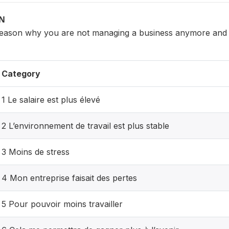
ON
reason why you are not managing a business anymore and 
Category
1 Le salaire est plus élevé
2 L’environnement de travail est plus stable
3 Moins de stress
4 Mon entreprise faisait des pertes
5 Pour pouvoir moins travailler