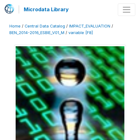
Microdata Library
Home
/
Central Data Catalog
/
IMPACT_EVALUATION
/
BEN_2014-2016_ESBIE_V01_M
/
variable [F8]