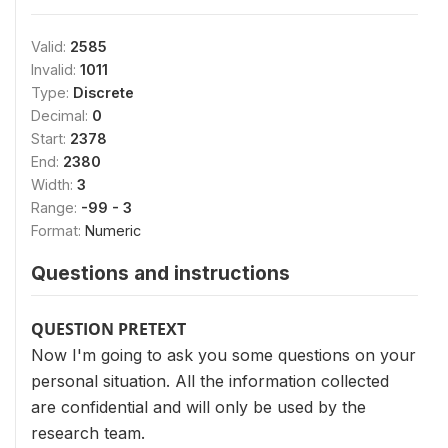
Valid:
2585
Invalid:
1011
Type:
Discrete
Decimal:
0
Start:
2378
End:
2380
Width:
3
Range:
-99 - 3
Format:
Numeric
Questions and instructions
QUESTION PRETEXT
Now I'm going to ask you some questions on your
personal situation. All the information collected
are confidential and will only be used by the
research team.