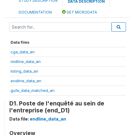
STUDY DESCRIPTION
DATA DESCRIPTION
DOCUMENTATION
GET MICRODATA
Data files
cga_data_an
midline_data_an
listing_data_an
endline_data_an
gufe_data_matched_an
D1. Poste de l'enquêté au sein de
l'entreprise (end_D1)
Data file:
endline_data_an
Overview