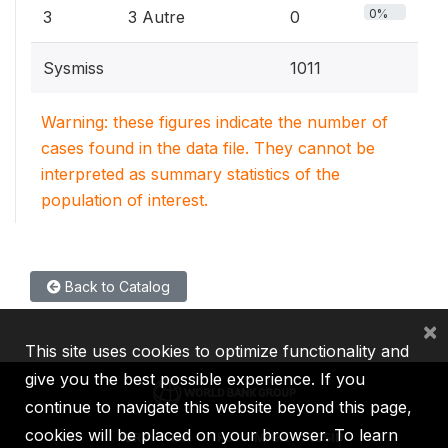
0%
3
3 Autre
0
Sysmiss
1011
Warning: these figures indicate the number of
cases found in the data file. They cannot be
interpreted as summary statistics of the
population of interest.
Back to Catalog
×
This site uses cookies to optimize functionality and
give you the best possible experience. If you
continue to navigate this website beyond this page,
cookies will be placed on your browser. To learn
IBRD
IDA
IFC
MIGA
ICSID