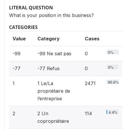
LITERAL QUESTION
What is your position in this business?
CATEGORIES
Value
Category
Cases
0%
-99
-99 Ne sait pas
0
0%
-77
-77 Refus
0
95.6%
1
1 Le/La
2471
propriétaire de
l’entreprise
4.4%
2
2 Un
114
copropriétaire