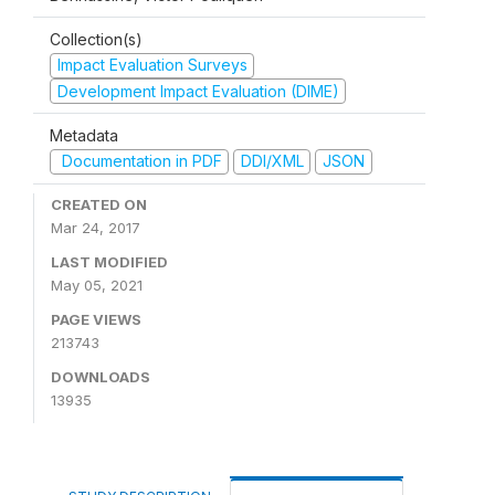
Collection(s)
Impact Evaluation Surveys
Development Impact Evaluation (DIME)
Metadata
Documentation in PDF
DDI/XML
JSON
CREATED ON
Mar 24, 2017
LAST MODIFIED
May 05, 2021
PAGE VIEWS
213743
DOWNLOADS
13935