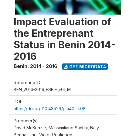
Impact Evaluation of
the Entreprenant
Status in Benin 2014-
2016
Benin
,
2014 - 2016
GET MICRODATA
Reference ID
BEN_2014-2016_ESBIE_v01_M
DOI
https://doi.org/10.48529/gm40-fk08
Producer(s)
David McKenzie, Massimiliano Santini, Najy
Benhassine, Victor Pouliquen