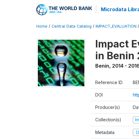
Microdata Libr
Home
/
Central Data Catalog
/
IMPACT_EVALUATION
Impact E
in Benin
Benin
,
2014 - 201
Reference ID
BE
DOI
ht
Producer(s)
Da
Collection(s)
I
Metadata
D