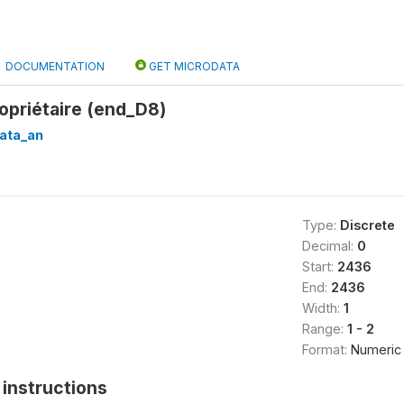
DOCUMENTATION
GET MICRODATA
opriétaire (end_D8)
ata_an
Type:
Discrete
Decimal:
0
Start:
2436
End:
2436
Width:
1
Range:
1 - 2
Format:
Numeric
instructions