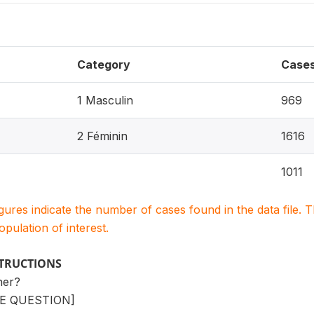
Category
Case
1 Masculin
969
2 Féminin
1616
1011
igures indicate the number of cases found in the data file
population of interest.
STRUCTIONS
ner?
E QUESTION]