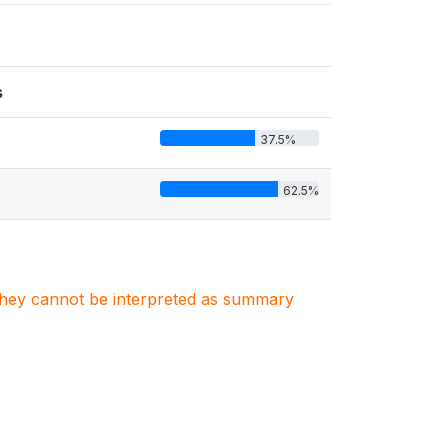
s
37.5%
62.5%
. They cannot be interpreted as summary