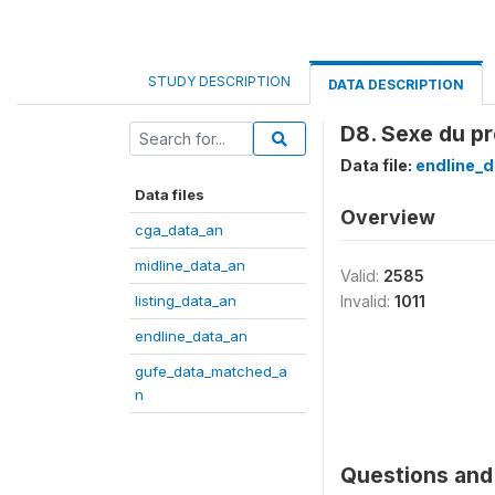
STUDY DESCRIPTION
DATA DESCRIPTION
D8. Sexe du pr
Data file:
endline_d
Data files
Overview
cga_data_an
midline_data_an
Valid:
2585
listing_data_an
Invalid:
1011
endline_data_an
gufe_data_matched_a
n
Questions and 