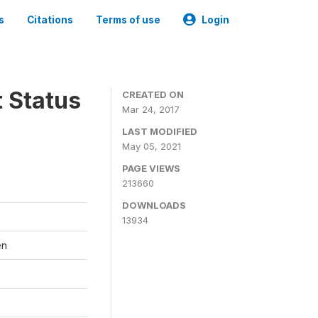
s
Citations
Terms of use
Login
t Status
CREATED ON
Mar 24, 2017
LAST MODIFIED
May 05, 2021
PAGE VIEWS
213660
DOWNLOADS
13934
en