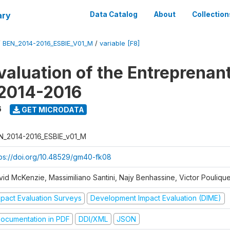
ary
Data Catalog
About
Collection
/
BEN_2014-2016_ESBIE_V01_M
/
variable [F8]
valuation of the Entreprenan
 2014-2016
6
GET MICRODATA
N_2014-2016_ESBIE_v01_M
tps://doi.org/10.48529/gm40-fk08
vid McKenzie, Massimiliano Santini, Najy Benhassine, Victor Pouliqu
mpact Evaluation Surveys
Development Impact Evaluation (DIME)
ocumentation in PDF
DDI/XML
JSON