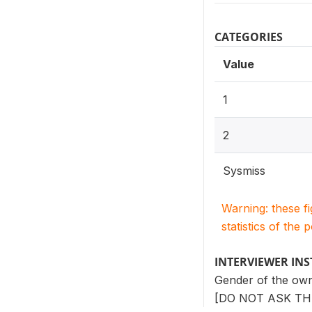
CATEGORIES
Value
1
2
Sysmiss
Warning: these f
statistics of the 
INTERVIEWER IN
Gender of the ow
[DO NOT ASK TH