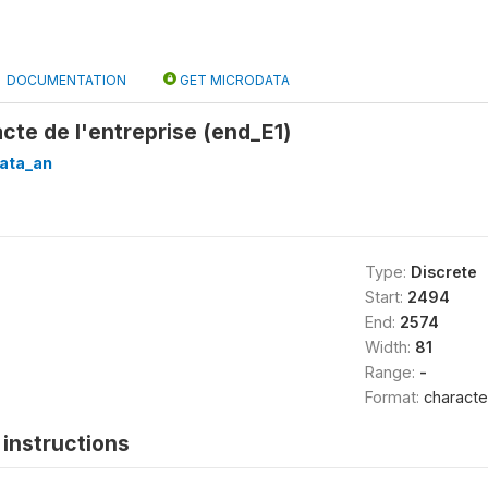
DOCUMENTATION
GET MICRODATA
acte de l'entreprise (end_E1)
ata_an
Type:
Discrete
Start:
2494
End:
2574
Width:
81
Range:
-
Format:
characte
instructions