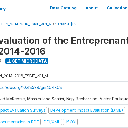
ary
Data Catalog
About
Collection
/
BEN_2014-2016_ESBIE_V01_M
/
variable [F8]
valuation of the Entreprenan
 2014-2016
6
GET MICRODATA
N_2014-2016_ESBIE_v01_M
tps://doi.org/10.48529/gm40-fk08
vid McKenzie, Massimiliano Santini, Najy Benhassine, Victor Pouliqu
mpact Evaluation Surveys
Development Impact Evaluation (DIME)
ocumentation in PDF
DDI/XML
JSON