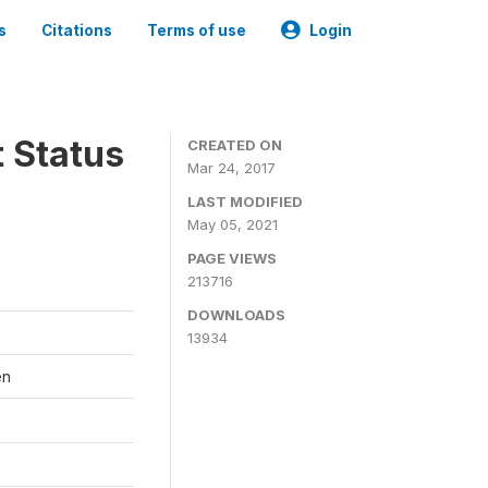
s
Citations
Terms of use
Login
t Status
CREATED ON
Mar 24, 2017
LAST MODIFIED
May 05, 2021
PAGE VIEWS
213716
DOWNLOADS
13934
en