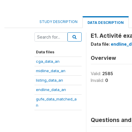
STUDY DESCRIPTION
DATA DESCRIPTION
E1. Activité ex
Data file:
endline_d
Data files
Overview
cga_data_an
midline_data_an
Valid:
2585
listing_data_an
Invalid:
0
endline_data_an
gufe_data_matched_a
n
Questions and 