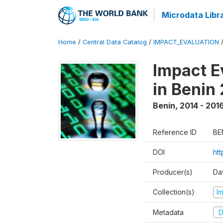
Microdata Libr
Home
/
Central Data Catalog
/
IMPACT_EVALUATION
Impact E
in Benin
Benin
,
2014 - 201
Reference ID
BE
DOI
ht
Producer(s)
Da
Collection(s)
I
Metadata
D