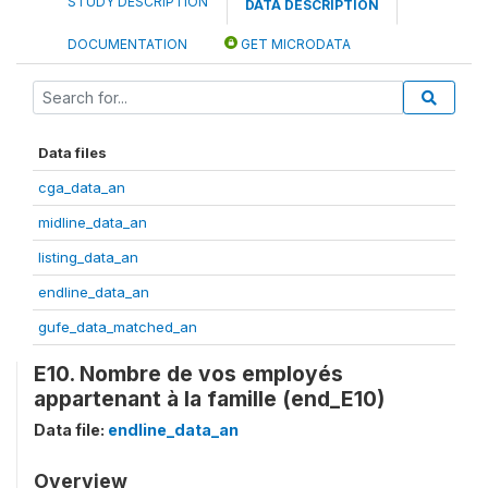
STUDY DESCRIPTION
DATA DESCRIPTION
DOCUMENTATION
GET MICRODATA
Data files
cga_data_an
midline_data_an
listing_data_an
endline_data_an
gufe_data_matched_an
E10. Nombre de vos employés
appartenant à la famille (end_E10)
Data file:
endline_data_an
Overview