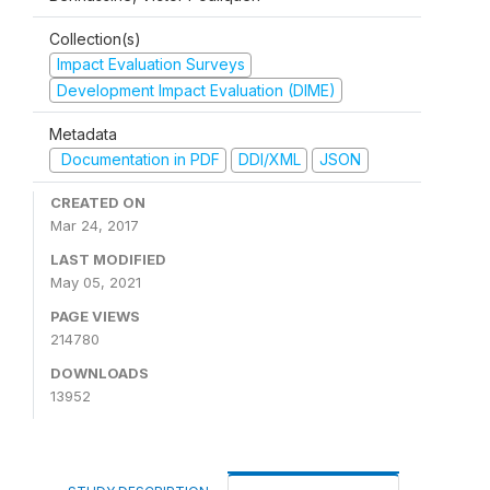
Collection(s)
Impact Evaluation Surveys
Development Impact Evaluation (DIME)
Metadata
Documentation in PDF
DDI/XML
JSON
CREATED ON
Mar 24, 2017
LAST MODIFIED
May 05, 2021
PAGE VIEWS
214780
DOWNLOADS
13952