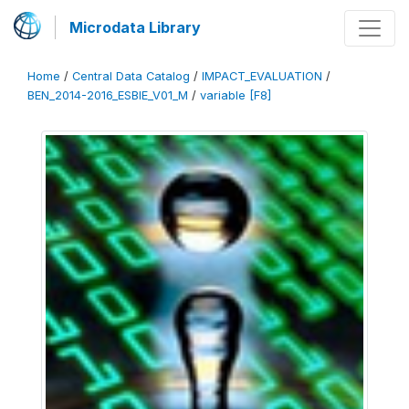
Microdata Library
Home
/
Central Data Catalog
/
IMPACT_EVALUATION
/
BEN_2014-2016_ESBIE_V01_M
/
variable [F8]