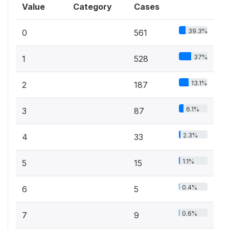
Value
Category
Cases
39.3%
0
561
37%
1
528
13.1%
2
187
6.1%
3
87
2.3%
4
33
1.1%
5
15
0.4%
6
5
0.6%
7
9