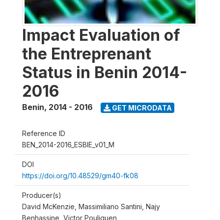
Impact Evaluation of
the Entreprenant
Status in Benin 2014-
2016
Benin
,
2014 - 2016
GET MICRODATA
Reference ID
BEN_2014-2016_ESBIE_v01_M
DOI
https://doi.org/10.48529/gm40-fk08
Producer(s)
David McKenzie, Massimiliano Santini, Najy
Benhassine, Victor Pouliquen