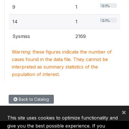
0.1%
9
1
0.1%
14
1
Sysmiss
2169
Warning: these figures indicate the number of
cases found in the data file. They cannot be
interpreted as summary statistics of the
population of interest.
Back to Catalog
×
This site uses cookies to optimize functionality and
give you the best possible experience. If you