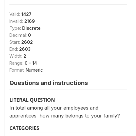
Valid:
1427
Invalid:
2169
Type:
Discrete
Decimal:
0
Start:
2602
End:
2603
Width:
2
Range:
0 - 14
Format:
Numeric
Questions and instructions
LITERAL QUESTION
In total among all your employees and
apprentices, how many belongs to your family?
CATEGORIES