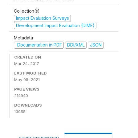
Collection(s)
Impact Evaluation Surveys
Development Impact Evaluation (DIME)
Metadata
Documentation in PDF
DDI/XML
JSON
CREATED ON
Mar 24, 2017
LAST MODIFIED
May 05, 2021
PAGE VIEWS
214940
DOWNLOADS
13955