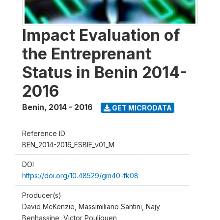
Impact Evaluation of
the Entreprenant
Status in Benin 2014-
2016
Benin
,
2014 - 2016
GET MICRODATA
Reference ID
BEN_2014-2016_ESBIE_v01_M
DOI
https://doi.org/10.48529/gm40-fk08
Producer(s)
David McKenzie, Massimiliano Santini, Najy
Benhassine, Victor Pouliquen