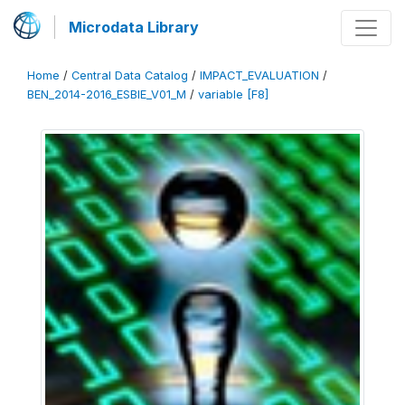
Microdata Library
Home
/
Central Data Catalog
/
IMPACT_EVALUATION
/
BEN_2014-2016_ESBIE_V01_M
/
variable [F8]