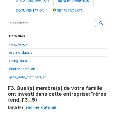
STUDY DESCRIPTION
DATA DESCRIPTION
DOCUMENTATION
GET MICRODATA
Data files
cga_data_an
midline_data_an
listing_data_an
endline_data_an
gufe_data_matched_an
F3. Quel(s) membre(s) de votre famille
ont investi dans cette entreprise:Frères
(end_F3__5)
Data file:
endline_data_an