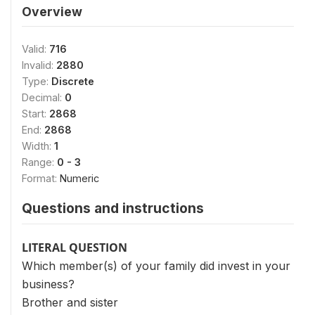
Overview
Valid:
716
Invalid:
2880
Type:
Discrete
Decimal:
0
Start:
2868
End:
2868
Width:
1
Range:
0 - 3
Format:
Numeric
Questions and instructions
LITERAL QUESTION
Which member(s) of your family did invest in your
business?
Brother and sister