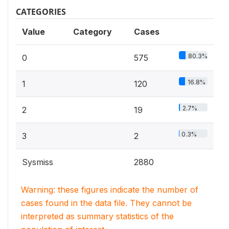
CATEGORIES
Value
Category
Cases
80.3%
0
575
16.8%
1
120
2.7%
2
19
0.3%
3
2
Sysmiss
2880
Warning: these figures indicate the number of
cases found in the data file. They cannot be
interpreted as summary statistics of the