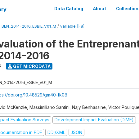
ary
Data Catalog
About
Collection
/
BEN_2014-2016_ESBIE_V01_M
/
variable [F8]
valuation of the Entreprenan
 2014-2016
6
GET MICRODATA
N_2014-2016_ESBIE_v01_M
tps://doi.org/10.48529/gm40-fk08
vid McKenzie, Massimiliano Santini, Najy Benhassine, Victor Pouliqu
mpact Evaluation Surveys
Development Impact Evaluation (DIME)
ocumentation in PDF
DDI/XML
JSON