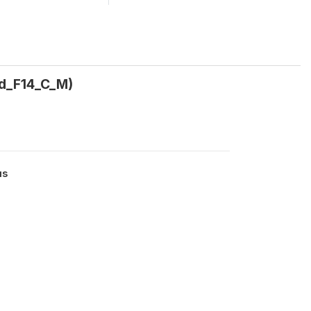
nd_F14_C_M)
us