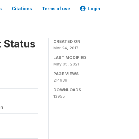
s
Citations
Terms of use
Login
t Status
CREATED ON
Mar 24, 2017
LAST MODIFIED
May 05, 2021
PAGE VIEWS
214939
DOWNLOADS
13955
en