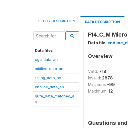
STUDY DESCRIPTION
DATA DESCRIPTION
F14_C_M Microf
Data file:
endline_d
Data files
Overview
cga_data_an
midline_data_an
Valid:
718
listing_data_an
Invalid:
2878
Minimum:
-99
endline_data_an
Maximum:
12
gufe_data_matched_a
n
Questions and 