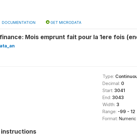
DOCUMENTATION
GET MICRODATA
inance: Mois emprunt fait pour la 1ere fois (e
ata_an
Type:
Continuo
Decimal:
0
Start:
3041
End:
3043
Width:
3
Range:
-99 - 12
Format:
Numeric
instructions