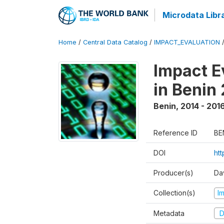
Microdata Libr
Home
/
Central Data Catalog
/
IMPACT_EVALUATION
Impact E
in Benin
Benin
,
2014 - 201
Reference ID
BE
DOI
ht
Producer(s)
Da
Collection(s)
I
Metadata
D