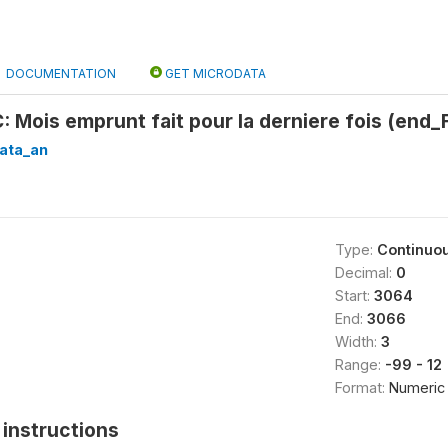
DOCUMENTATION
GET MICRODATA
Mois emprunt fait pour la derniere fois (end
ata_an
Type:
Continuo
Decimal:
0
Start:
3064
End:
3066
Width:
3
Range:
-99 - 12
Format:
Numeric
instructions