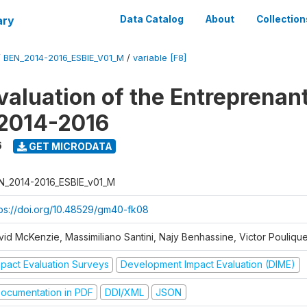
ary
Data Catalog
About
Collection
/
BEN_2014-2016_ESBIE_V01_M
/
variable [F8]
valuation of the Entreprenan
 2014-2016
6
GET MICRODATA
N_2014-2016_ESBIE_v01_M
tps://doi.org/10.48529/gm40-fk08
vid McKenzie, Massimiliano Santini, Najy Benhassine, Victor Pouliqu
mpact Evaluation Surveys
Development Impact Evaluation (DIME)
ocumentation in PDF
DDI/XML
JSON