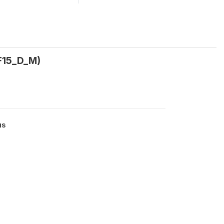
_F15_D_M)
us