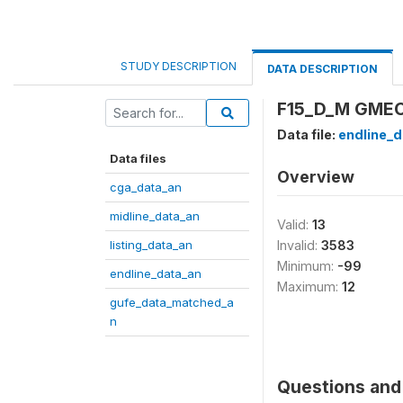
STUDY DESCRIPTION
DATA DESCRIPTION
F15_D_M GMEC: 
Data file:
endline_d
Data files
Overview
cga_data_an
midline_data_an
Valid:
13
listing_data_an
Invalid:
3583
Minimum:
-99
endline_data_an
Maximum:
12
gufe_data_matched_a
n
Questions and 