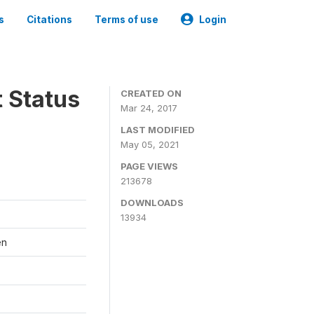
s
Citations
Terms of use
Login
t Status
CREATED ON
Mar 24, 2017
LAST MODIFIED
May 05, 2021
PAGE VIEWS
213678
DOWNLOADS
13934
en