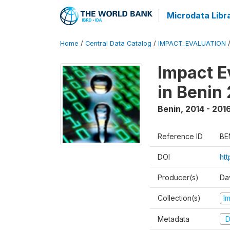
Microdata Libr
Home
/
Central Data Catalog
/
IMPACT_EVALUATION
Impact E
in Benin
Benin
,
2014 - 201
Reference ID
BE
DOI
ht
Producer(s)
Da
Collection(s)
I
Metadata
D