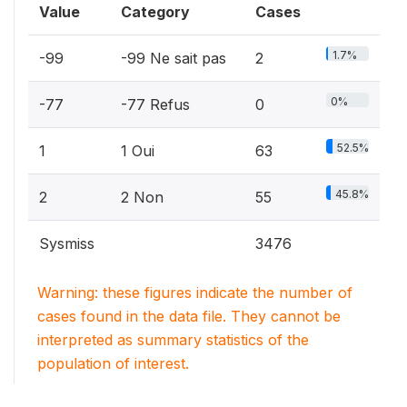
Value
Category
Cases
1.7%
-99
-99 Ne sait pas
2
0%
-77
-77 Refus
0
52.5%
1
1 Oui
63
45.8%
2
2 Non
55
Sysmiss
3476
Warning: these figures indicate the number of
cases found in the data file. They cannot be
interpreted as summary statistics of the
population of interest.