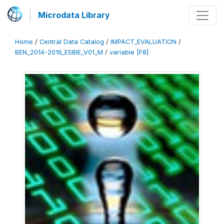
Microdata Library
Home
/
Central Data Catalog
/
IMPACT_EVALUATION
/
BEN_2014-2016_ESBIE_V01_M
/
variable [F8]