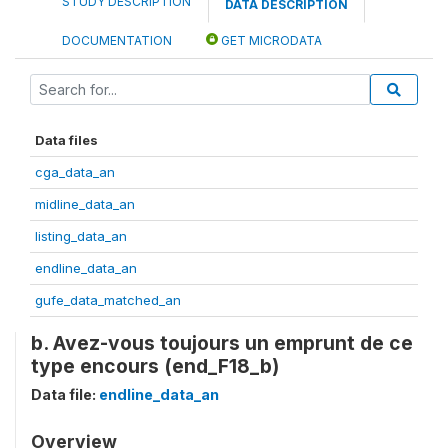
STUDY DESCRIPTION
DATA DESCRIPTION
DOCUMENTATION
GET MICRODATA
Data files
cga_data_an
midline_data_an
listing_data_an
endline_data_an
gufe_data_matched_an
b. Avez-vous toujours un emprunt de ce
type encours (end_F18_b)
Data file:
endline_data_an
Overview