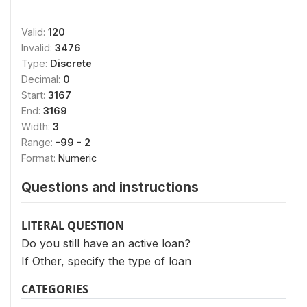
Valid:
120
Invalid:
3476
Type:
Discrete
Decimal:
0
Start:
3167
End:
3169
Width:
3
Range:
-99 - 2
Format:
Numeric
Questions and instructions
LITERAL QUESTION
Do you still have an active loan?
If Other, specify the type of loan
CATEGORIES