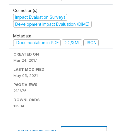
Collection(s)
Impact Evaluation Surveys
Development Impact Evaluation (DIME)
Metadata
Documentation in PDF
DDI/XML
JSON
CREATED ON
Mar 24, 2017
LAST MODIFIED
May 05, 2021
PAGE VIEWS
213676
DOWNLOADS
13934