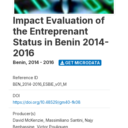
Impact Evaluation of
the Entreprenant
Status in Benin 2014-
2016
Benin
,
2014 - 2016
GET MICRODATA
Reference ID
BEN_2014-2016_ESBIE_v01_M
DOI
https://doi.org/10.48529/gm40-fk08
Producer(s)
David McKenzie, Massimiliano Santini, Najy
Benhassine, Victor Pouliquen