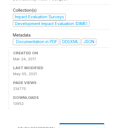
Collection(s)
Impact Evaluation Surveys
Development Impact Evaluation (DIME)
Metadata
Documentation in PDF
DDI/XML
JSON
CREATED ON
Mar 24, 2017
LAST MODIFIED
May 05, 2021
PAGE VIEWS
214770
DOWNLOADS
13952