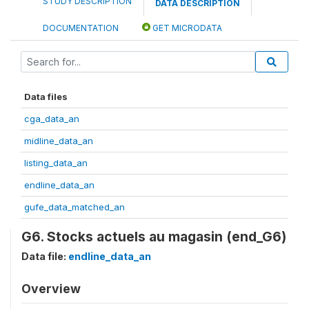
STUDY DESCRIPTION
DATA DESCRIPTION
DOCUMENTATION
GET MICRODATA
Data files
cga_data_an
midline_data_an
listing_data_an
endline_data_an
gufe_data_matched_an
G6. Stocks actuels au magasin (end_G6)
Data file:
endline_data_an
Overview