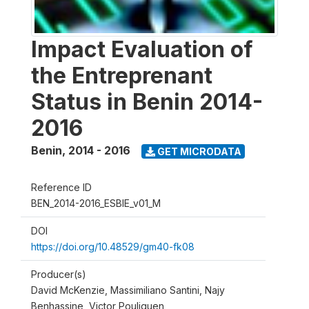
Impact Evaluation of
the Entreprenant
Status in Benin 2014-
2016
Benin
,
2014 - 2016
GET MICRODATA
Reference ID
BEN_2014-2016_ESBIE_v01_M
DOI
https://doi.org/10.48529/gm40-fk08
Producer(s)
David McKenzie, Massimiliano Santini, Najy
Benhassine, Victor Pouliquen