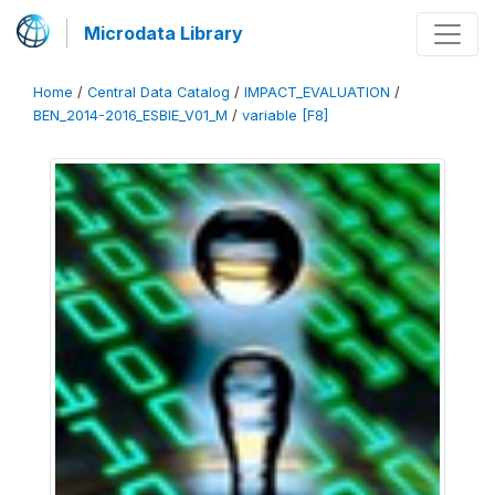
Microdata Library
Home
/
Central Data Catalog
/
IMPACT_EVALUATION
/
BEN_2014-2016_ESBIE_V01_M
/
variable [F8]