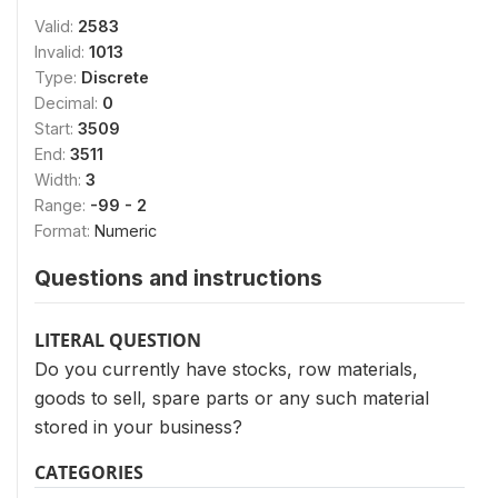
Valid:
2583
Invalid:
1013
Type:
Discrete
Decimal:
0
Start:
3509
End:
3511
Width:
3
Range:
-99 - 2
Format:
Numeric
Questions and instructions
LITERAL QUESTION
Do you currently have stocks, row materials,
goods to sell, spare parts or any such material
stored in your business?
CATEGORIES