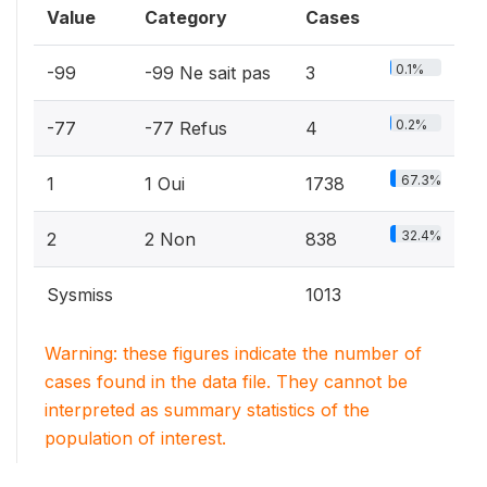
Value
Category
Cases
0.1%
-99
-99 Ne sait pas
3
0.2%
-77
-77 Refus
4
67.3%
1
1 Oui
1738
32.4%
2
2 Non
838
Sysmiss
1013
Warning: these figures indicate the number of
cases found in the data file. They cannot be
interpreted as summary statistics of the
population of interest.