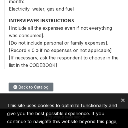
month:
Electricity, water, gas and fuel
INTERVIEWER INSTRUCTIONS
[Include all the expenses even if not everything
was consumed].
[Do not include personal or family expenses].
[Record « 0 » if no expenses or not applicable]
[If necessary, ask the respondent to choose in the
list in the CODEBOOK]
Back to Catalog
×
This site uses cookies to optimize functionality and
give you the best possible experience. If you
continue to navigate this website beyond this page,