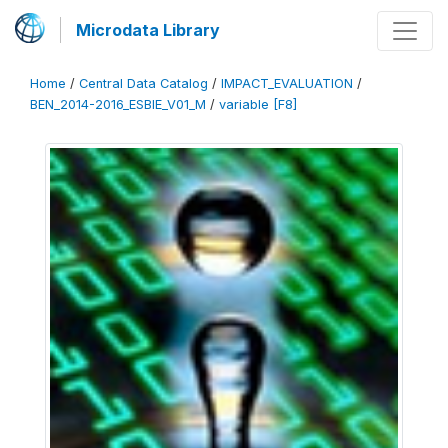
Microdata Library
Home
/
Central Data Catalog
/
IMPACT_EVALUATION
/
BEN_2014-2016_ESBIE_V01_M
/
variable [F8]