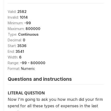
Valid:
2582
Invalid:
1014
Minimum:
-99
Maximum:
800000
Type:
Continuous
Decimal:
0
Start:
3536
End:
3541
Width:
6
Range:
-99 - 800000
Format:
Numeric
Questions and instructions
LITERAL QUESTION
Now I'm going to ask you how much did your firm
spend for all these types of expenses in the last