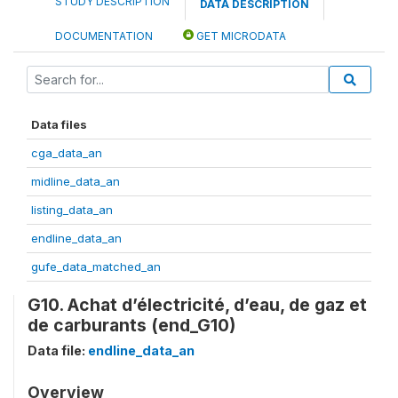
STUDY DESCRIPTION
DATA DESCRIPTION
DOCUMENTATION
GET MICRODATA
Data files
cga_data_an
midline_data_an
listing_data_an
endline_data_an
gufe_data_matched_an
G10. Achat d’électricité, d’eau, de gaz et
de carburants (end_G10)
Data file:
endline_data_an
Overview