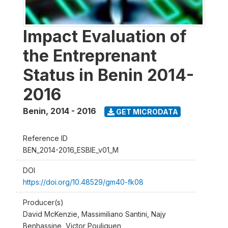
Impact Evaluation of
the Entreprenant
Status in Benin 2014-
2016
Benin
,
2014 - 2016
GET MICRODATA
Reference ID
BEN_2014-2016_ESBIE_v01_M
DOI
https://doi.org/10.48529/gm40-fk08
Producer(s)
David McKenzie, Massimiliano Santini, Najy
Benhassine, Victor Pouliquen