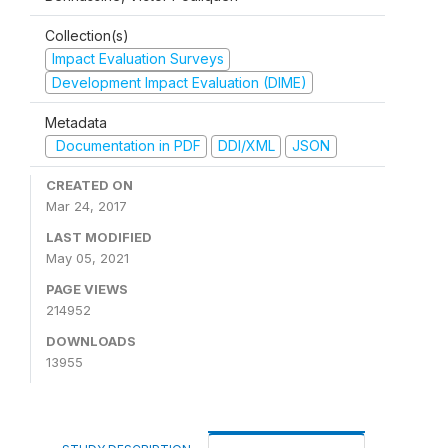
Collection(s)
Impact Evaluation Surveys
Development Impact Evaluation (DIME)
Metadata
Documentation in PDF
DDI/XML
JSON
CREATED ON
Mar 24, 2017
LAST MODIFIED
May 05, 2021
PAGE VIEWS
214952
DOWNLOADS
13955