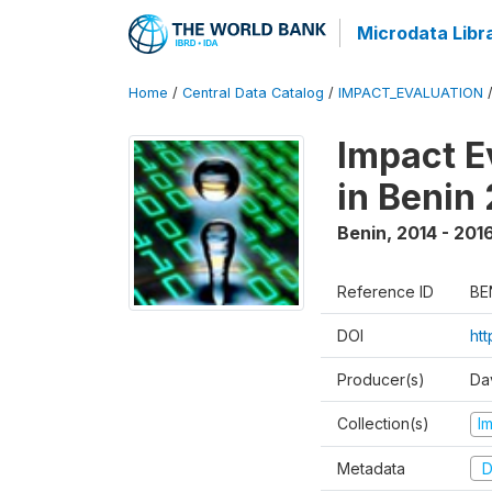
Microdata Libr
Home
/
Central Data Catalog
/
IMPACT_EVALUATION
Impact E
in Benin
Benin
,
2014 - 201
Reference ID
BE
DOI
ht
Producer(s)
Da
Collection(s)
I
Metadata
D