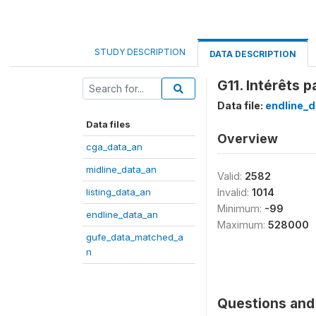
STUDY DESCRIPTION
DATA DESCRIPTION
G11. Intérêts 
Data file:
endline_d
Data files
Overview
cga_data_an
midline_data_an
Valid:
2582
listing_data_an
Invalid:
1014
Minimum:
-99
endline_data_an
Maximum:
528000
gufe_data_matched_a
n
Questions and 