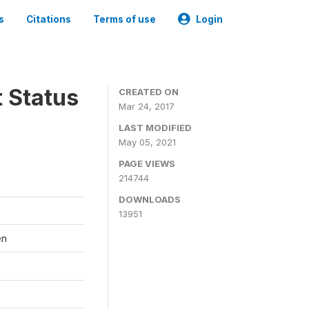
s
Citations
Terms of use
Login
t Status
CREATED ON
Mar 24, 2017
LAST MODIFIED
May 05, 2021
PAGE VIEWS
214744
DOWNLOADS
13951
en