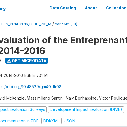
ary
Data Catalog
About
Collection
/
BEN_2014-2016_ESBIE_V01_M
/
variable [F8]
valuation of the Entreprenan
 2014-2016
6
GET MICRODATA
N_2014-2016_ESBIE_v01_M
tps://doi.org/10.48529/gm40-fk08
vid McKenzie, Massimiliano Santini, Najy Benhassine, Victor Pouliqu
mpact Evaluation Surveys
Development Impact Evaluation (DIME)
ocumentation in PDF
DDI/XML
JSON