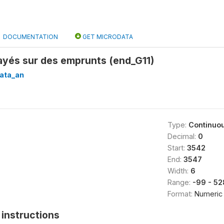
DOCUMENTATION
GET MICRODATA
payés sur des emprunts (end_G11)
ata_an
Type:
Continuo
Decimal:
0
Start:
3542
End:
3547
Width:
6
Range:
-99 - 5
Format:
Numeric
instructions