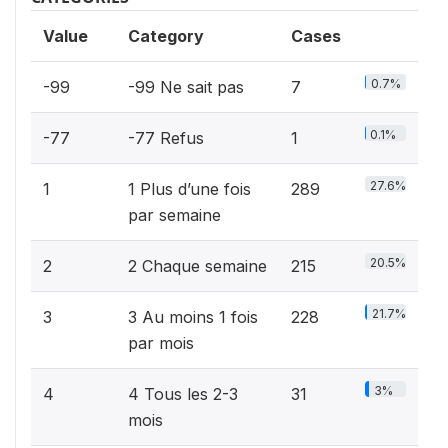
Value
Category
Cases
0.7%
-99
-99 Ne sait pas
7
0.1%
-77
-77 Refus
1
27.6%
1
1 Plus d’une fois
289
par semaine
20.5%
2
2 Chaque semaine
215
21.7%
3
3 Au moins 1 fois
228
par mois
3%
4
4 Tous les 2-3
31
mois