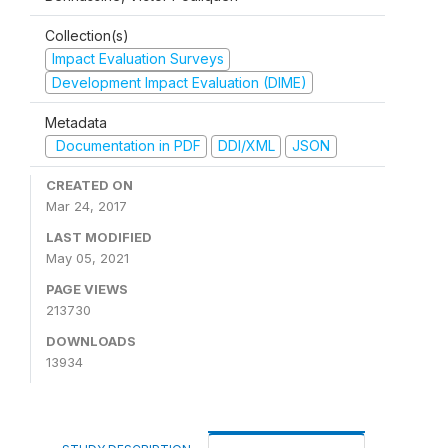
Collection(s)
Impact Evaluation Surveys
Development Impact Evaluation (DIME)
Metadata
Documentation in PDF
DDI/XML
JSON
CREATED ON
Mar 24, 2017
LAST MODIFIED
May 05, 2021
PAGE VIEWS
213730
DOWNLOADS
13934