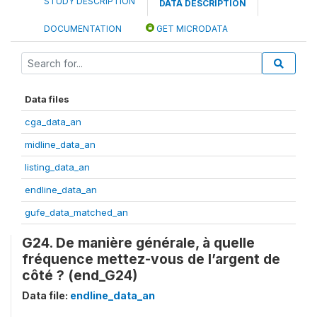
STUDY DESCRIPTION
DATA DESCRIPTION
DOCUMENTATION
GET MICRODATA
Data files
cga_data_an
midline_data_an
listing_data_an
endline_data_an
gufe_data_matched_an
G24. De manière générale, à quelle
fréquence mettez-vous de l’argent de
côté ? (end_G24)
Data file:
endline_data_an