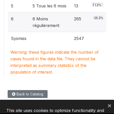
1.2%
5
5 Tous les 6 mois
13
25.3%
6
6 Moins
265
régulièrement
Sysmiss
2547
Warning: these figures indicate the number of
cases found in the data file. They cannot be
interpreted as summary statistics of the
population of interest.
Back to Catalog
×
This site uses cookies to optimize functionality and