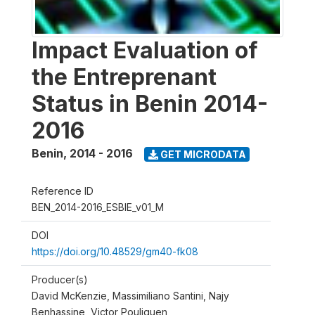
Impact Evaluation of
the Entreprenant
Status in Benin 2014-
2016
Benin
,
2014 - 2016
GET MICRODATA
Reference ID
BEN_2014-2016_ESBIE_v01_M
DOI
https://doi.org/10.48529/gm40-fk08
Producer(s)
David McKenzie, Massimiliano Santini, Najy
Benhassine, Victor Pouliquen