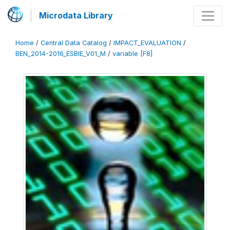
Microdata Library
Home
/
Central Data Catalog
/
IMPACT_EVALUATION
/
BEN_2014-2016_ESBIE_V01_M
/
variable [F8]