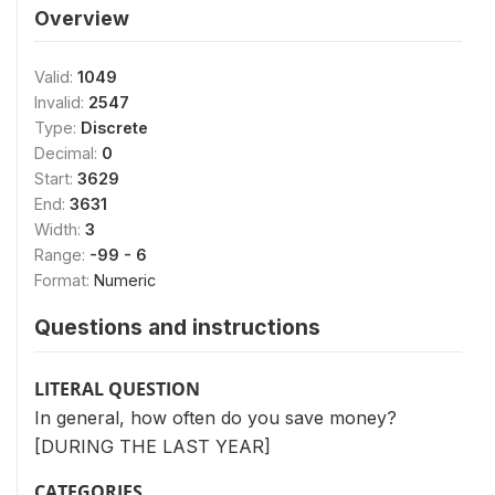
Overview
Valid:
1049
Invalid:
2547
Type:
Discrete
Decimal:
0
Start:
3629
End:
3631
Width:
3
Range:
-99 - 6
Format:
Numeric
Questions and instructions
LITERAL QUESTION
In general, how often do you save money?
[DURING THE LAST YEAR]
CATEGORIES