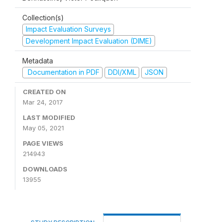
Collection(s)
Impact Evaluation Surveys
Development Impact Evaluation (DIME)
Metadata
Documentation in PDF
DDI/XML
JSON
CREATED ON
Mar 24, 2017
LAST MODIFIED
May 05, 2021
PAGE VIEWS
214943
DOWNLOADS
13955