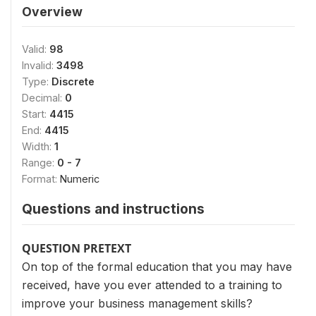
Overview
Valid:
98
Invalid:
3498
Type:
Discrete
Decimal:
0
Start:
4415
End:
4415
Width:
1
Range:
0 - 7
Format:
Numeric
Questions and instructions
QUESTION PRETEXT
On top of the formal education that you may have
received, have you ever attended to a training to
improve your business management skills?