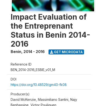
Impact Evaluation of
the Entreprenant
Status in Benin 2014-
2016
Benin
,
2014 - 2016
GET MICRODATA
Reference ID
BEN_2014-2016_ESBIE_v01_M
DOI
https://doi.org/10.48529/gm40-fk08
Producer(s)
David McKenzie, Massimiliano Santini, Najy
Benhassine, Victor Pouliquen