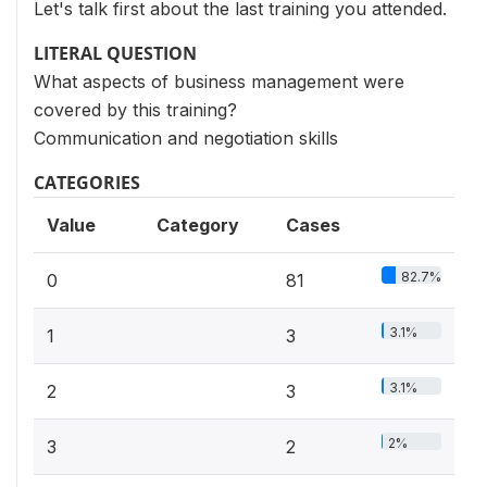
Let's talk first about the last training you attended.
LITERAL QUESTION
What aspects of business management were
covered by this training?
Communication and negotiation skills
CATEGORIES
Value
Category
Cases
82.7%
0
81
3.1%
1
3
3.1%
2
3
2%
3
2