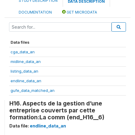
STUDY DESCRIPTION
DATA DESCRIPTION
DOCUMENTATION
GET MICRODATA
Data files
cga_data_an
midline_data_an
listing_data_an
endline_data_an
gufe_data_matched_an
H16. Aspects de la gestion d’une
entreprise couverts par cette
formation:La comm (end_H16__6)
Data file:
endline_data_an