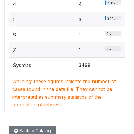
4.1%
4
4
3.1%
5
3
1%
6
1
1%
7
1
Sysmiss
3498
Warning: these figures indicate the number of
cases found in the data file. They cannot be
interpreted as summary statistics of the
population of interest.
Back to Catalog