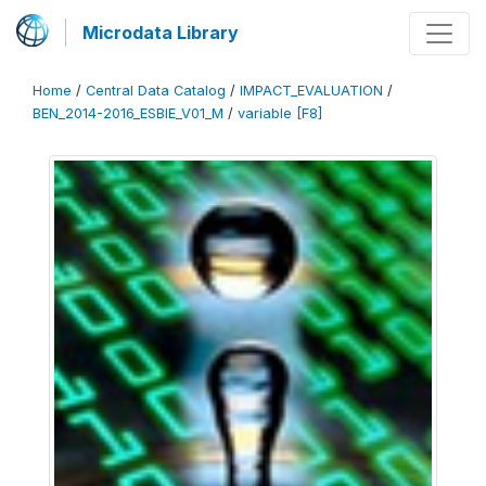
Microdata Library
Home
/
Central Data Catalog
/
IMPACT_EVALUATION
/
BEN_2014-2016_ESBIE_V01_M
/
variable [F8]