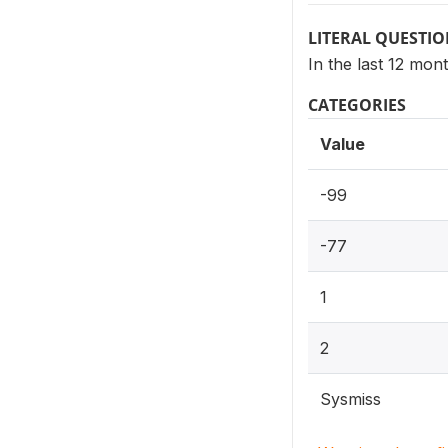
LITERAL QUESTI
In the last 12 mon
CATEGORIES
Value
-99
-77
1
2
Sysmiss