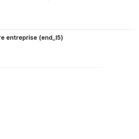
re entreprise (end_I5)