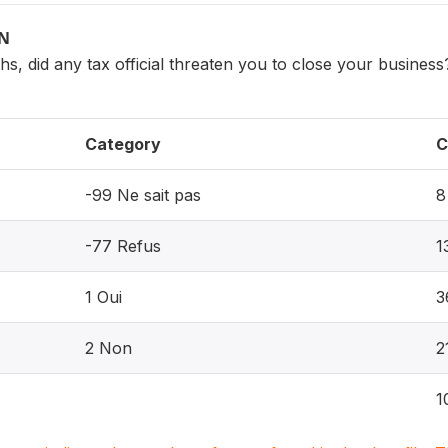
ON
ths, did any tax official threaten you to close your business
Category
C
-99 Ne sait pas
8
-77 Refus
1
1 Oui
3
2 Non
2
1