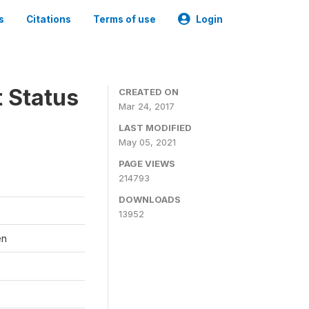
s
Citations
Terms of use
Login
t Status
CREATED ON
Mar 24, 2017
LAST MODIFIED
May 05, 2021
PAGE VIEWS
214793
DOWNLOADS
13952
en