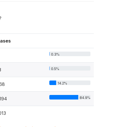
?
ases
0.3%
0.5%
3
14.2%
68
84.9%
194
013