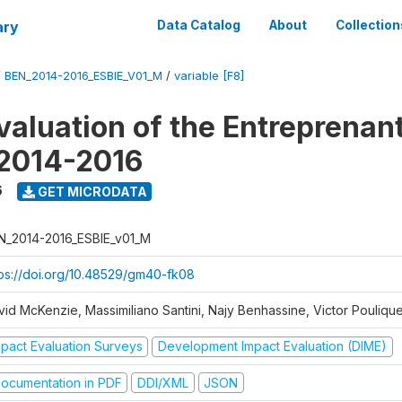
ary
Data Catalog
About
Collection
/
BEN_2014-2016_ESBIE_V01_M
/
variable [F8]
valuation of the Entreprenan
 2014-2016
6
GET MICRODATA
N_2014-2016_ESBIE_v01_M
tps://doi.org/10.48529/gm40-fk08
vid McKenzie, Massimiliano Santini, Najy Benhassine, Victor Pouliqu
mpact Evaluation Surveys
Development Impact Evaluation (DIME)
ocumentation in PDF
DDI/XML
JSON