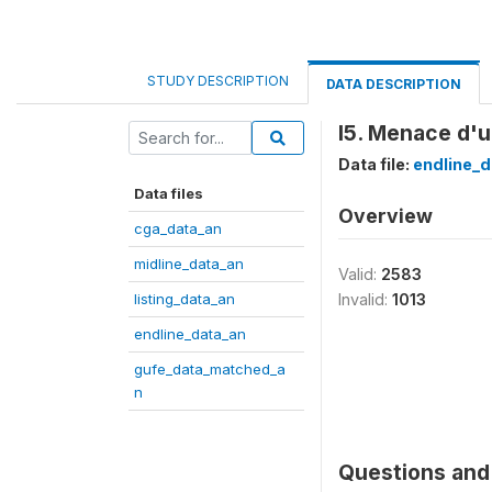
STUDY DESCRIPTION
DATA DESCRIPTION
I5. Menace d'u
Data file:
endline_d
Data files
Overview
cga_data_an
midline_data_an
Valid:
2583
listing_data_an
Invalid:
1013
endline_data_an
gufe_data_matched_a
n
Questions and 