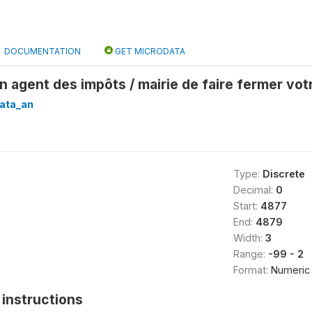
DOCUMENTATION
GET MICRODATA
n agent des impôts / mairie de faire fermer vot
ata_an
Type:
Discrete
Decimal:
0
Start:
4877
End:
4879
Width:
3
Range:
-99 - 2
Format:
Numeric
instructions