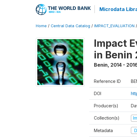
Microdata Libr
Home
/
Central Data Catalog
/
IMPACT_EVALUATION
Impact E
in Benin
Benin
,
2014 - 201
Reference ID
BE
DOI
ht
Producer(s)
Da
Collection(s)
I
Metadata
D