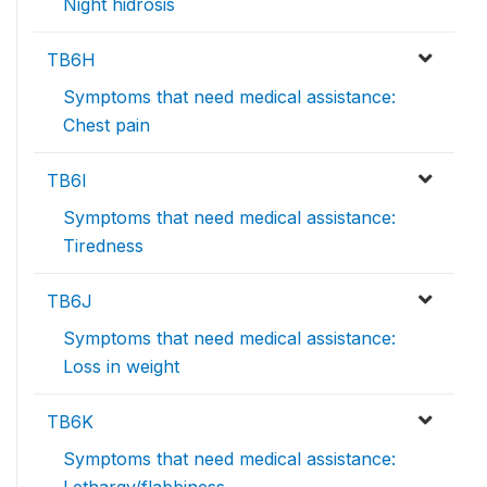
Night hidrosis
TB6H
Symptoms that need medical assistance:
Chest pain
TB6I
Symptoms that need medical assistance:
Tiredness
TB6J
Symptoms that need medical assistance:
Loss in weight
TB6K
Symptoms that need medical assistance: