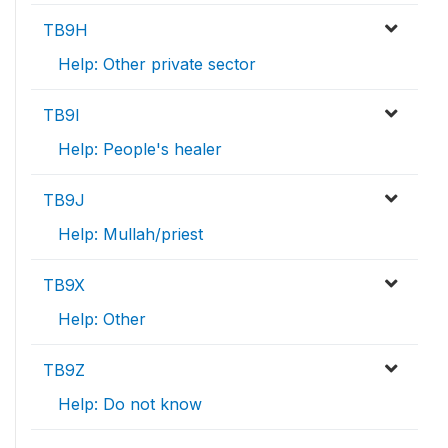
TB9H
Help: Other private sector
TB9I
Help: People's healer
TB9J
Help: Mullah/priest
TB9X
Help: Other
TB9Z
Help: Do not know