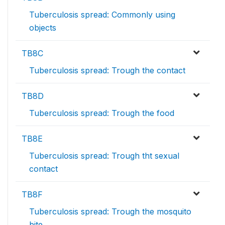
Tuberculosis spread: Commonly using
objects
TB8C
Tuberculosis spread: Trough the contact
TB8D
Tuberculosis spread: Trough the food
TB8E
Tuberculosis spread: Trough tht sexual
contact
TB8F
Tuberculosis spread: Trough the mosquito
bite