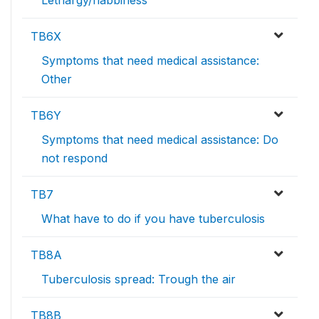
Lethargy/flabbiness
TB6X
Symptoms that need medical assistance:
Other
TB6Y
Symptoms that need medical assistance: Do
not respond
TB7
What have to do if you have tuberculosis
TB8A
Tuberculosis spread: Trough the air
TB8B