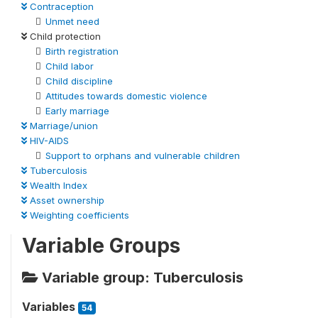
Contraception
Unmet need
Child protection
Birth registration
Child labor
Child discipline
Attitudes towards domestic violence
Early marriage
Marriage/union
HIV-AIDS
Support to orphans and vulnerable children
Tuberculosis
Wealth Index
Asset ownership
Weighting coefficients
Variable Groups
Variable group: Tuberculosis
Variables
54