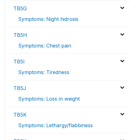
TB5G
Symptoms: Night hidrosis
TB5H
Symptoms: Chest pain
TB5I
Symptoms: Tiredness
TB5J
Symptoms: Loss in weight
TB5K
Symptoms: Lethargy/flabbiness