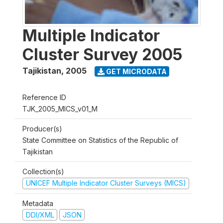
Multiple Indicator
Cluster Survey 2005
Tajikistan
,
2005
GET MICRODATA
Reference ID
TJK_2005_MICS_v01_M
Producer(s)
State Committee on Statistics of the Republic of
Tajikistan
Collection(s)
UNICEF Multiple Indicator Cluster Surveys (MICS)
Metadata
DDI/XML
JSON