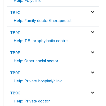
Help: Polyclinic
TB9C
Help: Family doctor/therapeutist
TB9D
Help: T.B. prophylactic centre
TB9E
Help: Other social sector
TB9F
Help: Private hospital/clinic
TB9G
Help: Private doctor