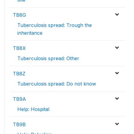
TB8G
Tuberculosis spread: Trough the
inheritance
TB8X
Tuberculosis spread: Other
TB8Z
Tuberculosis spread: Do not know
TB9A
Help: Hospital
TB9B