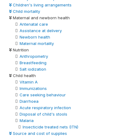
Children's living arrangements
Child mortality
Maternal and newborn health
Antenatal care
Assistance at delivery
Newborn health
Maternal mortality
Nutrition
Anthropometry
Breastfeeding
Salt iodization
Child health
Vitamin A
Immunizations
Care seeking behaviour
Diarrhoea
Acute respiratory infection
Disposal of child's stools
Malaria
Insecticide treated nets (ITN)
Source and cost of supplies