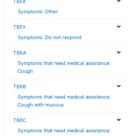
TB5X
Symptoms: Other
TB5Y
Symptoms: Do not respond
TB6A
Symptoms that need medical assistance:
Cough
TB6B
Symptoms that need medical assistance:
Cough with mucous
TB6C
Symptoms that need medical assistance: