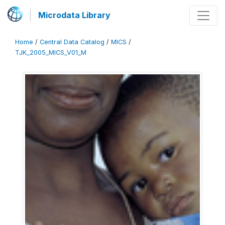
Microdata Library
Home
/
Central Data Catalog
/
MICS
/
TJK_2005_MICS_V01_M