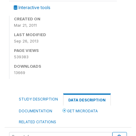
Interactive tools
CREATED ON
Mar 21, 2011
LAST MODIFIED
Sep 26, 2013
PAGE VIEWS
539383
DOWNLOADS
13669
STUDY DESCRIPTION
DATA DESCRIPTION
DOCUMENTATION
GET MICRODATA
RELATED CITATIONS