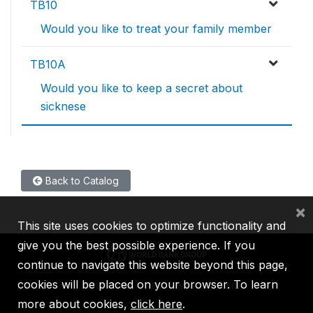
TB10
Would you like to treat your family member
TB10A
Would you like to keep a secret about
sicknese
Back to Catalog
×
This site uses cookies to optimize functionality and
give you the best possible experience. If you
continue to navigate this website beyond this page,
cookies will be placed on your browser. To learn
IBRD
IDA
IFC
MIGA
ICSID
more about cookies,
click here
.