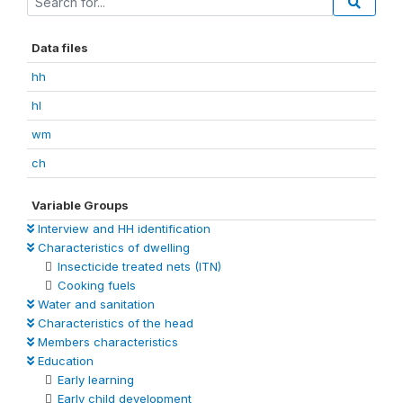
Data files
hh
hl
wm
ch
Variable Groups
Interview and HH identification
Characteristics of dwelling
Insecticide treated nets (ITN)
Cooking fuels
Water and sanitation
Characteristics of the head
Members characteristics
Education
Early learning
Early child development