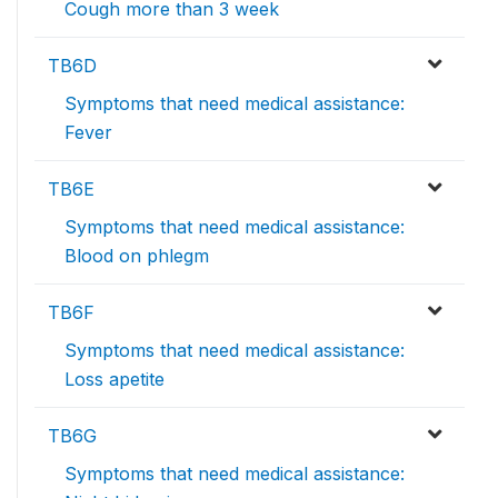
Cough more than 3 week
TB6D
Symptoms that need medical assistance:
Fever
TB6E
Symptoms that need medical assistance:
Blood on phlegm
TB6F
Symptoms that need medical assistance:
Loss apetite
TB6G
Symptoms that need medical assistance: