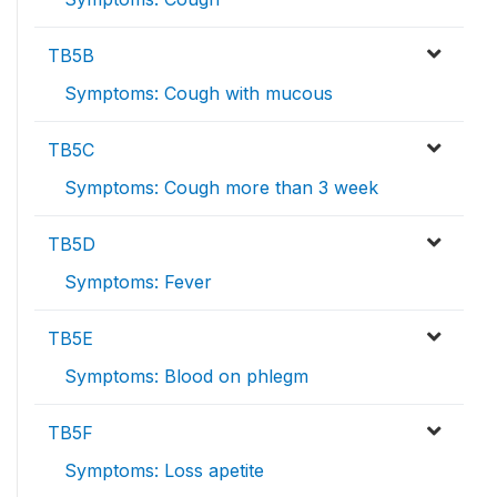
TB5B
Symptoms: Cough with mucous
TB5C
Symptoms: Cough more than 3 week
TB5D
Symptoms: Fever
TB5E
Symptoms: Blood on phlegm
TB5F
Symptoms: Loss apetite