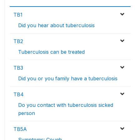
TB1
Did you hear about tuberculosis
TB2
Tuberculosis can be treated
TB3
Did you or you family have a tuberculosis
TB4
Do you contact with tuberculosis sicked
person
TB5A
Symptoms: Cough