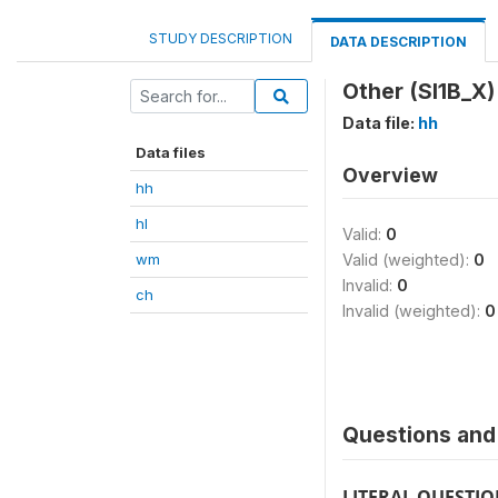
STUDY DESCRIPTION
DATA DESCRIPTION
Other (SI1B_X)
Data file:
hh
Data files
Overview
hh
hl
Valid:
0
wm
Valid (weighted):
0
Invalid:
0
ch
Invalid (weighted):
0
Questions and 
LITERAL QUESTI