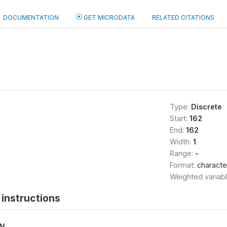
DOCUMENTATION
GET MICRODATA
RELATED CITATIONS
Type:
Discrete
Start:
162
End:
162
Width:
1
Range:
-
Format:
characte
Weighted variab
instructions
ON