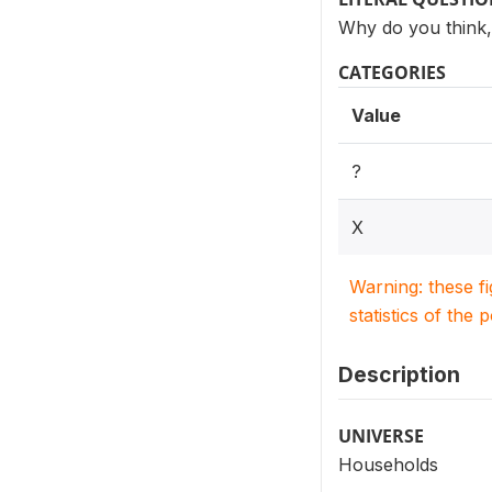
Why do you think, 
CATEGORIES
Value
?
X
Warning: these f
statistics of the 
Description
UNIVERSE
Households