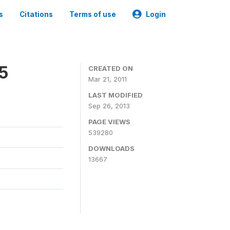
s
Citations
Terms of use
Login
05
CREATED ON
Mar 21, 2011
LAST MODIFIED
Sep 26, 2013
PAGE VIEWS
539280
DOWNLOADS
13667