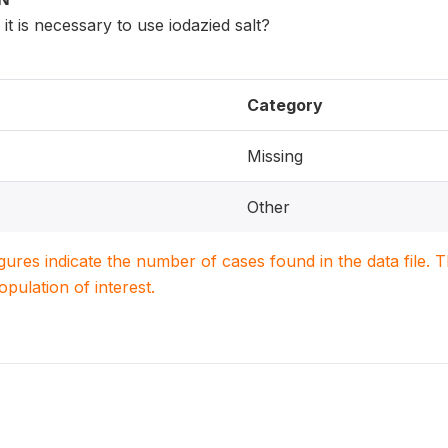
it is necessary to use iodazied salt?
Category
Missing
Other
igures indicate the number of cases found in the data file
population of interest.