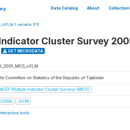
ary
Data Catalog
About
Collection
S_V01_M
/
variable [F1]
 Indicator Cluster Survey 20
GET MICRODATA
K_2005_MICS_v01_M
te Committee on Statistics of the Republic of Tajikistan
NICEF Multiple Indicator Cluster Surveys (MICS)
DI/XML
JSON
nteractive tools