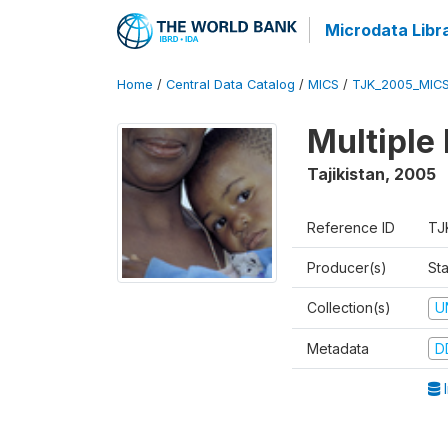
Microdata Libr
Home
/
Central Data Catalog
/
MICS
/
TJK_2005_MIC
Multiple
Tajikistan
,
2005
Reference ID
TJ
Producer(s)
Sta
Collection(s)
U
Metadata
D
I