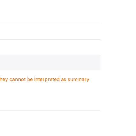
. They cannot be interpreted as summary