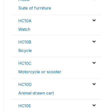
Suite of furniture
HC10A
Watch
HC10B
Bicycle
HC10C
Motorcycle or scooter
HC10D
Animal-drawn cart
HC10E