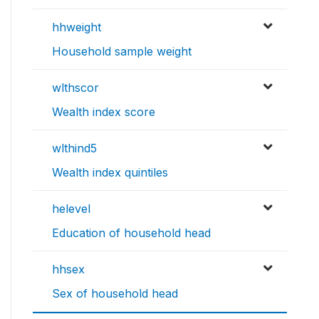
hhweight
Household sample weight
wlthscor
Wealth index score
wlthind5
Wealth index quintiles
helevel
Education of household head
hhsex
Sex of household head