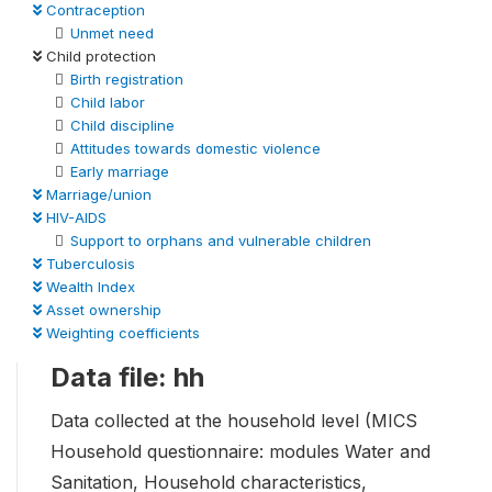
Contraception
Unmet need
Child protection
Birth registration
Child labor
Child discipline
Attitudes towards domestic violence
Early marriage
Marriage/union
HIV-AIDS
Support to orphans and vulnerable children
Tuberculosis
Wealth Index
Asset ownership
Weighting coefficients
Data file: hh
Data collected at the household level (MICS
Household questionnaire: modules Water and
Sanitation, Household characteristics,