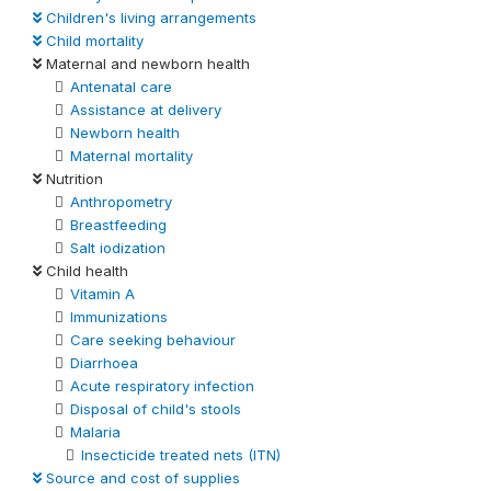
Children's living arrangements
Child mortality
Maternal and newborn health
Antenatal care
Assistance at delivery
Newborn health
Maternal mortality
Nutrition
Anthropometry
Breastfeeding
Salt iodization
Child health
Vitamin A
Immunizations
Care seeking behaviour
Diarrhoea
Acute respiratory infection
Disposal of child's stools
Malaria
Insecticide treated nets (ITN)
Source and cost of supplies