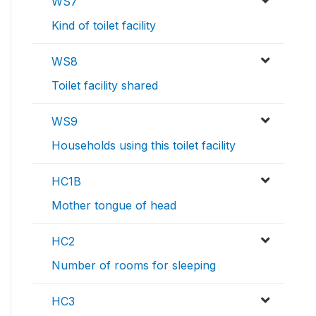
WS7
Kind of toilet facility
WS8
Toilet facility shared
WS9
Households using this toilet facility
HC1B
Mother tongue of head
HC2
Number of rooms for sleeping
HC3