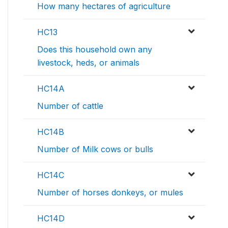
How many hectares of agriculture
HC13
Does this household own any
livestock, heds, or animals
HC14A
Number of cattle
HC14B
Number of Milk cows or bulls
HC14C
Number of horses donkeys, or mules
HC14D