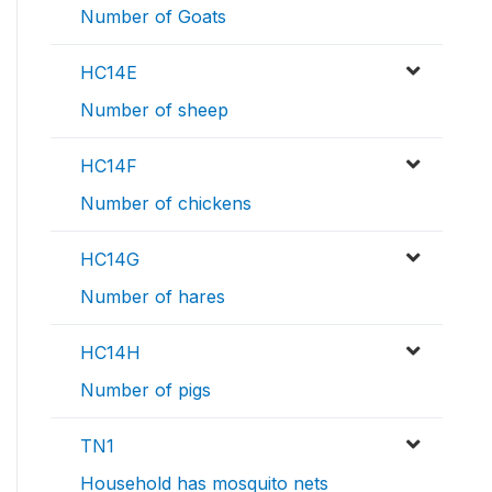
Number of Goats
HC14E
Number of sheep
HC14F
Number of chickens
HC14G
Number of hares
HC14H
Number of pigs
TN1
Household has mosquito nets