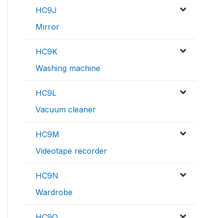
HC9J
Mirror
HC9K
Washing machine
HC9L
Vacuum cleaner
HC9M
Videotape recorder
HC9N
Wardrobe
HC9O