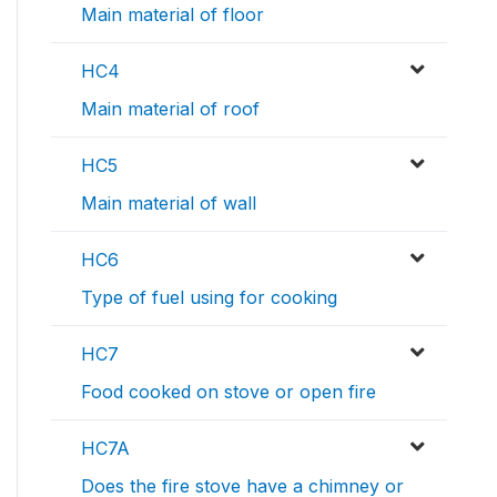
Main material of floor
HC4
Main material of roof
HC5
Main material of wall
HC6
Type of fuel using for cooking
HC7
Food cooked on stove or open fire
HC7A
Does the fire stove have a chimney or