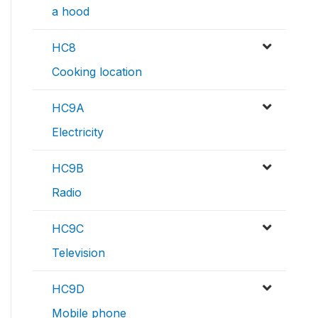
a hood
HC8
Cooking location
HC9A
Electricity
HC9B
Radio
HC9C
Television
HC9D
Mobile phone