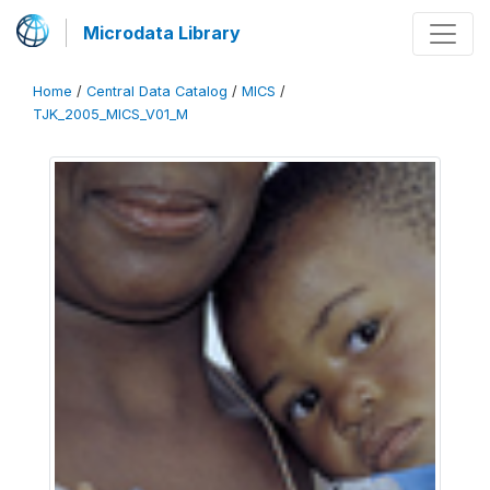
Microdata Library
Home
/
Central Data Catalog
/
MICS
/
TJK_2005_MICS_V01_M