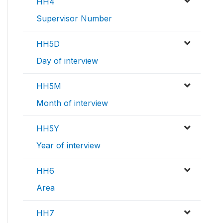
HH4
Supervisor Number
HH5D
Day of interview
HH5M
Month of interview
HH5Y
Year of interview
HH6
Area
HH7