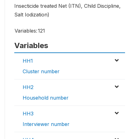
Insecticide treated Net (ITN), Child Discipline,
Salt Iodization)
Variables:
121
Variables
HH1
Cluster number
HH2
Household number
HH3
Interviewer number