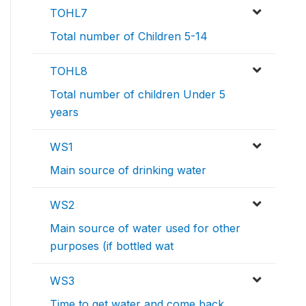
TOHL7
Total number of Children 5-14
TOHL8
Total number of children Under 5
years
WS1
Main source of drinking water
WS2
Main source of water used for other
purposes (if bottled wat
WS3
Time to get water and come back