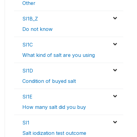
Other
SI1B_Z
Do not know
SI1C
What kind of salt are you using
SI1D
Condition of buyed salt
SI1E
How many salt did you buy
SI1
Salt iodization test outcome