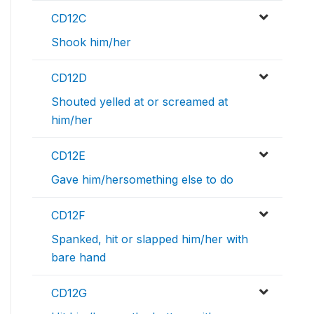
CD12C
Shook him/her
CD12D
Shouted yelled at or screamed at
him/her
CD12E
Gave him/hersomething else to do
CD12F
Spanked, hit or slapped him/her with
bare hand
CD12G