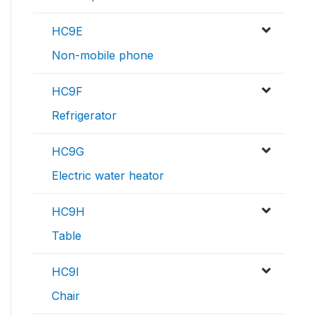
HC9E
Non-mobile phone
HC9F
Refrigerator
HC9G
Electric water heator
HC9H
Table
HC9I
Chair