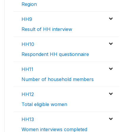
Region
HH9
Result of HH interview
HH10
Respondent HH questionnaire
HH11
Number of household members
HH12
Total eligible women
HH13
Women interviews completed