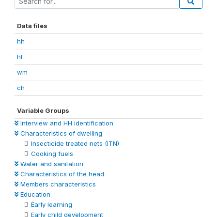
Data files
hh
hl
wm
ch
Variable Groups
Interview and HH identification
Characteristics of dwelling
Insecticide treated nets (ITN)
Cooking fuels
Water and sanitation
Characteristics of the head
Members characteristics
Education
Early learning
Early child development