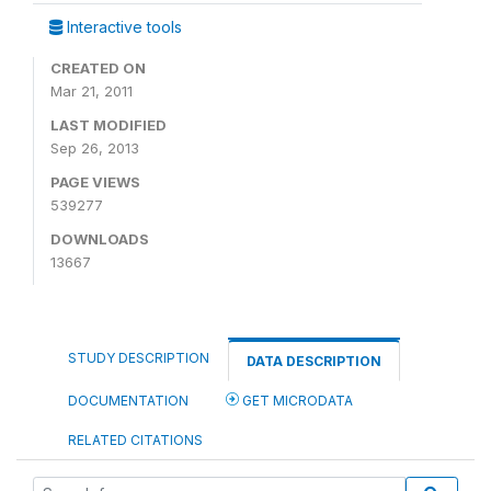
Interactive tools
CREATED ON
Mar 21, 2011
LAST MODIFIED
Sep 26, 2013
PAGE VIEWS
539277
DOWNLOADS
13667
STUDY DESCRIPTION
DATA DESCRIPTION
DOCUMENTATION
GET MICRODATA
RELATED CITATIONS