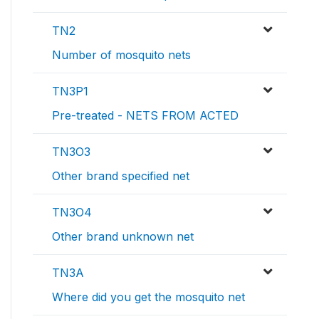
TN2
Number of mosquito nets
TN3P1
Pre-treated - NETS FROM ACTED
TN3O3
Other brand specified net
TN3O4
Other brand unknown net
TN3A
Where did you get the mosquito net