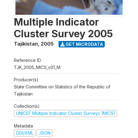
Multiple Indicator
Cluster Survey 2005
Tajikistan
,
2005
GET MICRODATA
Reference ID
TJK_2005_MICS_v01_M
Producer(s)
State Committee on Statistics of the Republic of
Tajikistan
Collection(s)
UNICEF Multiple Indicator Cluster Surveys (MICS)
Metadata
DDI/XML
JSON