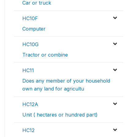
Car or truck
HC10F
Computer
HC10G
Tractor or combine
HC11
Does any member of your household
own any land for agricultu
HC12A
Unit ( hectares or hundred part)
HC12