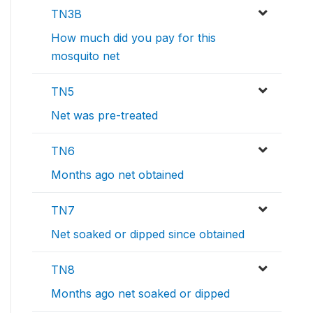
TN3B
How much did you pay for this
mosquito net
TN5
Net was pre-treated
TN6
Months ago net obtained
TN7
Net soaked or dipped since obtained
TN8
Months ago net soaked or dipped