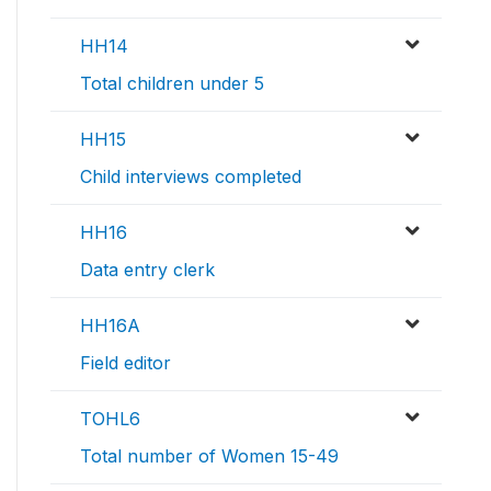
HH14
Total children under 5
HH15
Child interviews completed
HH16
Data entry clerk
HH16A
Field editor
TOHL6
Total number of Women 15-49