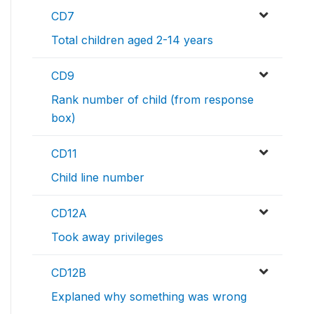
CD7
Total children aged 2-14 years
CD9
Rank number of child (from response
box)
CD11
Child line number
CD12A
Took away privileges
CD12B
Explaned why something was wrong