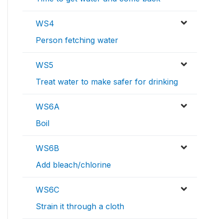
WS4
Person fetching water
WS5
Treat water to make safer for drinking
WS6A
Boil
WS6B
Add bleach/chlorine
WS6C
Strain it through a cloth