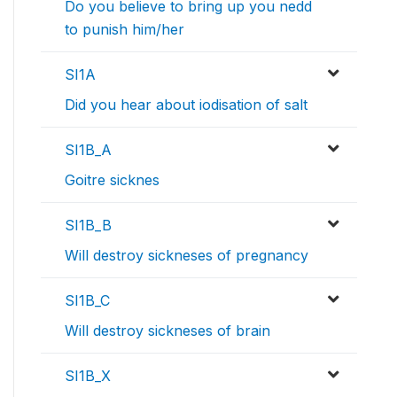
Do you believe to bring up you nedd
to punish him/her
SI1A
Did you hear about iodisation of salt
SI1B_A
Goitre sicknes
SI1B_B
Will destroy sickneses of pregnancy
SI1B_C
Will destroy sickneses of brain
SI1B_X