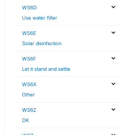
WS6D
Use water filter
WS6E
Solar disinfection
WS6F
Let it stand and settle
WS6X
Other
WS6Z
DK