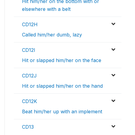
Hit him/her on the bottom with or
elsewhere with a belt
CD12H
Called him/her dumb, lazy
CD12I
Hit or slapped him/her on the face
CD12J
Hit or slapped him/her on the hand
CD12K
Beat him/her up with an implement
CD13