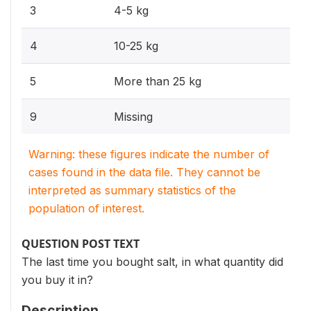
3
4-5 kg
4
10-25 kg
5
More than 25 kg
9
Missing
Warning: these figures indicate the number of
cases found in the data file. They cannot be
interpreted as summary statistics of the
population of interest.
QUESTION POST TEXT
The last time you bought salt, in what quantity did
you buy it in?
Description