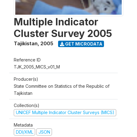
Multiple Indicator
Cluster Survey 2005
Tajikistan
,
2005
GET MICRODATA
Reference ID
TJK_2005_MICS_v01_M
Producer(s)
State Committee on Statistics of the Republic of
Tajikistan
Collection(s)
UNICEF Multiple Indicator Cluster Surveys (MICS)
Metadata
DDI/XML
JSON