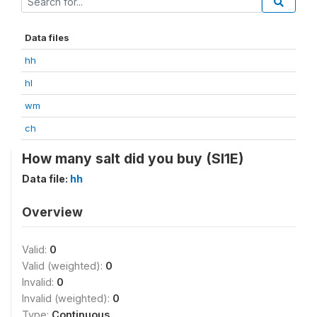
Data files
hh
hl
wm
ch
How many salt did you buy (SI1E)
Data file:
hh
Overview
Valid:
0
Valid (weighted):
0
Invalid:
0
Invalid (weighted):
0
Type:
Continuous