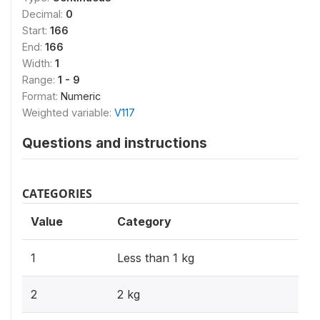
Decimal:
0
Start:
166
End:
166
Width:
1
Range:
1 - 9
Format:
Numeric
Weighted variable:
V117
Questions and instructions
CATEGORIES
Value
Category
1
Less than 1 kg
2
2 kg