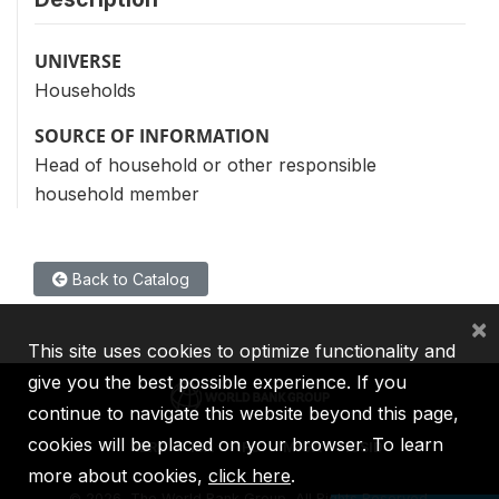
UNIVERSE
Households
SOURCE OF INFORMATION
Head of household or other responsible
household member
Back to Catalog
×
This site uses cookies to optimize functionality and
give you the best possible experience. If you
continue to navigate this website beyond this page,
cookies will be placed on your browser. To learn
IBRD
IDA
IFC
MIGA
ICSID
more about cookies,
click here
.
©
2026, The World Bank Group, All Rights Reserved.