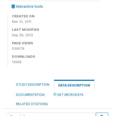
Interactive tools
CREATED ON
Mar 21, 2011
LAST MODIFIED
Sep 26, 2013
PAGE VIEWS
539078
DOWNLOADS
13666
STUDY DESCRIPTION
DATA DESCRIPTION
DOCUMENTATION
GET MICRODATA
RELATED CITATIONS