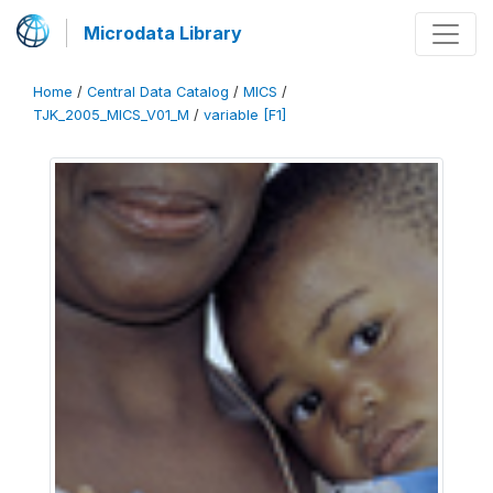
Microdata Library
Home
/
Central Data Catalog
/
MICS
/
TJK_2005_MICS_V01_M
/
variable [F1]