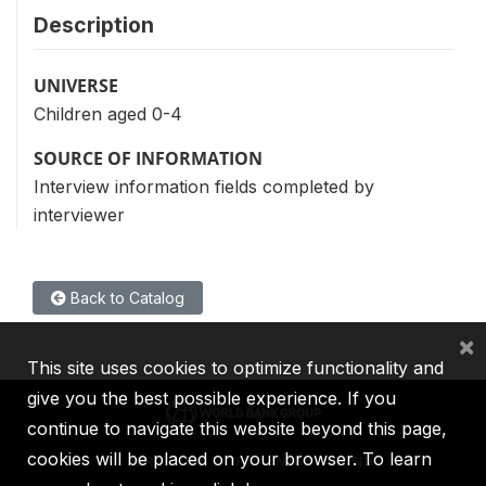
Description
UNIVERSE
Children aged 0-4
SOURCE OF INFORMATION
Interview information fields completed by
interviewer
Back to Catalog
×
This site uses cookies to optimize functionality and
give you the best possible experience. If you
continue to navigate this website beyond this page,
cookies will be placed on your browser. To learn
IBRD
IDA
IFC
MIGA
ICSID