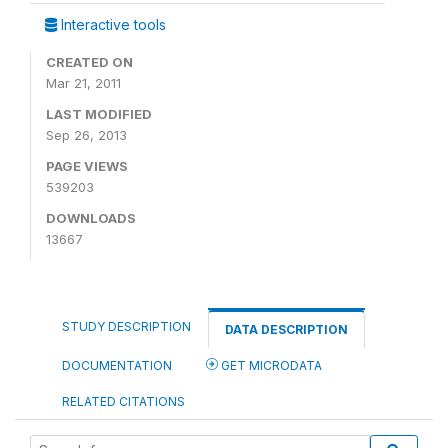
Interactive tools
CREATED ON
Mar 21, 2011
LAST MODIFIED
Sep 26, 2013
PAGE VIEWS
539203
DOWNLOADS
13667
STUDY DESCRIPTION
DATA DESCRIPTION
DOCUMENTATION
GET MICRODATA
RELATED CITATIONS