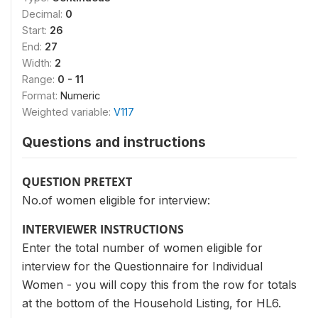
Decimal:
0
Start:
26
End:
27
Width:
2
Range:
0 - 11
Format:
Numeric
Weighted variable:
V117
Questions and instructions
QUESTION PRETEXT
No.of women eligible for interview:
INTERVIEWER INSTRUCTIONS
Enter the total number of women eligible for
interview for the Questionnaire for Individual
Women - you will copy this from the row for totals
at the bottom of the Household Listing, for HL6.