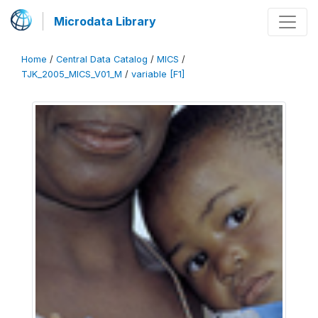
Microdata Library
Home
/
Central Data Catalog
/
MICS
/
TJK_2005_MICS_V01_M
/
variable [F1]