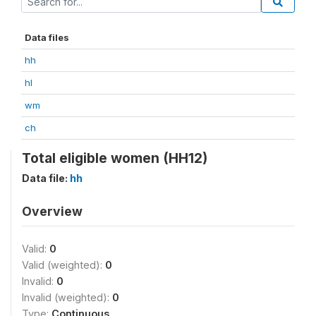
Data files
hh
hl
wm
ch
Total eligible women (HH12)
Data file:
hh
Overview
Valid:
0
Valid (weighted):
0
Invalid:
0
Invalid (weighted):
0
Type:
Continuous