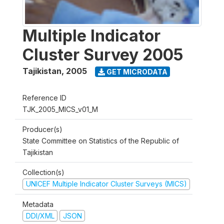
Multiple Indicator
Cluster Survey 2005
Tajikistan
,
2005
GET MICRODATA
Reference ID
TJK_2005_MICS_v01_M
Producer(s)
State Committee on Statistics of the Republic of
Tajikistan
Collection(s)
UNICEF Multiple Indicator Cluster Surveys (MICS)
Metadata
DDI/XML
JSON