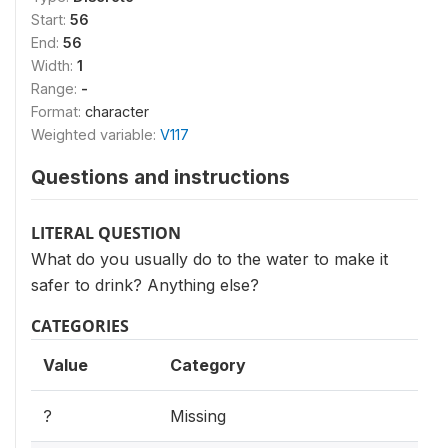
Start:
56
End:
56
Width:
1
Range:
-
Format:
character
Weighted variable:
V117
Questions and instructions
LITERAL QUESTION
What do you usually do to the water to make it
safer to drink? Anything else?
CATEGORIES
Value
Category
?
Missing