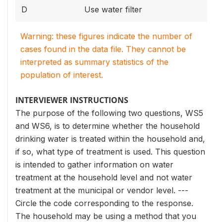
D
Use water filter
Warning: these figures indicate the number of
cases found in the data file. They cannot be
interpreted as summary statistics of the
population of interest.
INTERVIEWER INSTRUCTIONS
The purpose of the following two questions, WS5
and WS6, is to determine whether the household
drinking water is treated within the household and,
if so, what type of treatment is used. This question
is intended to gather information on water
treatment at the household level and not water
treatment at the municipal or vendor level. ---
Circle the code corresponding to the response.
The household may be using a method that you