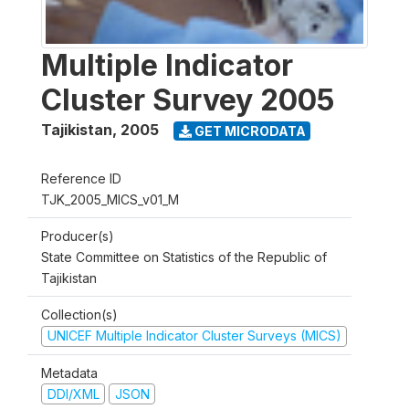
Multiple Indicator
Cluster Survey 2005
Tajikistan
,
2005
GET MICRODATA
Reference ID
TJK_2005_MICS_v01_M
Producer(s)
State Committee on Statistics of the Republic of
Tajikistan
Collection(s)
UNICEF Multiple Indicator Cluster Surveys (MICS)
Metadata
DDI/XML
JSON