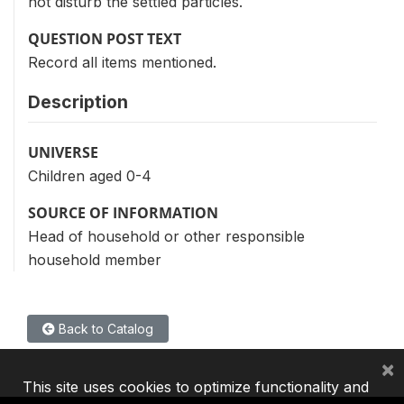
not disturb the settled particles.
QUESTION POST TEXT
Record all items mentioned.
Description
UNIVERSE
Children aged 0-4
SOURCE OF INFORMATION
Head of household or other responsible
household member
Back to Catalog
×
This site uses cookies to optimize functionality and