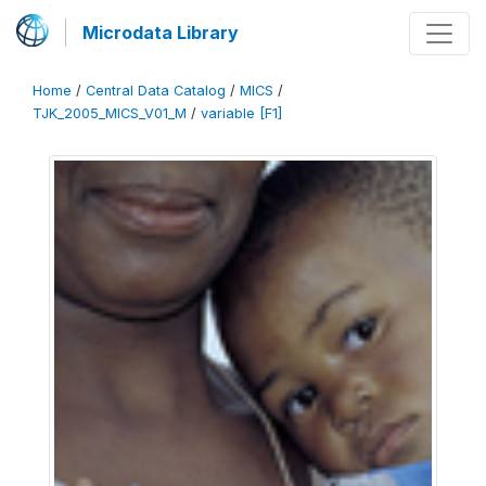
Microdata Library
Home
/
Central Data Catalog
/
MICS
/
TJK_2005_MICS_V01_M
/
variable [F1]