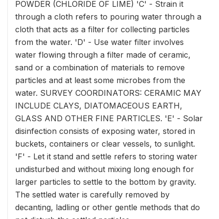
POWDER (CHLORIDE OF LIME) 'C' - Strain it
through a cloth refers to pouring water through a
cloth that acts as a filter for collecting particles
from the water. 'D' - Use water filter involves
water flowing through a filter made of ceramic,
sand or a combination of materials to remove
particles and at least some microbes from the
water. SURVEY COORDINATORS: CERAMIC MAY
INCLUDE CLAYS, DIATOMACEOUS EARTH,
GLASS AND OTHER FINE PARTICLES. 'E' - Solar
disinfection consists of exposing water, stored in
buckets, containers or clear vessels, to sunlight.
'F' - Let it stand and settle refers to storing water
undisturbed and without mixing long enough for
larger particles to settle to the bottom by gravity.
The settled water is carefully removed by
decanting, ladling or other gentle methods that do