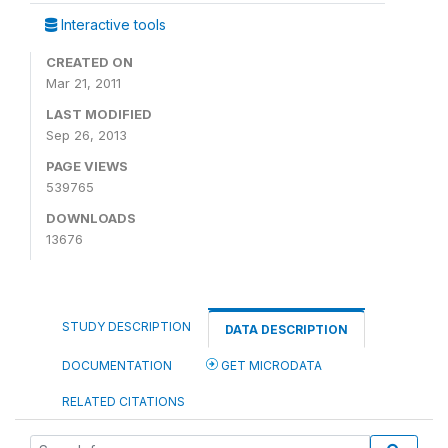
Interactive tools
CREATED ON
Mar 21, 2011
LAST MODIFIED
Sep 26, 2013
PAGE VIEWS
539765
DOWNLOADS
13676
STUDY DESCRIPTION
DATA DESCRIPTION
DOCUMENTATION
GET MICRODATA
RELATED CITATIONS