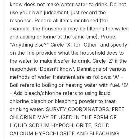
know does not make water safer to drink. Do not
use your own judgement, just record the
response. Record all items mentioned (for
example, the household may be filtering the water
and adding chlorine at the same time). Probe:
"Anything else?" Circle 'X' for 'Other' and specify
on the line provided what the household does to
the water to make it safer to drink. Circle 'Z' if the
respondent 'Doesn't know'. Definitions of various
methods of water treatment are as follows: 'A' -
Boil refers to boiling or heating water with fuel. 'B'
- Add bleach/chlorine refers to using liquid
chlorine bleach or bleaching powder to treat
drinking water. SURVEY COORDINATORS: FREE
CHLORINE MAY BE USED IN THE FORM OF
LIQUID SODIUM HYPOCHLORITE, SOLID
CALCIUM HYPOCHLORITE AND BLEACHING