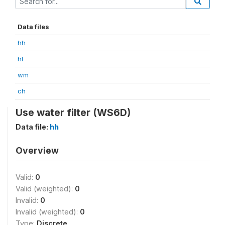
Data files
hh
hl
wm
ch
Use water filter (WS6D)
Data file:
hh
Overview
Valid:
0
Valid (weighted):
0
Invalid:
0
Invalid (weighted):
0
Type:
Discrete