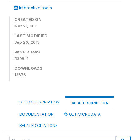
Interactive tools
CREATED ON
Mar 21, 2011
LAST MODIFIED
Sep 26, 2013
PAGE VIEWS
539841
DOWNLOADS
13676
STUDY DESCRIPTION
DATA DESCRIPTION
DOCUMENTATION
GET MICRODATA
RELATED CITATIONS