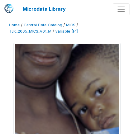
Microdata Library
Home
/
Central Data Catalog
/
MICS
/
TJK_2005_MICS_V01_M
/
variable [F1]