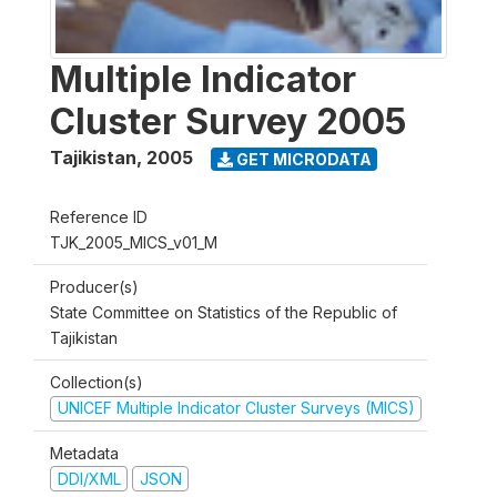
Multiple Indicator
Cluster Survey 2005
Tajikistan
,
2005
GET MICRODATA
Reference ID
TJK_2005_MICS_v01_M
Producer(s)
State Committee on Statistics of the Republic of
Tajikistan
Collection(s)
UNICEF Multiple Indicator Cluster Surveys (MICS)
Metadata
DDI/XML
JSON