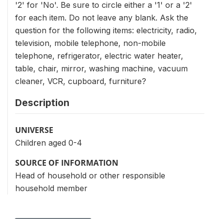
'2' for 'No'. Be sure to circle either a '1' or a '2'
for each item. Do not leave any blank. Ask the
question for the following items: electricity, radio,
television, mobile telephone, non-mobile
telephone, refrigerator, electric water heater,
table, chair, mirror, washing machine, vacuum
cleaner, VCR, cupboard, furniture?
Description
UNIVERSE
Children aged 0-4
SOURCE OF INFORMATION
Head of household or other responsible
household member