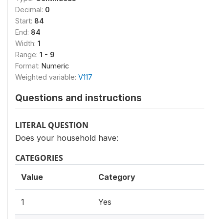
Decimal:
0
Start:
84
End:
84
Width:
1
Range:
1 - 9
Format:
Numeric
Weighted variable:
V117
Questions and instructions
LITERAL QUESTION
Does your household have:
CATEGORIES
Value
Category
1
Yes