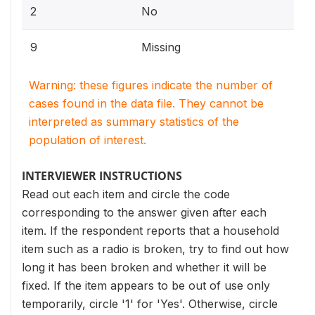
2
No
9
Missing
Warning: these figures indicate the number of
cases found in the data file. They cannot be
interpreted as summary statistics of the
population of interest.
INTERVIEWER INSTRUCTIONS
Read out each item and circle the code
corresponding to the answer given after each
item. If the respondent reports that a household
item such as a radio is broken, try to find out how
long it has been broken and whether it will be
fixed. If the item appears to be out of use only
temporarily, circle '1' for 'Yes'. Otherwise, circle