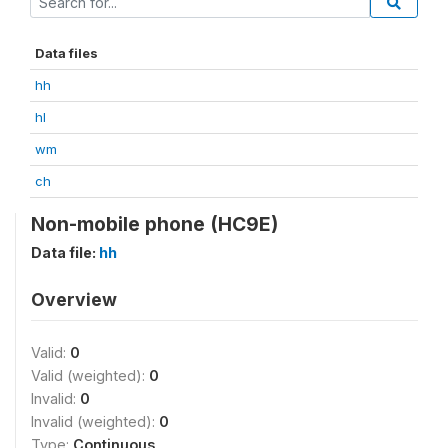
Data files
hh
hl
wm
ch
Non-mobile phone (HC9E)
Data file:
hh
Overview
Valid:
0
Valid (weighted):
0
Invalid:
0
Invalid (weighted):
0
Type:
Continuous