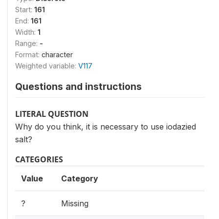
Start:
161
End:
161
Width:
1
Range:
-
Format:
character
Weighted variable:
V117
Questions and instructions
LITERAL QUESTION
Why do you think, it is necessary to use iodazied
salt?
CATEGORIES
Value
Category
?
Missing