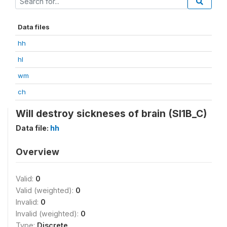
Data files
hh
hl
wm
ch
Will destroy sickneses of brain (SI1B_C)
Data file:
hh
Overview
Valid:
0
Valid (weighted):
0
Invalid:
0
Invalid (weighted):
0
Type:
Discrete