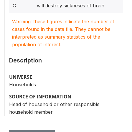
C
will destroy sickneses of brain
Warning: these figures indicate the number of
cases found in the data file. They cannot be
interpreted as summary statistics of the
population of interest.
Description
UNIVERSE
Households
SOURCE OF INFORMATION
Head of household or other responsible
household member