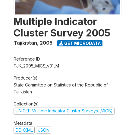
Multiple Indicator
Cluster Survey 2005
Tajikistan
,
2005
GET MICRODATA
Reference ID
TJK_2005_MICS_v01_M
Producer(s)
State Committee on Statistics of the Republic of
Tajikistan
Collection(s)
UNICEF Multiple Indicator Cluster Surveys (MICS)
Metadata
DDI/XML
JSON