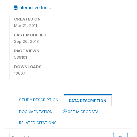
Interactive tools
CREATED ON
Mar 21, 2011
LAST MODIFIED
Sep 26, 2013
PAGE VIEWS
539101
DOWNLOADS
13667
STUDY DESCRIPTION
DATA DESCRIPTION
DOCUMENTATION
GET MICRODATA
RELATED CITATIONS