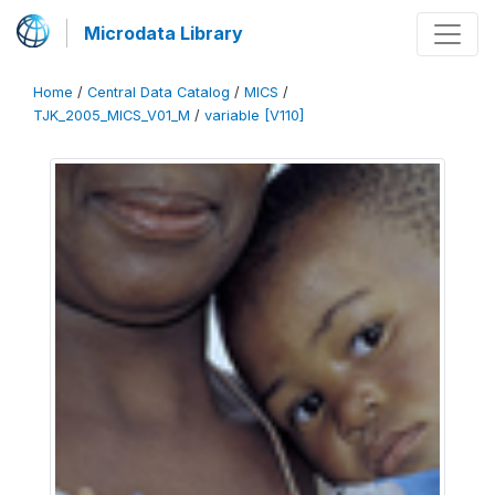
Microdata Library
Home
/
Central Data Catalog
/
MICS
/
TJK_2005_MICS_V01_M
/
variable [V110]