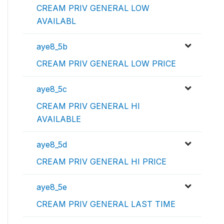
CREAM PRIV GENERAL LOW
AVAILABL
aye8_5b
CREAM PRIV GENERAL LOW PRICE
aye8_5c
CREAM PRIV GENERAL HI
AVAILABLE
aye8_5d
CREAM PRIV GENERAL HI PRICE
aye8_5e
CREAM PRIV GENERAL LAST TIME