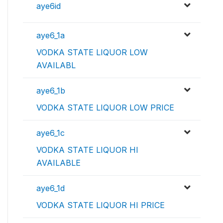
aye6id
aye6_1a
VODKA STATE LIQUOR LOW
AVAILABL
aye6_1b
VODKA STATE LIQUOR LOW PRICE
aye6_1c
VODKA STATE LIQUOR HI
AVAILABLE
aye6_1d
VODKA STATE LIQUOR HI PRICE