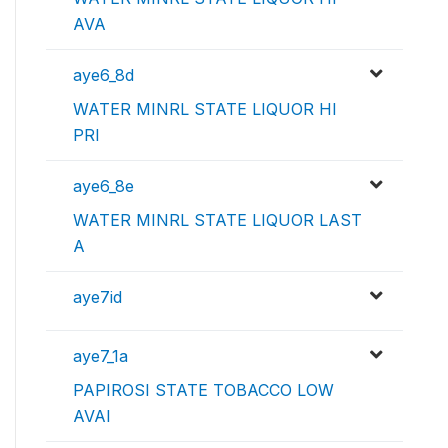
AVA
aye6_8d
WATER MINRL STATE LIQUOR HI
PRI
aye6_8e
WATER MINRL STATE LIQUOR LAST
A
aye7id
aye7_1a
PAPIROSI STATE TOBACCO LOW
AVAI