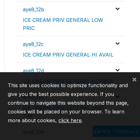
aye8_12b
ICE CREAM PRIV GENERAL LOW
PRIC
aye8_12c
ICE CREAM PRIV GENERAL HI AVAIL
aye8_12d
×
ICE CREAM PRIV GENERAL HI PRICE
This site uses cookies to optimize functionality and
give you the best possible experience. If you
aye8_12e
continue to navigate this website beyond this page,
ICE CREAM PRIV GENERAL LAST
cookies will be placed on your browser. To learn
TIM
more about cookies,
click here
.
Help / Feedback
aye8_13a