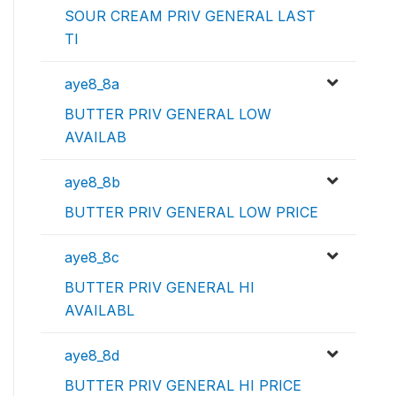
SOUR CREAM PRIV GENERAL LAST
TI
aye8_8a
BUTTER PRIV GENERAL LOW
AVAILAB
aye8_8b
BUTTER PRIV GENERAL LOW PRICE
aye8_8c
BUTTER PRIV GENERAL HI
AVAILABL
aye8_8d
BUTTER PRIV GENERAL HI PRICE