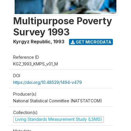
Multipurpose Poverty
Survey 1993
Kyrgyz Republic
,
1993
GET MICRODATA
Reference ID
KGZ_1993_KMPS_v01_M
DOI
https://doi.org/10.48529/1494-v479
Producer(s)
National Statistical Committee (NATSTATCOM)
Collection(s)
Living Standards Measurement Study (LSMS)