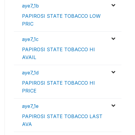
aye7_1b
PAPIROSI STATE TOBACCO LOW
PRIC
aye7_1c
PAPIROSI STATE TOBACCO HI
AVAIL
aye7_1d
PAPIROSI STATE TOBACCO HI
PRICE
aye7_1e
PAPIROSI STATE TOBACCO LAST
AVA