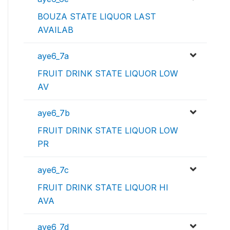
BOUZA STATE LIQUOR LAST
AVAILAB
aye6_7a
FRUIT DRINK STATE LIQUOR LOW
AV
aye6_7b
FRUIT DRINK STATE LIQUOR LOW
PR
aye6_7c
FRUIT DRINK STATE LIQUOR HI
AVA
aye6_7d