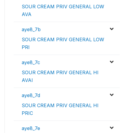
SOUR CREAM PRIV GENERAL LOW
AVA
aye8_7b
SOUR CREAM PRIV GENERAL LOW
PRI
aye8_7c
SOUR CREAM PRIV GENERAL HI
AVAI
aye8_7d
SOUR CREAM PRIV GENERAL HI
PRIC
aye8_7e