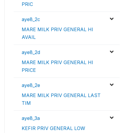
PRIC
aye8_2c
MARE MILK PRIV GENERAL HI
AVAIL
aye8_2d
MARE MILK PRIV GENERAL HI
PRICE
aye8_2e
MARE MILK PRIV GENERAL LAST
TIM
aye8_3a
KEFIR PRIV GENERAL LOW