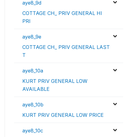
aye8_9d
COTTAGE CH_ PRIV GENERAL HI
PRI
aye8_9e
COTTAGE CH_ PRIV GENERAL LAST
T
aye8_10a
KURT PRIV GENERAL LOW
AVAILABLE
aye8_10b
KURT PRIV GENERAL LOW PRICE
aye8_10c