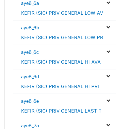
aye8_6a
KEFIR (SIC) PRIV GENERAL LOW AV
aye8_6b
KEFIR (SIC) PRIV GENERAL LOW PR
aye8_6c
KEFIR (SIC) PRIV GENERAL HI AVA
aye8_6d
KEFIR (SIC) PRIV GENERAL HI PRI
aye8_6e
KEFIR (SIC) PRIV GENERAL LAST T
aye8_7a