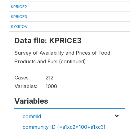
KPRICE2
KPRICE3
KYGPOV
Data file: KPRICE3
Survey of Availability and Prices of Food
Products and Fuel (continued)
Cases:
212
Variables:
1000
Variables
commid
community ID (=a1xc2*100+a1xc3)