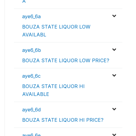
A
aye6_6a
BOUZA STATE LIQUOR LOW
AVAILABL
aye6_6b
BOUZA STATE LIQUOR LOW PRICE?
aye6_6c
BOUZA STATE LIQUOR HI
AVAILABLE
aye6_6d
BOUZA STATE LIQUOR HI PRICE?
aye6_6e