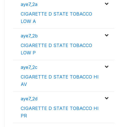
aye7_2a
CIGARETTE D STATE TOBACCO
LOW A
aye7_2b
CIGARETTE D STATE TOBACCO
LOW P
aye7_2c
CIGARETTE D STATE TOBACCO HI
AV
aye7_2d
CIGARETTE D STATE TOBACCO HI
PR