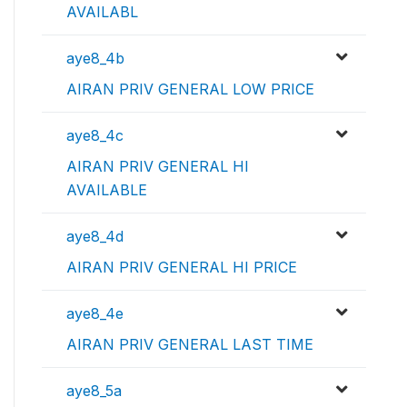
AVAILABL
aye8_4b
AIRAN PRIV GENERAL LOW PRICE
aye8_4c
AIRAN PRIV GENERAL HI
AVAILABLE
aye8_4d
AIRAN PRIV GENERAL HI PRICE
aye8_4e
AIRAN PRIV GENERAL LAST TIME
aye8_5a