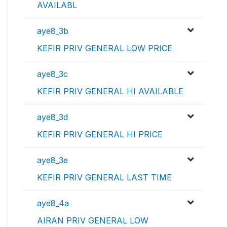
AVAILABL
aye8_3b
KEFIR PRIV GENERAL LOW PRICE
aye8_3c
KEFIR PRIV GENERAL HI AVAILABLE
aye8_3d
KEFIR PRIV GENERAL HI PRICE
aye8_3e
KEFIR PRIV GENERAL LAST TIME
aye8_4a
AIRAN PRIV GENERAL LOW