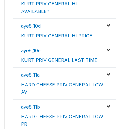
KURT PRIV GENERAL HI
AVAILABLE?
aye8_10d
KURT PRIV GENERAL HI PRICE
aye8_10e
KURT PRIV GENERAL LAST TIME
aye8_11a
HARD CHEESE PRIV GENERAL LOW
AV
aye8_11b
HARD CHEESE PRIV GENERAL LOW
PR