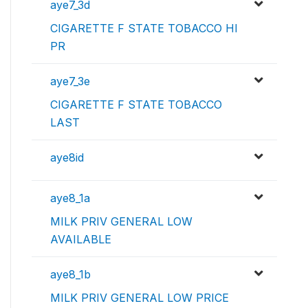
aye7_3d
CIGARETTE F STATE TOBACCO HI
PR
aye7_3e
CIGARETTE F STATE TOBACCO
LAST
aye8id
aye8_1a
MILK PRIV GENERAL LOW
AVAILABLE
aye8_1b
MILK PRIV GENERAL LOW PRICE