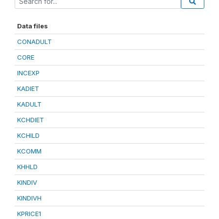
Data files
CONADULT
CORE
INCEXP
KADIET
KADULT
KCHDIET
KCHILD
KCOMM
KHHLD
KINDIV
KINDIVH
KPRICE1