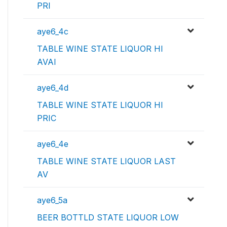
PRI
aye6_4c
TABLE WINE STATE LIQUOR HI
AVAI
aye6_4d
TABLE WINE STATE LIQUOR HI
PRIC
aye6_4e
TABLE WINE STATE LIQUOR LAST
AV
aye6_5a
BEER BOTTLD STATE LIQUOR LOW