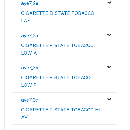
aye7_2e
CIGARETTE D STATE TOBACCO
LAST
aye7_3a
CIGARETTE F STATE TOBACCO
LOW A
aye7_3b
CIGARETTE F STATE TOBACCO
LOW P
aye7_3c
CIGARETTE F STATE TOBACCO HI
AV