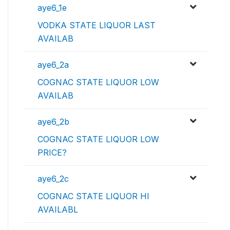
aye6_1e
VODKA STATE LIQUOR LAST
AVAILAB
aye6_2a
COGNAC STATE LIQUOR LOW
AVAILAB
aye6_2b
COGNAC STATE LIQUOR LOW
PRICE?
aye6_2c
COGNAC STATE LIQUOR HI
AVAILABL