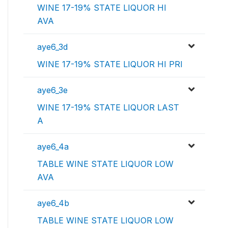
WINE 17-19% STATE LIQUOR HI
AVA
aye6_3d
WINE 17-19% STATE LIQUOR HI PRI
aye6_3e
WINE 17-19% STATE LIQUOR LAST
A
aye6_4a
TABLE WINE STATE LIQUOR LOW
AVA
aye6_4b
TABLE WINE STATE LIQUOR LOW