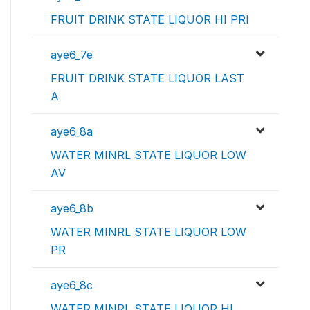
FRUIT DRINK STATE LIQUOR HI PRI
aye6_7e
FRUIT DRINK STATE LIQUOR LAST
A
aye6_8a
WATER MINRL STATE LIQUOR LOW
AV
aye6_8b
WATER MINRL STATE LIQUOR LOW
PR
aye6_8c
WATER MINRL STATE LIQUOR HI