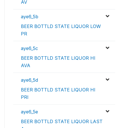
AV
aye6_5b
BEER BOTTLD STATE LIQUOR LOW
PR
aye6_5c
BEER BOTTLD STATE LIQUOR HI
AVA
aye6_5d
BEER BOTTLD STATE LIQUOR HI
PRI
aye6_5e
BEER BOTTLD STATE LIQUOR LAST