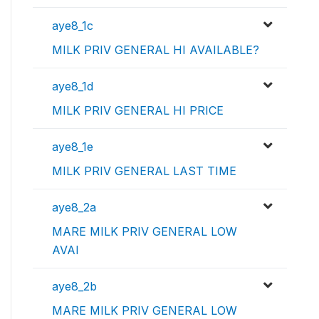
aye8_1c
MILK PRIV GENERAL HI AVAILABLE?
aye8_1d
MILK PRIV GENERAL HI PRICE
aye8_1e
MILK PRIV GENERAL LAST TIME
aye8_2a
MARE MILK PRIV GENERAL LOW
AVAI
aye8_2b
MARE MILK PRIV GENERAL LOW