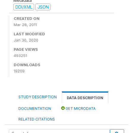
Metadata
DDI/XML
JSON
CREATED ON
Mar 28, 2011
LAST MODIFIED
Jan 30, 2020
PAGE VIEWS
493251
DOWNLOADS
19209
STUDY DESCRIPTION
DATA DESCRIPTION
DOCUMENTATION
GET MICRODATA
RELATED CITATIONS