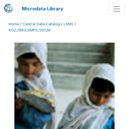
Microdata Library
Home
/
Central Data Catalog
/
LSMS
/
KGZ_1993_KMPS_V01_M