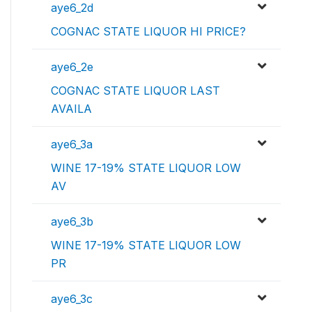
aye6_2d
COGNAC STATE LIQUOR HI PRICE?
aye6_2e
COGNAC STATE LIQUOR LAST
AVAILA
aye6_3a
WINE 17-19% STATE LIQUOR LOW
AV
aye6_3b
WINE 17-19% STATE LIQUOR LOW
PR
aye6_3c