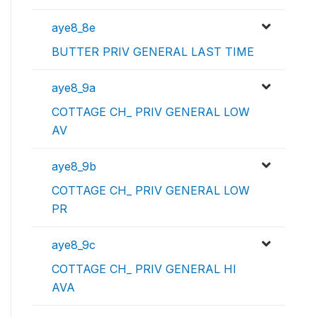
aye8_8e
BUTTER PRIV GENERAL LAST TIME
aye8_9a
COTTAGE CH_ PRIV GENERAL LOW
AV
aye8_9b
COTTAGE CH_ PRIV GENERAL LOW
PR
aye8_9c
COTTAGE CH_ PRIV GENERAL HI
AVA