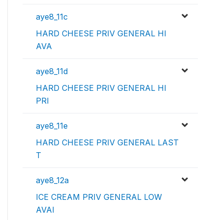
aye8_11c
HARD CHEESE PRIV GENERAL HI
AVA
aye8_11d
HARD CHEESE PRIV GENERAL HI
PRI
aye8_11e
HARD CHEESE PRIV GENERAL LAST
T
aye8_12a
ICE CREAM PRIV GENERAL LOW
AVAI