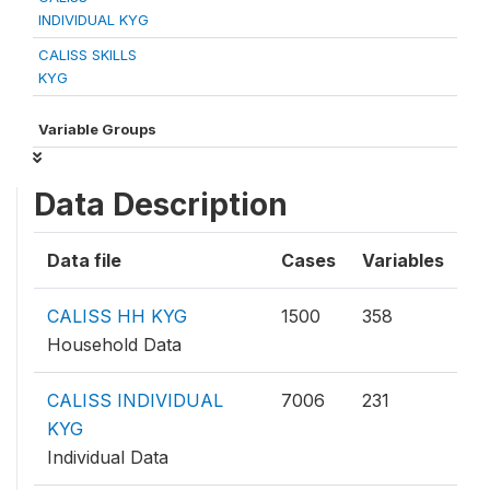
INDIVIDUAL KYG
CALISS SKILLS
KYG
Variable Groups
Data Description
Data file
Cases
Variables
CALISS HH KYG
1500
358
Household Data
CALISS INDIVIDUAL
7006
231
KYG
Individual Data