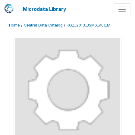
Microdata Library
Home
/
Central Data Catalog
/
KGZ_2013_JSMS_V01_M