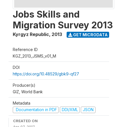
Jobs Skills and
Migration Survey 2013
Kyrgyz Republic
,
2013
GET MICRODATA
Reference ID
KGZ_2013_JSMS_v01_M
DOI
https://doi.org/10.48529/gbk9-qf27
Producer(s)
GIZ, World Bank
Metadata
Documentation in PDF
DDI/XML
JSON
CREATED ON
Apr 07, 2017