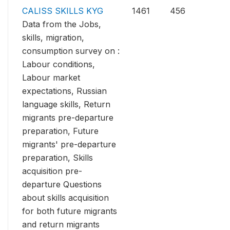
CALISS SKILLS KYG
1461
456
Data from the Jobs,
skills, migration,
consumption survey on :
Labour conditions,
Labour market
expectations, Russian
language skills, Return
migrants pre-departure
preparation, Future
migrants' pre-departure
preparation, Skills
acquisition pre-
departure Questions
about skills acquisition
for both future migrants
and return migrants