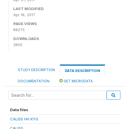
LAST MODIFIED
Apr 18, 2017
PAGE VIEWS
88275
DOWNLOADS
3805
STUDY DESCRIPTION
DATA DESCRIPTION
DOCUMENTATION
GET MICRODATA
Data files
CALISS HH KYG
CALISS