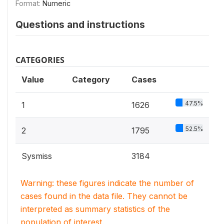
Format:
Numeric
Questions and instructions
CATEGORIES
Value
Category
Cases
47.5%
1
1626
52.5%
2
1795
Sysmiss
3184
Warning: these figures indicate the number of
cases found in the data file. They cannot be
interpreted as summary statistics of the
population of interest.