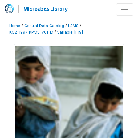
Microdata Library
Home
/
Central Data Catalog
/
LSMS
/
KGZ_1997_KPMS_V01_M
/
variable [F19]