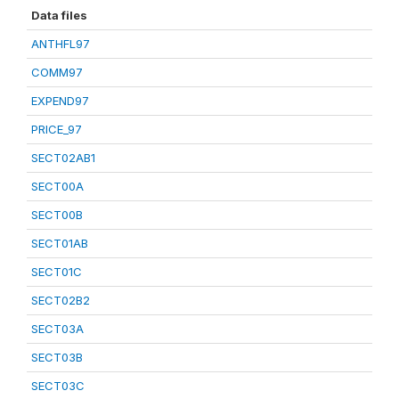
Data files
ANTHFL97
COMM97
EXPEND97
PRICE_97
SECT02AB1
SECT00A
SECT00B
SECT01AB
SECT01C
SECT02B2
SECT03A
SECT03B
SECT03C