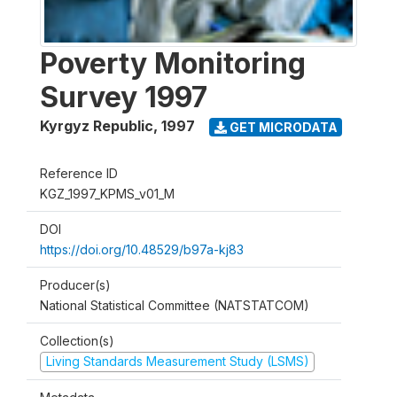
Poverty Monitoring
Survey 1997
Kyrgyz Republic
,
1997
GET MICRODATA
Reference ID
KGZ_1997_KPMS_v01_M
DOI
https://doi.org/10.48529/b97a-kj83
Producer(s)
National Statistical Committee (NATSTATCOM)
Collection(s)
Living Standards Measurement Study (LSMS)