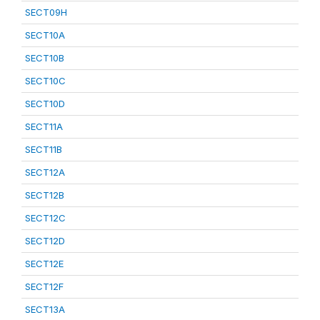
SECT09H
SECT10A
SECT10B
SECT10C
SECT10D
SECT11A
SECT11B
SECT12A
SECT12B
SECT12C
SECT12D
SECT12E
SECT12F
SECT13A