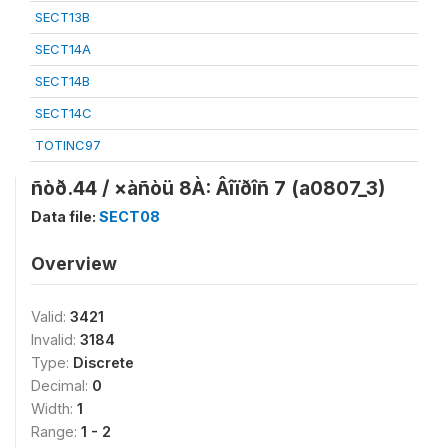
SECT13B
SECT14A
SECT14B
SECT14C
TOTINC97
ñòð.44 / ×àñòü 8À: Âîïðîñ 7 (a0807_3)
Data file:
SECT08
Overview
Valid:
3421
Invalid:
3184
Type:
Discrete
Decimal:
0
Width:
1
Range:
1 - 2