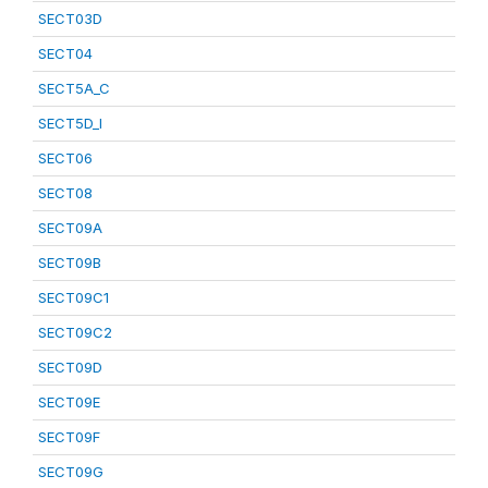
SECT03D
SECT04
SECT5A_C
SECT5D_I
SECT06
SECT08
SECT09A
SECT09B
SECT09C1
SECT09C2
SECT09D
SECT09E
SECT09F
SECT09G