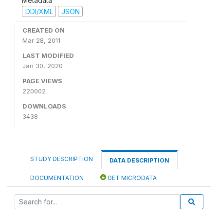
Metadata
DDI/XML
JSON
CREATED ON
Mar 28, 2011
LAST MODIFIED
Jan 30, 2020
PAGE VIEWS
220002
DOWNLOADS
3438
STUDY DESCRIPTION
DATA DESCRIPTION
DOCUMENTATION
GET MICRODATA