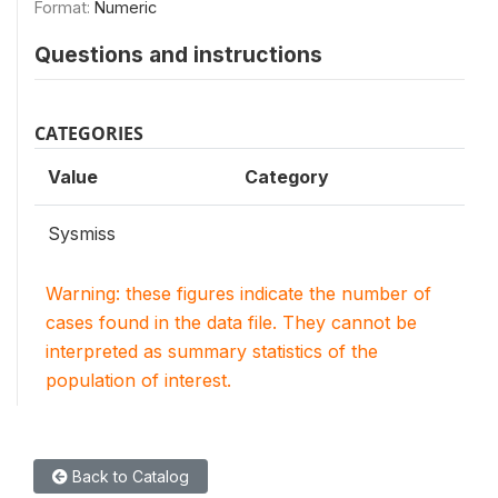
Format:
Numeric
Questions and instructions
CATEGORIES
Value
Category
Sysmiss
Warning: these figures indicate the number of
cases found in the data file. They cannot be
interpreted as summary statistics of the
population of interest.
Back to Catalog