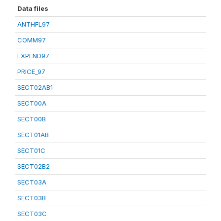
Data files
ANTHFL97
COMM97
EXPEND97
PRICE_97
SECT02AB1
SECT00A
SECT00B
SECT01AB
SECT01C
SECT02B2
SECT03A
SECT03B
SECT03C