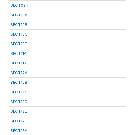
SECT09H
SECT10A
SECT10B
SECT10C
SECT10D
SECT11A
SECT11B
SECT12A
SECT12B
SECT12C
SECT12D
SECT12E
SECT12F
SECT13A