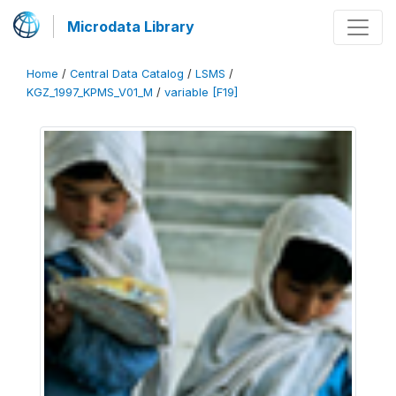
Microdata Library
Home
/
Central Data Catalog
/
LSMS
/
KGZ_1997_KPMS_V01_M
/
variable [F19]