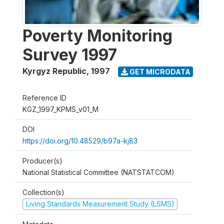
Poverty Monitoring
Survey 1997
Kyrgyz Republic
,
1997
GET MICRODATA
Reference ID
KGZ_1997_KPMS_v01_M
DOI
https://doi.org/10.48529/b97a-kj83
Producer(s)
National Statistical Committee (NATSTATCOM)
Collection(s)
Living Standards Measurement Study (LSMS)