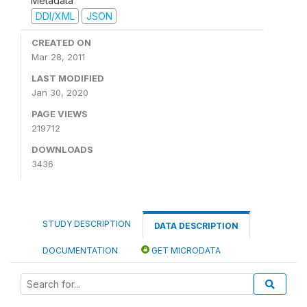
Metadata
DDI/XML
JSON
CREATED ON
Mar 28, 2011
LAST MODIFIED
Jan 30, 2020
PAGE VIEWS
219712
DOWNLOADS
3436
STUDY DESCRIPTION
DATA DESCRIPTION
DOCUMENTATION
GET MICRODATA