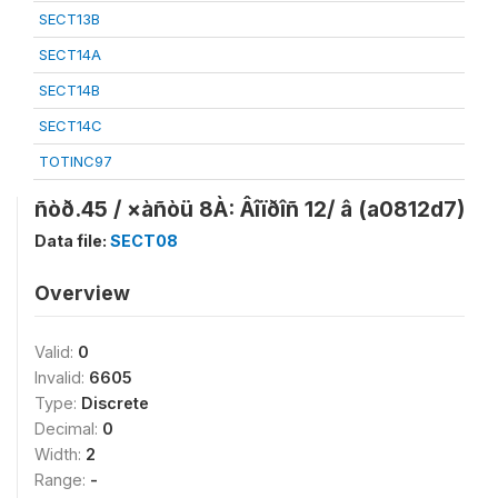
SECT13B
SECT14A
SECT14B
SECT14C
TOTINC97
ñòð.45 / ×àñòü 8À: Âîïðîñ 12/ â (a0812d7)
Data file:
SECT08
Overview
Valid:
0
Invalid:
6605
Type:
Discrete
Decimal:
0
Width:
2
Range:
-