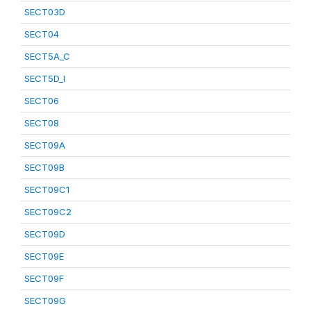
SECT03D
SECT04
SECT5A_C
SECT5D_I
SECT06
SECT08
SECT09A
SECT09B
SECT09C1
SECT09C2
SECT09D
SECT09E
SECT09F
SECT09G