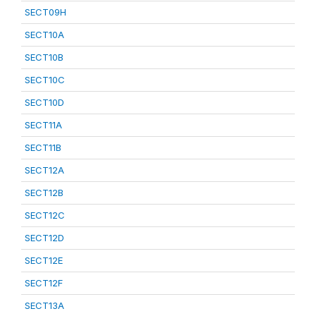
SECT09H
SECT10A
SECT10B
SECT10C
SECT10D
SECT11A
SECT11B
SECT12A
SECT12B
SECT12C
SECT12D
SECT12E
SECT12F
SECT13A