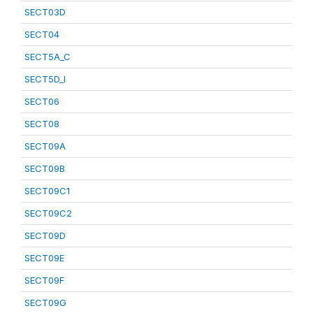
SECT03D
SECT04
SECT5A_C
SECT5D_I
SECT06
SECT08
SECT09A
SECT09B
SECT09C1
SECT09C2
SECT09D
SECT09E
SECT09F
SECT09G