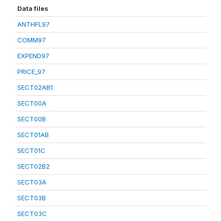
Data files
ANTHFL97
COMM97
EXPEND97
PRICE_97
SECT02AB1
SECT00A
SECT00B
SECT01AB
SECT01C
SECT02B2
SECT03A
SECT03B
SECT03C