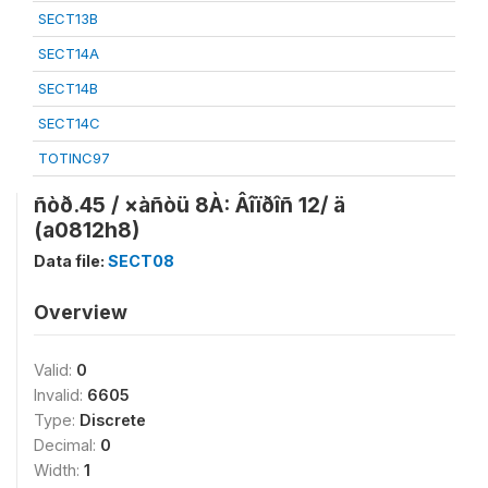
SECT13B
SECT14A
SECT14B
SECT14C
TOTINC97
ñòð.45 / ×àñòü 8À: Âîïðîñ 12/ ä
(a0812h8)
Data file:
SECT08
Overview
Valid:
0
Invalid:
6605
Type:
Discrete
Decimal:
0
Width:
1