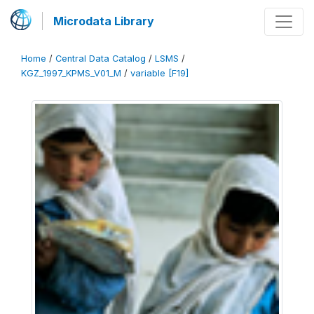
Microdata Library
Home
/
Central Data Catalog
/
LSMS
/
KGZ_1997_KPMS_V01_M
/
variable [F19]