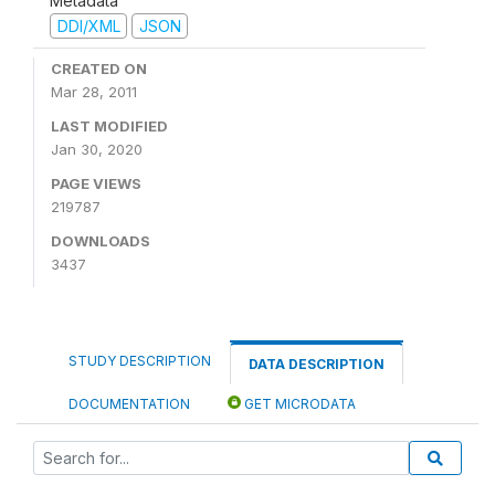
Metadata
DDI/XML
JSON
CREATED ON
Mar 28, 2011
LAST MODIFIED
Jan 30, 2020
PAGE VIEWS
219787
DOWNLOADS
3437
STUDY DESCRIPTION
DATA DESCRIPTION
DOCUMENTATION
GET MICRODATA