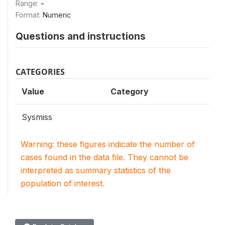
Range:
-
Format:
Numeric
Questions and instructions
CATEGORIES
Value
Category
Sysmiss
Warning: these figures indicate the number of
cases found in the data file. They cannot be
interpreted as summary statistics of the
population of interest.