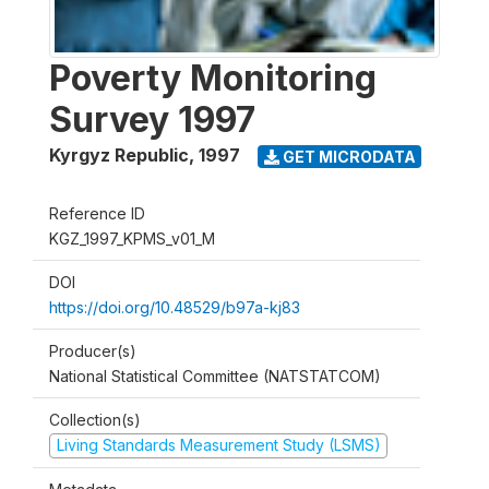
Poverty Monitoring
Survey 1997
Kyrgyz Republic
,
1997
GET MICRODATA
Reference ID
KGZ_1997_KPMS_v01_M
DOI
https://doi.org/10.48529/b97a-kj83
Producer(s)
National Statistical Committee (NATSTATCOM)
Collection(s)
Living Standards Measurement Study (LSMS)