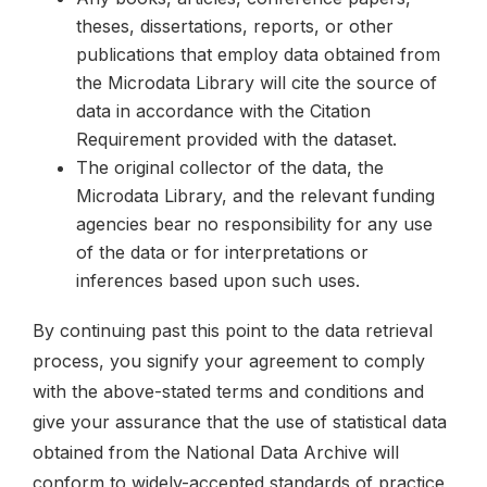
theses, dissertations, reports, or other
publications that employ data obtained from
the Microdata Library will cite the source of
data in accordance with the Citation
Requirement provided with the dataset.
The original collector of the data, the
Microdata Library, and the relevant funding
agencies bear no responsibility for any use
of the data or for interpretations or
inferences based upon such uses.
By continuing past this point to the data retrieval
process, you signify your agreement to comply
with the above-stated terms and conditions and
give your assurance that the use of statistical data
obtained from the National Data Archive will
conform to widely-accepted standards of practice