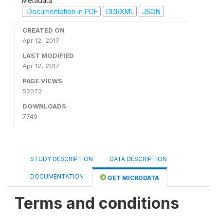
Metadata
Documentation in PDF
DDI/XML
JSON
CREATED ON
Apr 12, 2017
LAST MODIFIED
Apr 12, 2017
PAGE VIEWS
52072
DOWNLOADS
7749
STUDY DESCRIPTION
DATA DESCRIPTION
DOCUMENTATION
GET MICRODATA
Terms and conditions