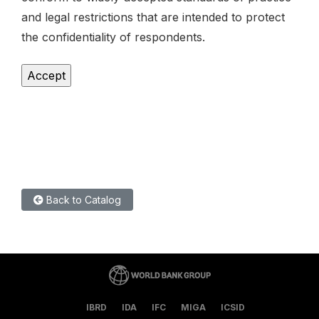
and legal restrictions that are intended to protect
the confidentiality of respondents.
Back to Catalog
IBRD
IDA
IFC
MIGA
ICSID