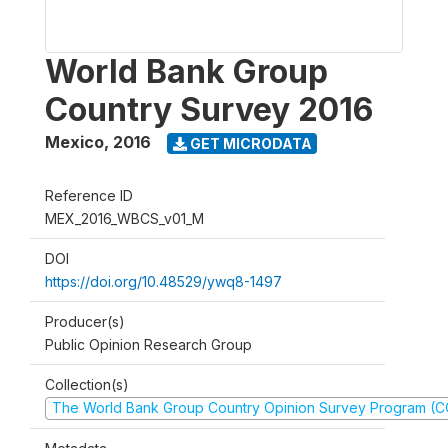
World Bank Group
Country Survey 2016
Mexico
,
2016
GET MICRODATA
Reference ID
MEX_2016_WBCS_v01_M
DOI
https://doi.org/10.48529/ywq8-1497
Producer(s)
Public Opinion Research Group
Collection(s)
The World Bank Group Country Opinion Survey Program (