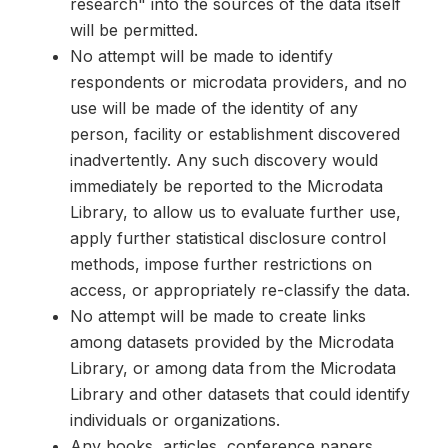
research" into the sources of the data itself
will be permitted.
No attempt will be made to identify
respondents or microdata providers, and no
use will be made of the identity of any
person, facility or establishment discovered
inadvertently. Any such discovery would
immediately be reported to the Microdata
Library, to allow us to evaluate further use,
apply further statistical disclosure control
methods, impose further restrictions on
access, or appropriately re-classify the data.
No attempt will be made to create links
among datasets provided by the Microdata
Library, or among data from the Microdata
Library and other datasets that could identify
individuals or organizations.
Any books, articles, conference papers,