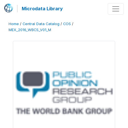
Microdata Library
Home
/
Central Data Catalog
/
COS
/
MEX_2016_WBCS_V01_M