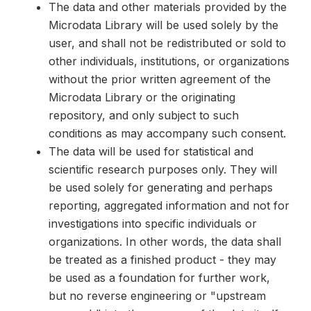
The data and other materials provided by the
Microdata Library will be used solely by the
user, and shall not be redistributed or sold to
other individuals, institutions, or organizations
without the prior written agreement of the
Microdata Library or the originating
repository, and only subject to such
conditions as may accompany such consent.
The data will be used for statistical and
scientific research purposes only. They will
be used solely for generating and perhaps
reporting, aggregated information and not for
investigations into specific individuals or
organizations. In other words, the data shall
be treated as a finished product - they may
be used as a foundation for further work,
but no reverse engineering or "upstream