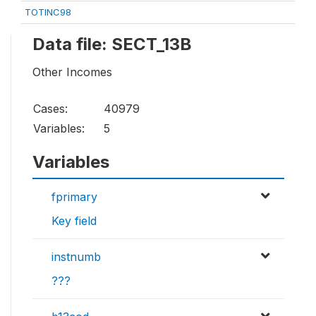
TOTINC98
Data file: SECT_13B
Other Incomes
Cases:
40979
Variables:
5
Variables
fprimary
Key field
instnumb
???