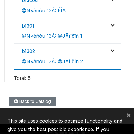
b13cod
@N×àñòü 13Á: ÊÎÄ
b1301
@N×àñòü 13Á: @JÂîïðîñ 1
b1302
@N×àñòü 13Á: @JÂîïðîñ 2
Total: 5
Back to Catalog
×
This site uses cookies to optimize functionality and
give you the best possible experience. If you