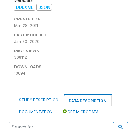
Metadata
DDI/XML
JSON
CREATED ON
Mar 28, 2011
LAST MODIFIED
Jan 30, 2020
PAGE VIEWS
368112
DOWNLOADS
13694
STUDY DESCRIPTION
DATA DESCRIPTION
DOCUMENTATION
GET MICRODATA