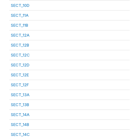
SECT_10D
SECT_11A
SECT_11B
SECT_12A
SECT_12B
SECT_12C
SECT_12D
SECT_12E
SECT_12F
SECT_13A
SECT_13B
SECT_14A
SECT_14B
SECT_14C