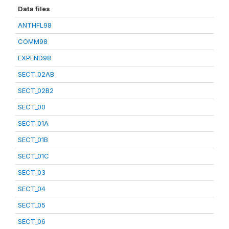
Data files
ANTHFL98
COMM98
EXPEND98
SECT_02AB
SECT_02B2
SECT_00
SECT_01A
SECT_01B
SECT_01C
SECT_03
SECT_04
SECT_05
SECT_06