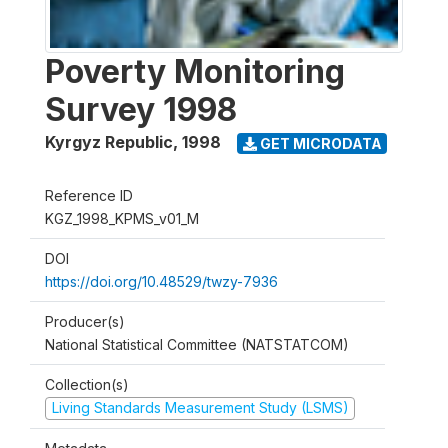
Poverty Monitoring
Survey 1998
Kyrgyz Republic
,
1998
GET MICRODATA
Reference ID
KGZ_1998_KPMS_v01_M
DOI
https://doi.org/10.48529/twzy-7936
Producer(s)
National Statistical Committee (NATSTATCOM)
Collection(s)
Living Standards Measurement Study (LSMS)