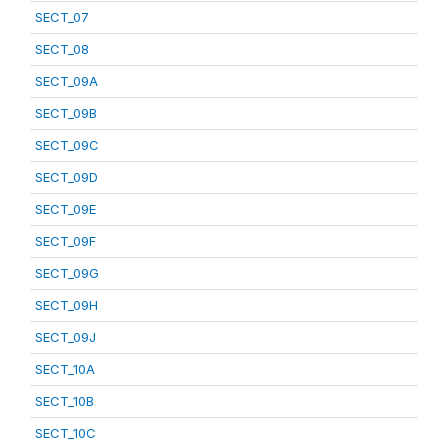
SECT_07
SECT_08
SECT_09A
SECT_09B
SECT_09C
SECT_09D
SECT_09E
SECT_09F
SECT_09G
SECT_09H
SECT_09J
SECT_10A
SECT_10B
SECT_10C