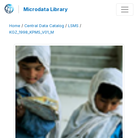
Microdata Library
Home
/
Central Data Catalog
/
LSMS
/
KGZ_1998_KPMS_V01_M