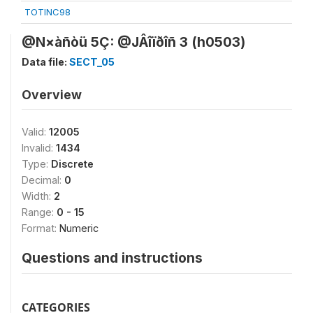
TOTINC98
@N×àñòü 5Ç: @JÂîïðîñ 3 (h0503)
Data file:
SECT_05
Overview
Valid:
12005
Invalid:
1434
Type:
Discrete
Decimal:
0
Width:
2
Range:
0 - 15
Format:
Numeric
Questions and instructions
CATEGORIES