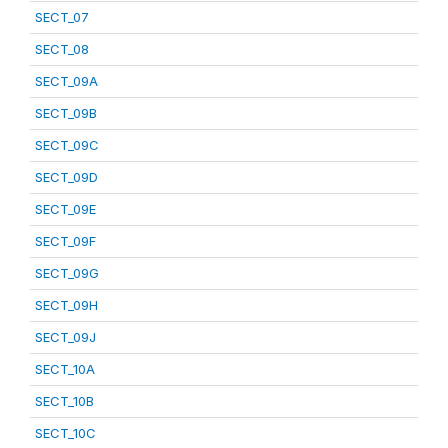
SECT_07
SECT_08
SECT_09A
SECT_09B
SECT_09C
SECT_09D
SECT_09E
SECT_09F
SECT_09G
SECT_09H
SECT_09J
SECT_10A
SECT_10B
SECT_10C