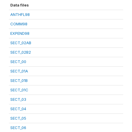
Data files
ANTHFL98
COMM98
EXPEND98
SECT_02AB
SECT_02B2
SECT_00
SECT_01A
SECT_01B
SECT_01C
SECT_03
SECT_04
SECT_05
SECT_06