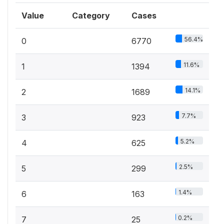
Value
Category
Cases
56.4%
0
6770
11.6%
1
1394
14.1%
2
1689
7.7%
3
923
5.2%
4
625
2.5%
5
299
1.4%
6
163
0.2%
7
25