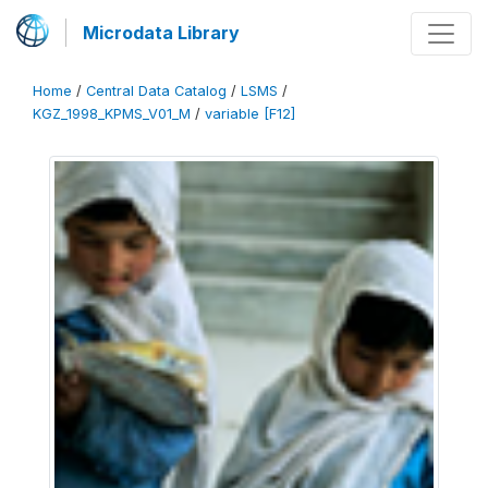
Microdata Library
Home
/
Central Data Catalog
/
LSMS
/
KGZ_1998_KPMS_V01_M
/
variable [F12]