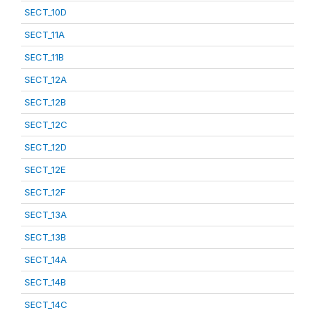
SECT_10D
SECT_11A
SECT_11B
SECT_12A
SECT_12B
SECT_12C
SECT_12D
SECT_12E
SECT_12F
SECT_13A
SECT_13B
SECT_14A
SECT_14B
SECT_14C