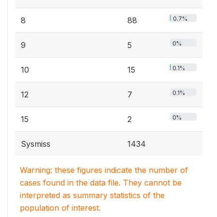
0.7%
8
88
0%
9
5
0.1%
10
15
0.1%
12
7
0%
15
2
Sysmiss
1434
Warning: these figures indicate the number of
cases found in the data file. They cannot be
interpreted as summary statistics of the
population of interest.