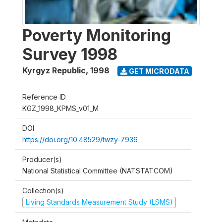
Poverty Monitoring
Survey 1998
Kyrgyz Republic
,
1998
GET MICRODATA
Reference ID
KGZ_1998_KPMS_v01_M
DOI
https://doi.org/10.48529/twzy-7936
Producer(s)
National Statistical Committee (NATSTATCOM)
Collection(s)
Living Standards Measurement Study (LSMS)