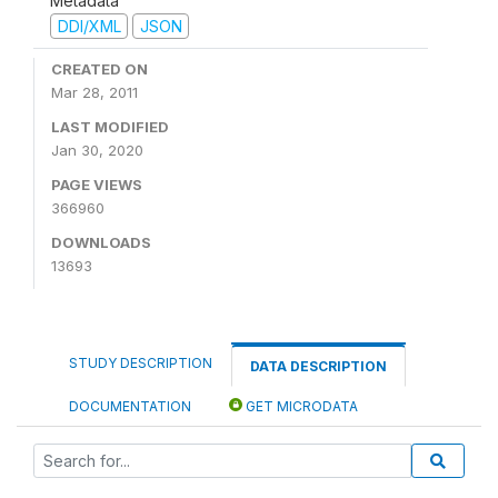
Metadata
DDI/XML
JSON
CREATED ON
Mar 28, 2011
LAST MODIFIED
Jan 30, 2020
PAGE VIEWS
366960
DOWNLOADS
13693
STUDY DESCRIPTION
DATA DESCRIPTION
DOCUMENTATION
GET MICRODATA