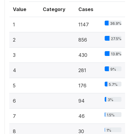
Value
Category
Cases
36.9%
1
1147
27.5%
2
856
13.8%
3
430
9%
4
281
5.7%
5
176
3%
6
94
1.5%
7
46
1%
8
30