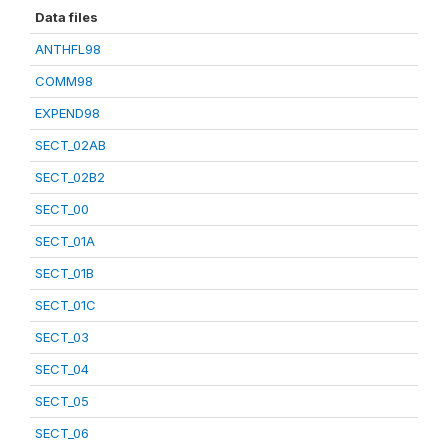
Data files
ANTHFL98
COMM98
EXPEND98
SECT_02AB
SECT_02B2
SECT_00
SECT_01A
SECT_01B
SECT_01C
SECT_03
SECT_04
SECT_05
SECT_06