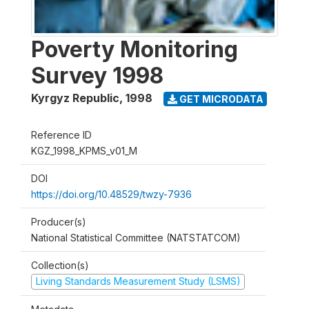
Poverty Monitoring
Survey 1998
Kyrgyz Republic
,
1998
GET MICRODATA
Reference ID
KGZ_1998_KPMS_v01_M
DOI
https://doi.org/10.48529/twzy-7936
Producer(s)
National Statistical Committee (NATSTATCOM)
Collection(s)
Living Standards Measurement Study (LSMS)