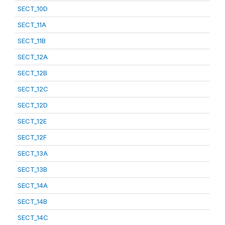
SECT_10D
SECT_11A
SECT_11B
SECT_12A
SECT_12B
SECT_12C
SECT_12D
SECT_12E
SECT_12F
SECT_13A
SECT_13B
SECT_14A
SECT_14B
SECT_14C