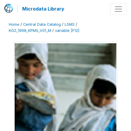
Microdata Library
Home
/
Central Data Catalog
/
LSMS
/
KGZ_1998_KPMS_V01_M
/
variable [F12]