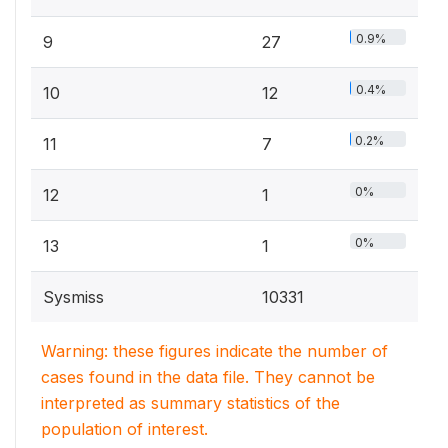
0.9%
9
27
0.4%
10
12
0.2%
11
7
0%
12
1
0%
13
1
Sysmiss
10331
Warning: these figures indicate the number of
cases found in the data file. They cannot be
interpreted as summary statistics of the
population of interest.