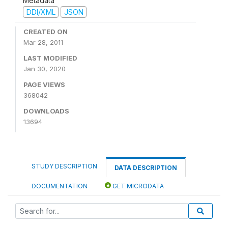
Metadata
DDI/XML
JSON
CREATED ON
Mar 28, 2011
LAST MODIFIED
Jan 30, 2020
PAGE VIEWS
368042
DOWNLOADS
13694
STUDY DESCRIPTION
DATA DESCRIPTION
DOCUMENTATION
GET MICRODATA