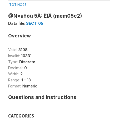
TOTINC98
@N×àñòü 5Â: ÊÎÄ (mem05c2)
Data file:
SECT_05
Overview
Valid:
3108
Invalid:
10331
Type:
Discrete
Decimal:
0
Width:
2
Range:
1 - 13
Format:
Numeric
Questions and instructions
CATEGORIES