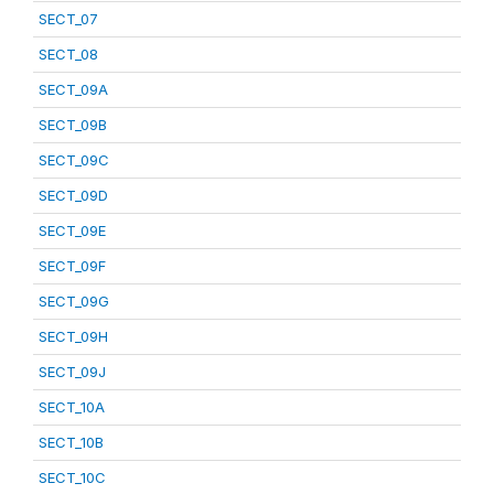
SECT_07
SECT_08
SECT_09A
SECT_09B
SECT_09C
SECT_09D
SECT_09E
SECT_09F
SECT_09G
SECT_09H
SECT_09J
SECT_10A
SECT_10B
SECT_10C