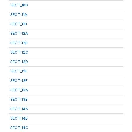
SECT_10D
SECT_11A
SECT_11B
SECT_12A
SECT_12B
SECT_12C
SECT_12D
SECT_12E
SECT_12F
SECT_13A
SECT_13B
SECT_14A
SECT_14B
SECT_14C