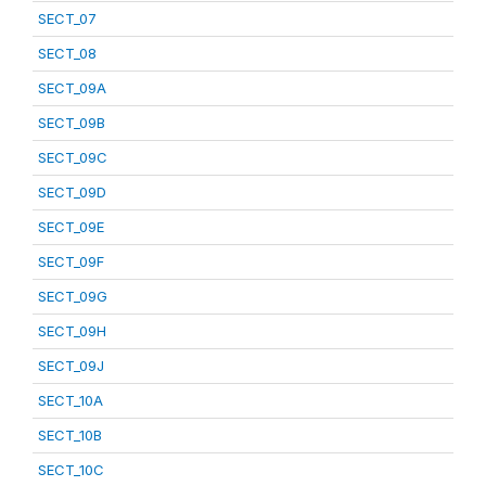
SECT_07
SECT_08
SECT_09A
SECT_09B
SECT_09C
SECT_09D
SECT_09E
SECT_09F
SECT_09G
SECT_09H
SECT_09J
SECT_10A
SECT_10B
SECT_10C