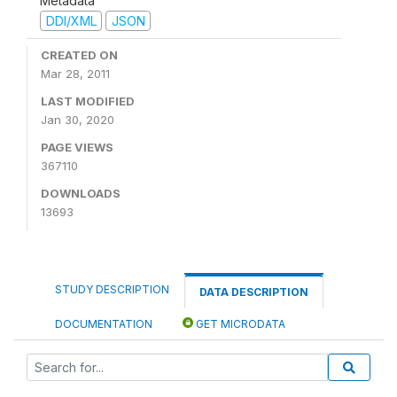
Metadata
DDI/XML
JSON
CREATED ON
Mar 28, 2011
LAST MODIFIED
Jan 30, 2020
PAGE VIEWS
367110
DOWNLOADS
13693
STUDY DESCRIPTION
DATA DESCRIPTION
DOCUMENTATION
GET MICRODATA