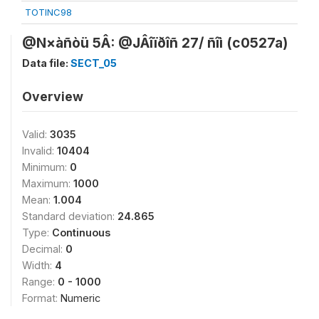
TOTINC98
@N×àñòü 5Â: @JÂîïðîñ 27/ ñîì (c0527a)
Data file:
SECT_05
Overview
Valid:
3035
Invalid:
10404
Minimum:
0
Maximum:
1000
Mean:
1.004
Standard deviation:
24.865
Type:
Continuous
Decimal:
0
Width:
4
Range:
0 - 1000
Format:
Numeric