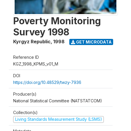
Poverty Monitoring
Survey 1998
Kyrgyz Republic
,
1998
GET MICRODATA
Reference ID
KGZ_1998_KPMS_v01_M
DOI
https://doi.org/10.48529/twzy-7936
Producer(s)
National Statistical Committee (NATSTATCOM)
Collection(s)
Living Standards Measurement Study (LSMS)