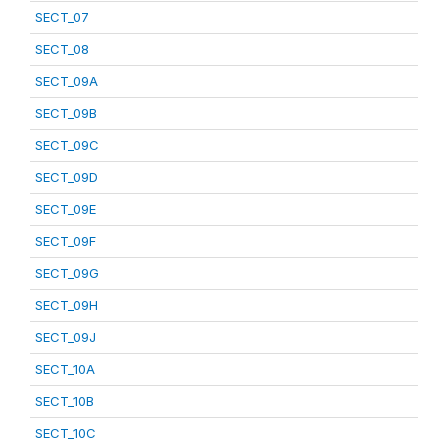
SECT_07
SECT_08
SECT_09A
SECT_09B
SECT_09C
SECT_09D
SECT_09E
SECT_09F
SECT_09G
SECT_09H
SECT_09J
SECT_10A
SECT_10B
SECT_10C