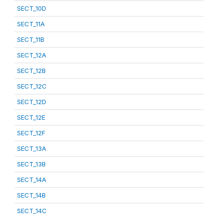
SECT_10D
SECT_11A
SECT_11B
SECT_12A
SECT_12B
SECT_12C
SECT_12D
SECT_12E
SECT_12F
SECT_13A
SECT_13B
SECT_14A
SECT_14B
SECT_14C