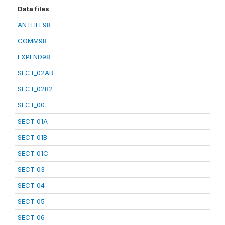
Data files
ANTHFL98
COMM98
EXPEND98
SECT_02AB
SECT_02B2
SECT_00
SECT_01A
SECT_01B
SECT_01C
SECT_03
SECT_04
SECT_05
SECT_06