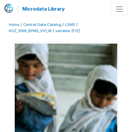
Microdata Library
Home
/
Central Data Catalog
/
LSMS
/
KGZ_1998_KPMS_V01_M
/
variable [F12]