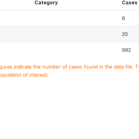
Category
Cases
6
20
992
igures indicate the number of cases found in the data file
population of interest.