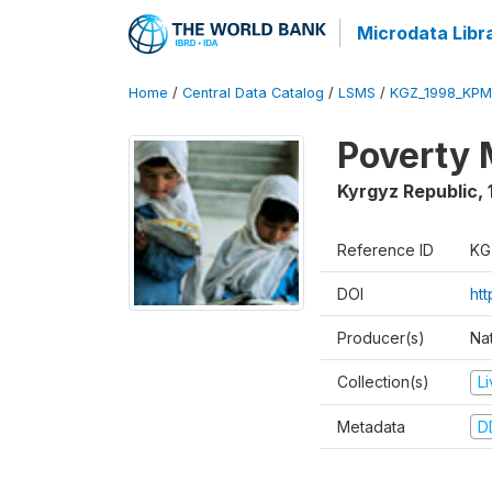
Microdata Libr
Home
/
Central Data Catalog
/
LSMS
/
KGZ_1998_KPM
Poverty 
Kyrgyz Republic
,
Reference ID
KG
DOI
ht
Producer(s)
Na
Collection(s)
L
Metadata
D