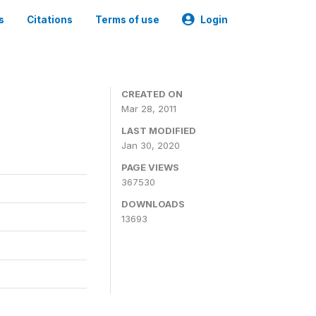
s
Citations
Terms of use
Login
CREATED ON
Mar 28, 2011
LAST MODIFIED
Jan 30, 2020
PAGE VIEWS
367530
DOWNLOADS
13693