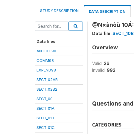
STUDY DESCRIPTION
DATA DESCRIPTION
@N×àñòü 10Á: 
Data file:
SECT_10B
Data files
Overview
ANTHFL98
COMM98
Valid:
26
EXPEND98
Invalid:
992
SECT_02AB
SECT_02B2
SECT_00
Questions and 
SECT_01A
SECT_01B
CATEGORIES
SECT_01C