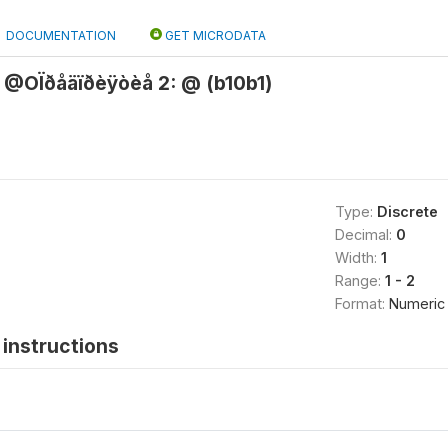
DOCUMENTATION
GET MICRODATA
@OÏðåäïðèÿòèå 2: @ (b10b1)
Type:
Discrete
Decimal:
0
Width:
1
Range:
1 - 2
Format:
Numeric
instructions