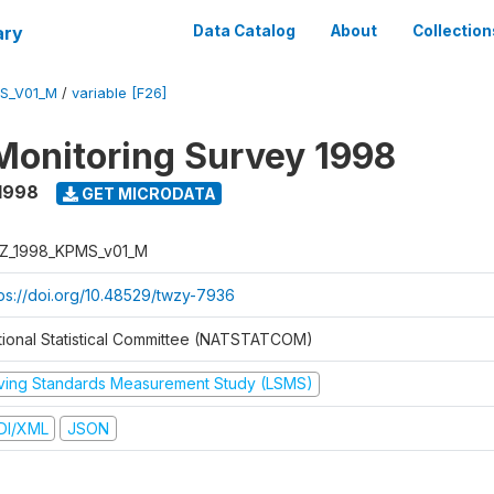
ary
Data Catalog
About
Collection
S_V01_M
/
variable [F26]
Monitoring Survey 1998
1998
GET MICRODATA
Z_1998_KPMS_v01_M
tps://doi.org/10.48529/twzy-7936
tional Statistical Committee (NATSTATCOM)
iving Standards Measurement Study (LSMS)
DI/XML
JSON