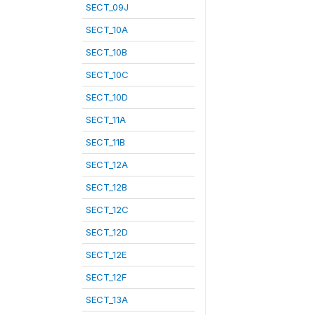
SECT_09J
SECT_10A
SECT_10B
SECT_10C
SECT_10D
SECT_11A
SECT_11B
SECT_12A
SECT_12B
SECT_12C
SECT_12D
SECT_12E
SECT_12F
SECT_13A