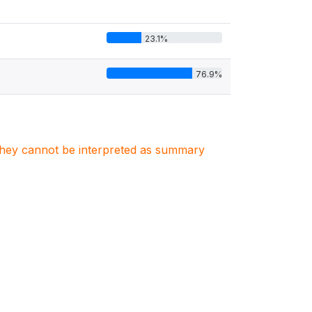
23.1%
76.9%
. They cannot be interpreted as summary