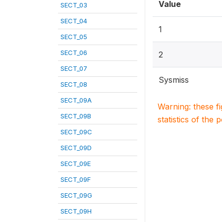
Value
SECT_03
SECT_04
1
SECT_05
SECT_06
2
SECT_07
Sysmiss
SECT_08
SECT_09A
Warning: these f
SECT_09B
statistics of the 
SECT_09C
SECT_09D
SECT_09E
SECT_09F
SECT_09G
SECT_09H