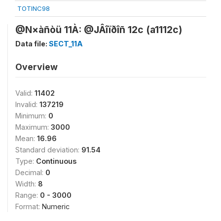
TOTINC98
@N×àñòü 11À: @JÂîïðîñ 12c (a1112c)
Data file:
SECT_11A
Overview
Valid:
11402
Invalid:
137219
Minimum:
0
Maximum:
3000
Mean:
16.96
Standard deviation:
91.54
Type:
Continuous
Decimal:
0
Width:
8
Range:
0 - 3000
Format:
Numeric