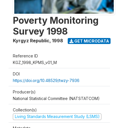
Poverty Monitoring
Survey 1998
Kyrgyz Republic
,
1998
GET MICRODATA
Reference ID
KGZ_1998_KPMS_v01_M
DOI
https://doi.org/10.48529/twzy-7936
Producer(s)
National Statistical Committee (NATSTATCOM)
Collection(s)
Living Standards Measurement Study (LSMS)