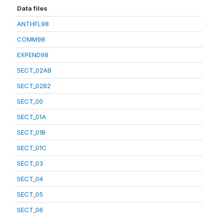
Data files
ANTHFL98
COMM98
EXPEND98
SECT_02AB
SECT_02B2
SECT_00
SECT_01A
SECT_01B
SECT_01C
SECT_03
SECT_04
SECT_05
SECT_06