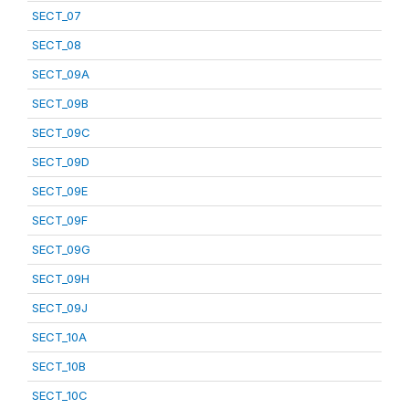
SECT_07
SECT_08
SECT_09A
SECT_09B
SECT_09C
SECT_09D
SECT_09E
SECT_09F
SECT_09G
SECT_09H
SECT_09J
SECT_10A
SECT_10B
SECT_10C