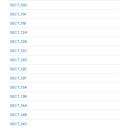
SECT_10D
SECT_11A
SECT_11B
SECT_12A
SECT_12B
SECT_12C
SECT_12D
SECT_12E
SECT_12F
SECT_13A
SECT_13B
SECT_14A
SECT_14B
SECT_14C