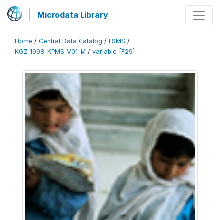
Microdata Library
Home
/
Central Data Catalog
/
LSMS
/
KGZ_1998_KPMS_V01_M
/
variable [F29]