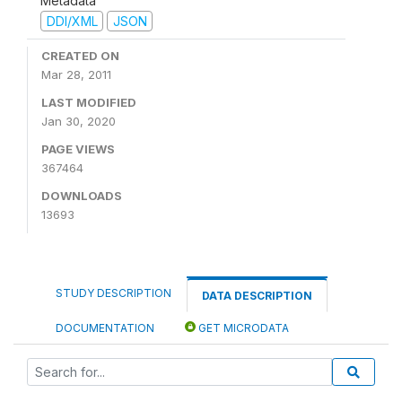
Metadata
DDI/XML
JSON
CREATED ON
Mar 28, 2011
LAST MODIFIED
Jan 30, 2020
PAGE VIEWS
367464
DOWNLOADS
13693
STUDY DESCRIPTION
DATA DESCRIPTION
DOCUMENTATION
GET MICRODATA