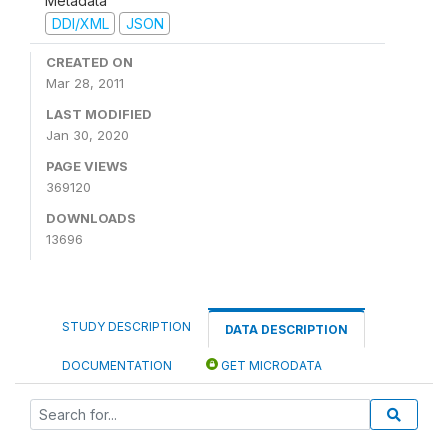
Metadata
DDI/XML
JSON
CREATED ON
Mar 28, 2011
LAST MODIFIED
Jan 30, 2020
PAGE VIEWS
369120
DOWNLOADS
13696
STUDY DESCRIPTION
DATA DESCRIPTION
DOCUMENTATION
GET MICRODATA