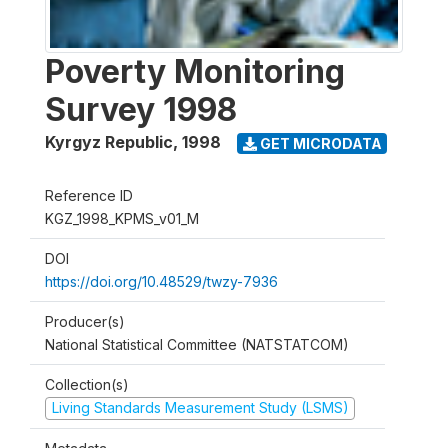
Poverty Monitoring
Survey 1998
Kyrgyz Republic
,
1998
GET MICRODATA
Reference ID
KGZ_1998_KPMS_v01_M
DOI
https://doi.org/10.48529/twzy-7936
Producer(s)
National Statistical Committee (NATSTATCOM)
Collection(s)
Living Standards Measurement Study (LSMS)