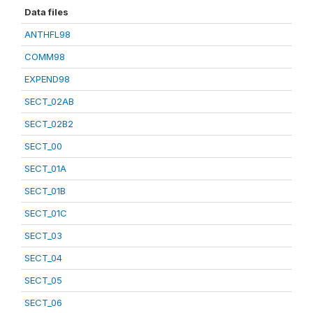
Data files
ANTHFL98
COMM98
EXPEND98
SECT_02AB
SECT_02B2
SECT_00
SECT_01A
SECT_01B
SECT_01C
SECT_03
SECT_04
SECT_05
SECT_06