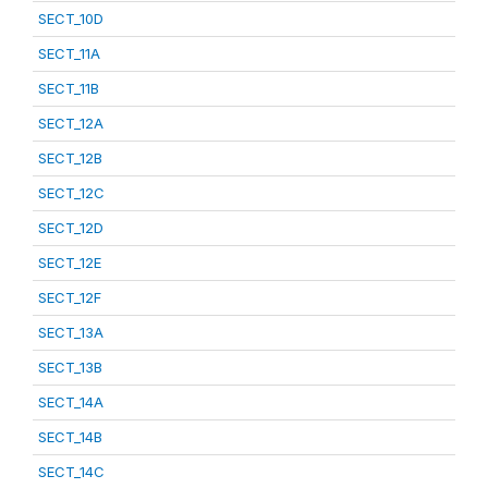
SECT_10D
SECT_11A
SECT_11B
SECT_12A
SECT_12B
SECT_12C
SECT_12D
SECT_12E
SECT_12F
SECT_13A
SECT_13B
SECT_14A
SECT_14B
SECT_14C