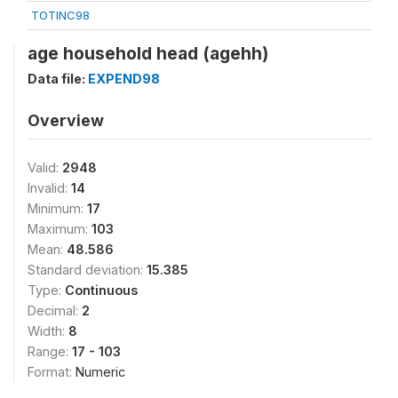
TOTINC98
age household head (agehh)
Data file:
EXPEND98
Overview
Valid:
2948
Invalid:
14
Minimum:
17
Maximum:
103
Mean:
48.586
Standard deviation:
15.385
Type:
Continuous
Decimal:
2
Width:
8
Range:
17 - 103
Format:
Numeric