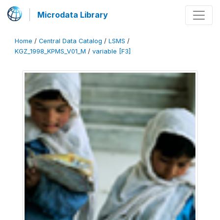
Microdata Library
Home
/
Central Data Catalog
/
LSMS
/
KGZ_1998_KPMS_V01_M
/
variable [F3]