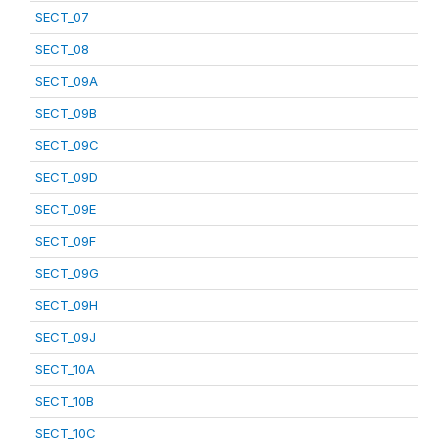
SECT_07
SECT_08
SECT_09A
SECT_09B
SECT_09C
SECT_09D
SECT_09E
SECT_09F
SECT_09G
SECT_09H
SECT_09J
SECT_10A
SECT_10B
SECT_10C