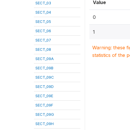
Value
SECT_03
SECT_04
0
SECT_05
SECT_06
1
SECT_07
Warning: these f
SECT_08
statistics of the 
SECT_09A
SECT_09B
SECT_09C
SECT_09D
SECT_09E
SECT_09F
SECT_09G
SECT_09H