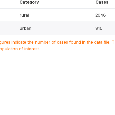
Category
Cases
rural
2046
urban
916
igures indicate the number of cases found in the data file
population of interest.