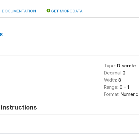
DOCUMENTATION
GET MICRODATA
8
Type:
Discrete
Decimal:
2
Width:
8
Range:
0 - 1
Format:
Numeric
instructions