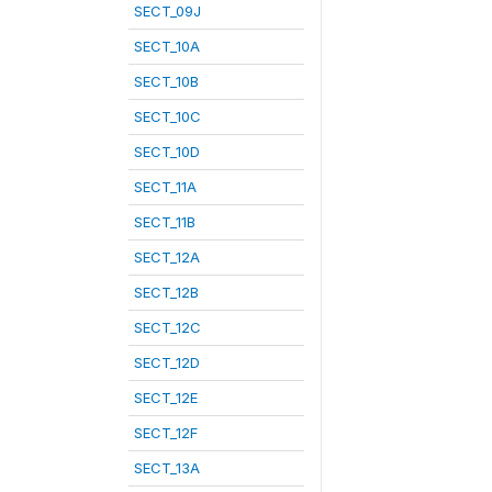
SECT_09J
SECT_10A
SECT_10B
SECT_10C
SECT_10D
SECT_11A
SECT_11B
SECT_12A
SECT_12B
SECT_12C
SECT_12D
SECT_12E
SECT_12F
SECT_13A