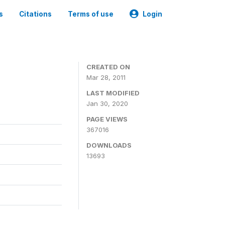
s
Citations
Terms of use
Login
CREATED ON
Mar 28, 2011
LAST MODIFIED
Jan 30, 2020
PAGE VIEWS
367016
DOWNLOADS
13693