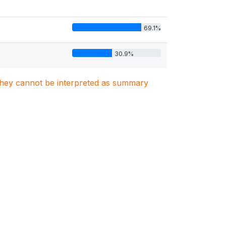
69.1%
30.9%
. They cannot be interpreted as summary