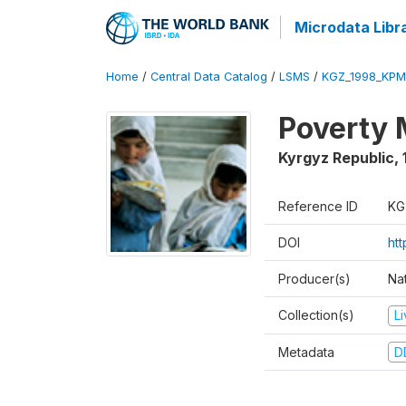
Microdata Libr
Home
/
Central Data Catalog
/
LSMS
/
KGZ_1998_KPM
Poverty 
Kyrgyz Republic
,
Reference ID
KG
DOI
ht
Producer(s)
Na
Collection(s)
L
Metadata
D