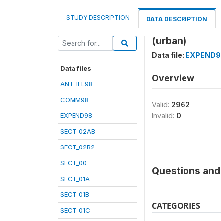
STUDY DESCRIPTION
DATA DESCRIPTION
(urban)
Data file:
EXPEND9
Data files
Overview
ANTHFL98
COMM98
Valid:
2962
EXPEND98
Invalid:
0
SECT_02AB
SECT_02B2
SECT_00
Questions and 
SECT_01A
SECT_01B
CATEGORIES
SECT_01C