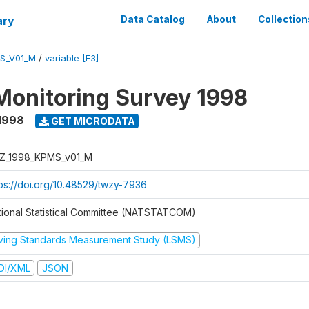
ary
Data Catalog
About
Collection
S_V01_M
/
variable [F3]
Monitoring Survey 1998
1998
GET MICRODATA
Z_1998_KPMS_v01_M
tps://doi.org/10.48529/twzy-7936
tional Statistical Committee (NATSTATCOM)
iving Standards Measurement Study (LSMS)
DI/XML
JSON