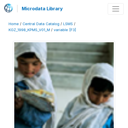
Microdata Library
Home
/
Central Data Catalog
/
LSMS
/
KGZ_1998_KPMS_V01_M
/
variable [F3]