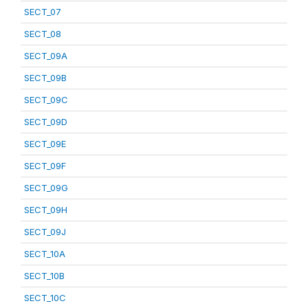
SECT_07
SECT_08
SECT_09A
SECT_09B
SECT_09C
SECT_09D
SECT_09E
SECT_09F
SECT_09G
SECT_09H
SECT_09J
SECT_10A
SECT_10B
SECT_10C