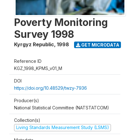
Poverty Monitoring
Survey 1998
Kyrgyz Republic
,
1998
GET MICRODATA
Reference ID
KGZ_1998_KPMS_v01_M
DOI
https://doi.org/10.48529/twzy-7936
Producer(s)
National Statistical Committee (NATSTATCOM)
Collection(s)
Living Standards Measurement Study (LSMS)