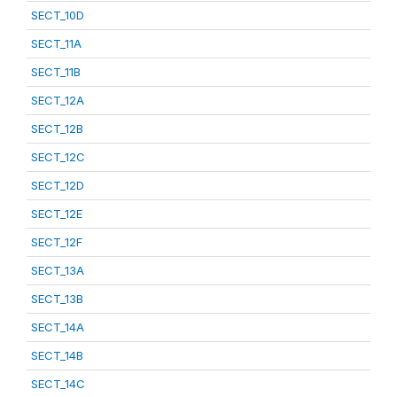
SECT_10D
SECT_11A
SECT_11B
SECT_12A
SECT_12B
SECT_12C
SECT_12D
SECT_12E
SECT_12F
SECT_13A
SECT_13B
SECT_14A
SECT_14B
SECT_14C