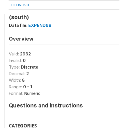
TOTINC98
(south)
Data file:
EXPEND98
Overview
Valid:
2962
Invalid:
0
Type:
Discrete
Decimal:
2
Width:
8
Range:
0 - 1
Format:
Numeric
Questions and instructions
CATEGORIES