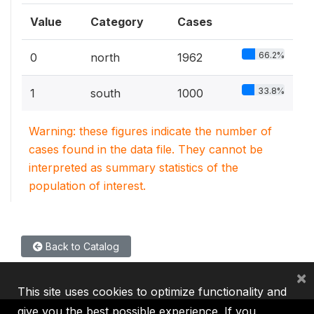
Value
Category
Cases
66.2%
0
north
1962
33.8%
1
south
1000
Warning: these figures indicate the number of
cases found in the data file. They cannot be
interpreted as summary statistics of the
population of interest.
Back to Catalog
×
This site uses cookies to optimize functionality and
give you the best possible experience. If you