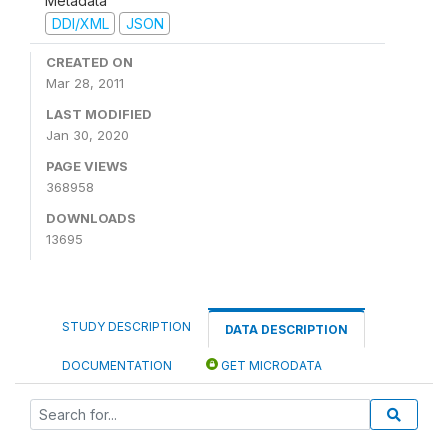
Metadata
DDI/XML
JSON
CREATED ON
Mar 28, 2011
LAST MODIFIED
Jan 30, 2020
PAGE VIEWS
368958
DOWNLOADS
13695
STUDY DESCRIPTION
DATA DESCRIPTION
DOCUMENTATION
GET MICRODATA