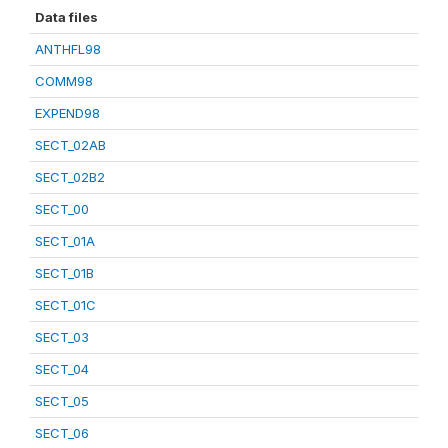
Data files
ANTHFL98
COMM98
EXPEND98
SECT_02AB
SECT_02B2
SECT_00
SECT_01A
SECT_01B
SECT_01C
SECT_03
SECT_04
SECT_05
SECT_06