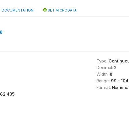
DOCUMENTATION
GET MICRODATA
8
Type:
Continuo
Decimal:
2
Width:
8
Range:
99 - 104
Format:
Numeric
182.435