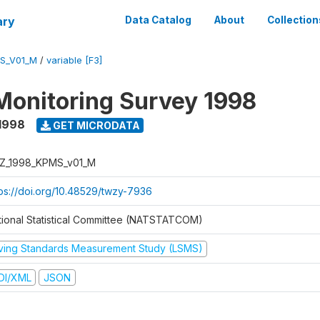
ary
Data Catalog
About
Collection
S_V01_M
/
variable [F3]
Monitoring Survey 1998
1998
GET MICRODATA
Z_1998_KPMS_v01_M
tps://doi.org/10.48529/twzy-7936
tional Statistical Committee (NATSTATCOM)
iving Standards Measurement Study (LSMS)
DI/XML
JSON