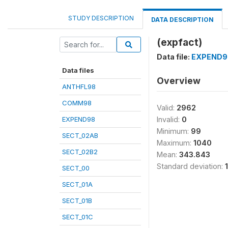
STUDY DESCRIPTION
DATA DESCRIPTION
(expfact)
Data file:
EXPEND9
Data files
Overview
ANTHFL98
COMM98
Valid:
2962
EXPEND98
Invalid:
0
Minimum:
99
SECT_02AB
Maximum:
1040
SECT_02B2
Mean:
343.843
Standard deviation:
SECT_00
SECT_01A
SECT_01B
SECT_01C