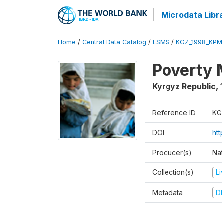
Microdata Libr
Home
/
Central Data Catalog
/
LSMS
/
KGZ_1998_KPM
Poverty 
Kyrgyz Republic
,
Reference ID
KG
DOI
ht
Producer(s)
Na
Collection(s)
L
Metadata
D