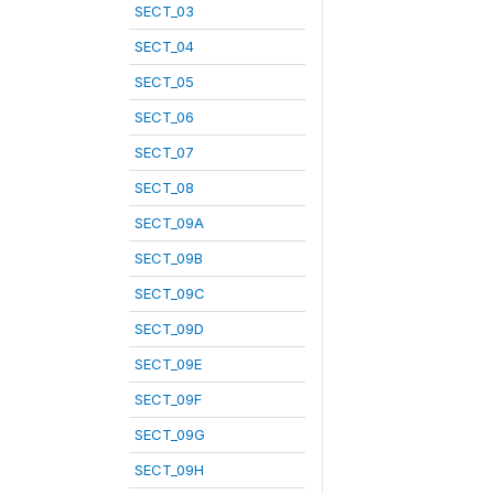
SECT_03
SECT_04
SECT_05
SECT_06
SECT_07
SECT_08
SECT_09A
SECT_09B
SECT_09C
SECT_09D
SECT_09E
SECT_09F
SECT_09G
SECT_09H