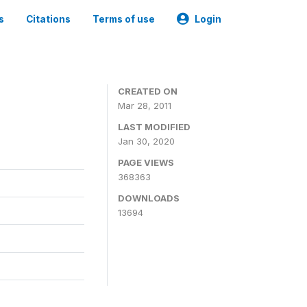
s
Citations
Terms of use
Login
CREATED ON
Mar 28, 2011
LAST MODIFIED
Jan 30, 2020
PAGE VIEWS
368363
DOWNLOADS
13694