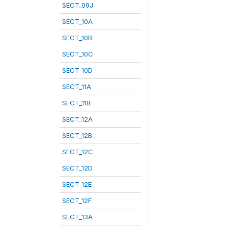
SECT_09J
SECT_10A
SECT_10B
SECT_10C
SECT_10D
SECT_11A
SECT_11B
SECT_12A
SECT_12B
SECT_12C
SECT_12D
SECT_12E
SECT_12F
SECT_13A