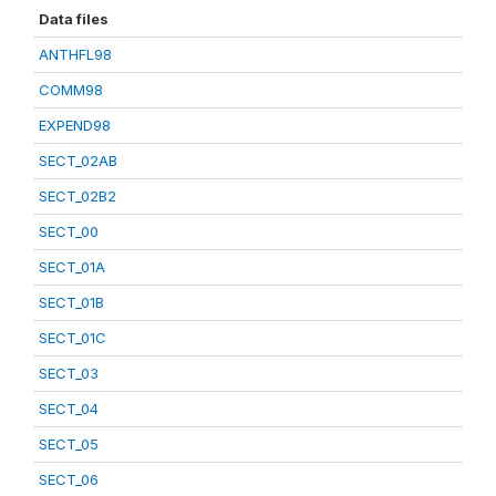
Data files
ANTHFL98
COMM98
EXPEND98
SECT_02AB
SECT_02B2
SECT_00
SECT_01A
SECT_01B
SECT_01C
SECT_03
SECT_04
SECT_05
SECT_06