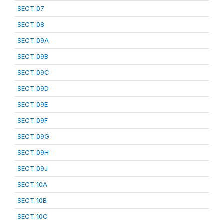
SECT_07
SECT_08
SECT_09A
SECT_09B
SECT_09C
SECT_09D
SECT_09E
SECT_09F
SECT_09G
SECT_09H
SECT_09J
SECT_10A
SECT_10B
SECT_10C