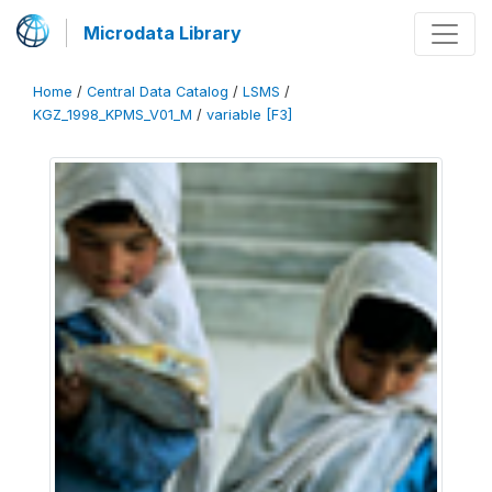
Microdata Library
Home
/
Central Data Catalog
/
LSMS
/
KGZ_1998_KPMS_V01_M
/
variable [F3]