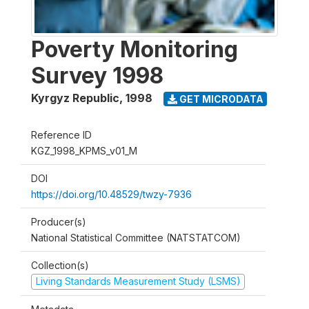
Poverty Monitoring
Survey 1998
Kyrgyz Republic
,
1998
GET MICRODATA
Reference ID
KGZ_1998_KPMS_v01_M
DOI
https://doi.org/10.48529/twzy-7936
Producer(s)
National Statistical Committee (NATSTATCOM)
Collection(s)
Living Standards Measurement Study (LSMS)