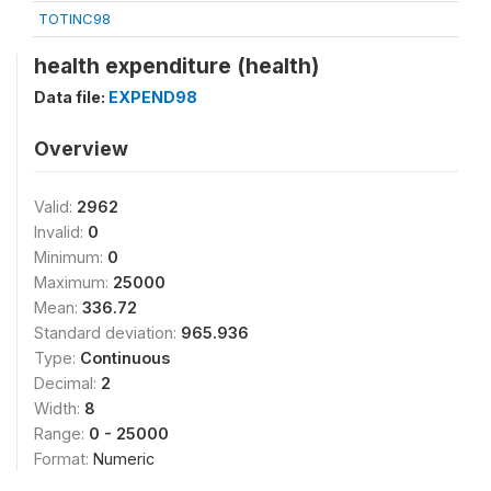
TOTINC98
health expenditure (health)
Data file:
EXPEND98
Overview
Valid:
2962
Invalid:
0
Minimum:
0
Maximum:
25000
Mean:
336.72
Standard deviation:
965.936
Type:
Continuous
Decimal:
2
Width:
8
Range:
0 - 25000
Format:
Numeric