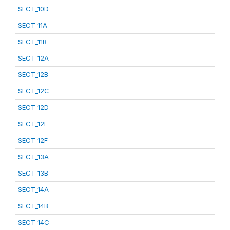
SECT_10D
SECT_11A
SECT_11B
SECT_12A
SECT_12B
SECT_12C
SECT_12D
SECT_12E
SECT_12F
SECT_13A
SECT_13B
SECT_14A
SECT_14B
SECT_14C