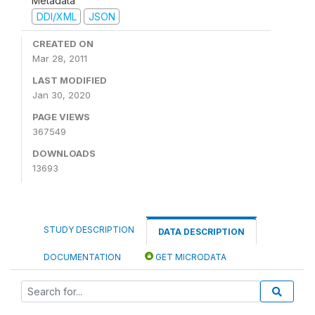
Metadata
DDI/XML
JSON
CREATED ON
Mar 28, 2011
LAST MODIFIED
Jan 30, 2020
PAGE VIEWS
367549
DOWNLOADS
13693
STUDY DESCRIPTION
DATA DESCRIPTION
DOCUMENTATION
GET MICRODATA