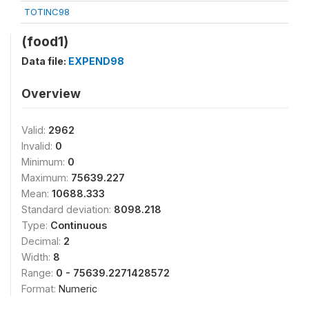
TOTINC98
(food1)
Data file:
EXPEND98
Overview
Valid:
2962
Invalid:
0
Minimum:
0
Maximum:
75639.227
Mean:
10688.333
Standard deviation:
8098.218
Type:
Continuous
Decimal:
2
Width:
8
Range:
0 - 75639.2271428572
Format:
Numeric