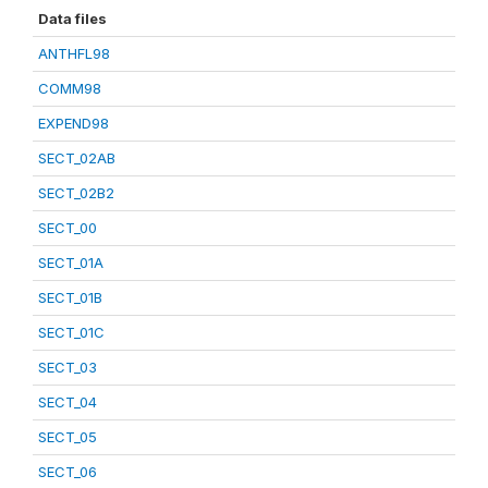
Data files
ANTHFL98
COMM98
EXPEND98
SECT_02AB
SECT_02B2
SECT_00
SECT_01A
SECT_01B
SECT_01C
SECT_03
SECT_04
SECT_05
SECT_06