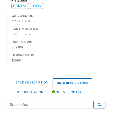
Metadata
DDI/XML
JSON
CREATED ON
Mar 28, 2011
LAST MODIFIED
Jan 30, 2020
PAGE VIEWS
369189
DOWNLOADS
13696
STUDY DESCRIPTION
DATA DESCRIPTION
DOCUMENTATION
GET MICRODATA