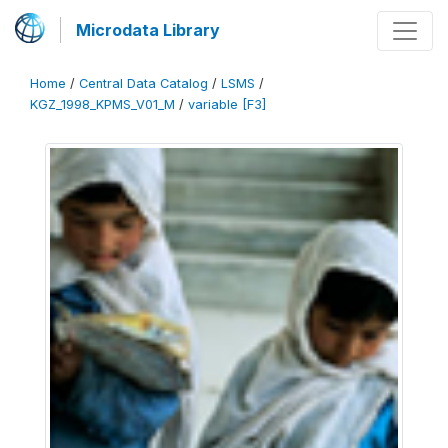
Microdata Library
Home
/
Central Data Catalog
/
LSMS
/
KGZ_1998_KPMS_V01_M
/
variable [F3]