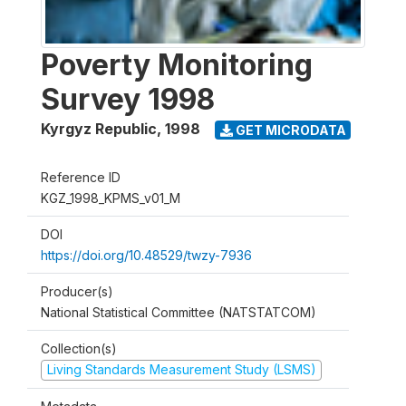
Poverty Monitoring
Survey 1998
Kyrgyz Republic
,
1998
GET MICRODATA
Reference ID
KGZ_1998_KPMS_v01_M
DOI
https://doi.org/10.48529/twzy-7936
Producer(s)
National Statistical Committee (NATSTATCOM)
Collection(s)
Living Standards Measurement Study (LSMS)