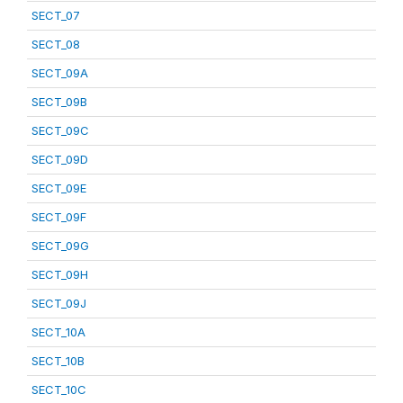
SECT_07
SECT_08
SECT_09A
SECT_09B
SECT_09C
SECT_09D
SECT_09E
SECT_09F
SECT_09G
SECT_09H
SECT_09J
SECT_10A
SECT_10B
SECT_10C