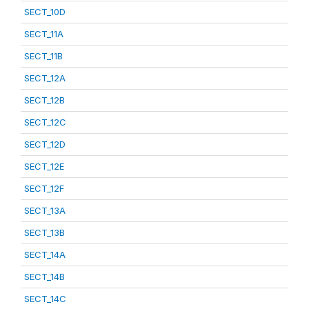
SECT_10D
SECT_11A
SECT_11B
SECT_12A
SECT_12B
SECT_12C
SECT_12D
SECT_12E
SECT_12F
SECT_13A
SECT_13B
SECT_14A
SECT_14B
SECT_14C