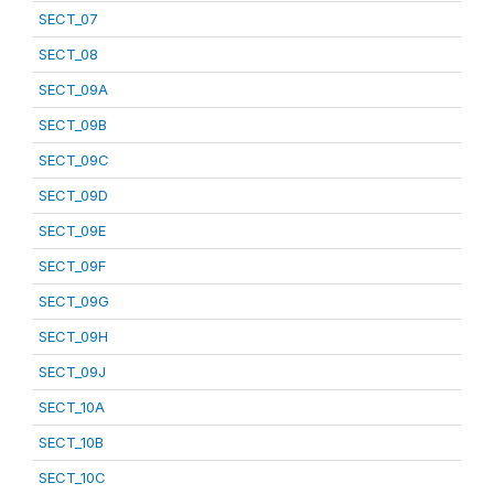
SECT_07
SECT_08
SECT_09A
SECT_09B
SECT_09C
SECT_09D
SECT_09E
SECT_09F
SECT_09G
SECT_09H
SECT_09J
SECT_10A
SECT_10B
SECT_10C