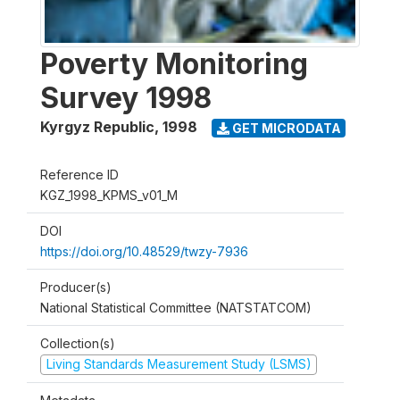
Poverty Monitoring
Survey 1998
Kyrgyz Republic
,
1998
GET MICRODATA
Reference ID
KGZ_1998_KPMS_v01_M
DOI
https://doi.org/10.48529/twzy-7936
Producer(s)
National Statistical Committee (NATSTATCOM)
Collection(s)
Living Standards Measurement Study (LSMS)