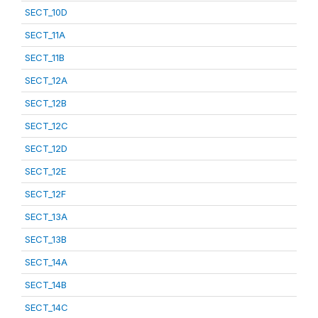
SECT_10D
SECT_11A
SECT_11B
SECT_12A
SECT_12B
SECT_12C
SECT_12D
SECT_12E
SECT_12F
SECT_13A
SECT_13B
SECT_14A
SECT_14B
SECT_14C