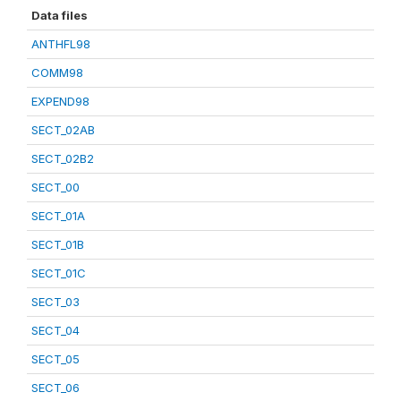
Data files
ANTHFL98
COMM98
EXPEND98
SECT_02AB
SECT_02B2
SECT_00
SECT_01A
SECT_01B
SECT_01C
SECT_03
SECT_04
SECT_05
SECT_06