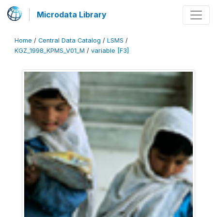
Microdata Library
Home
/
Central Data Catalog
/
LSMS
/
KGZ_1998_KPMS_V01_M
/
variable [F3]