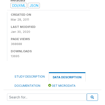
Metadata
DDI/XML
JSON
CREATED ON
Mar 28, 2011
LAST MODIFIED
Jan 30, 2020
PAGE VIEWS
368688
DOWNLOADS
13695
STUDY DESCRIPTION
DATA DESCRIPTION
DOCUMENTATION
GET MICRODATA