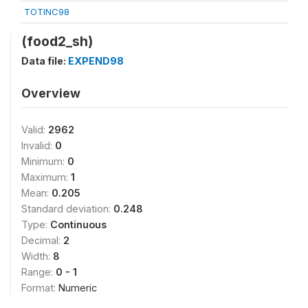
TOTINC98
(food2_sh)
Data file:
EXPEND98
Overview
Valid:
2962
Invalid:
0
Minimum:
0
Maximum:
1
Mean:
0.205
Standard deviation:
0.248
Type:
Continuous
Decimal:
2
Width:
8
Range:
0 - 1
Format:
Numeric