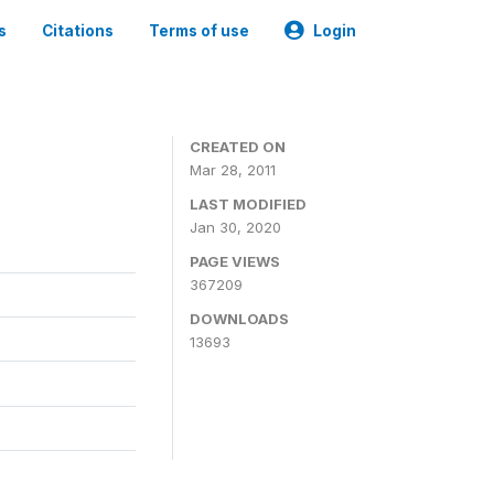
s
Citations
Terms of use
Login
CREATED ON
Mar 28, 2011
LAST MODIFIED
Jan 30, 2020
PAGE VIEWS
367209
DOWNLOADS
13693