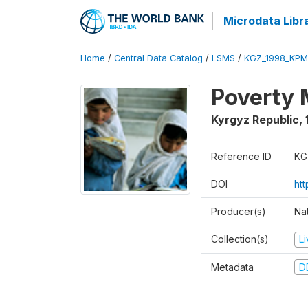
Microdata Libr
Home
/
Central Data Catalog
/
LSMS
/
KGZ_1998_KPM
Poverty 
Kyrgyz Republic
,
Reference ID
KG
DOI
ht
Producer(s)
Na
Collection(s)
L
Metadata
D