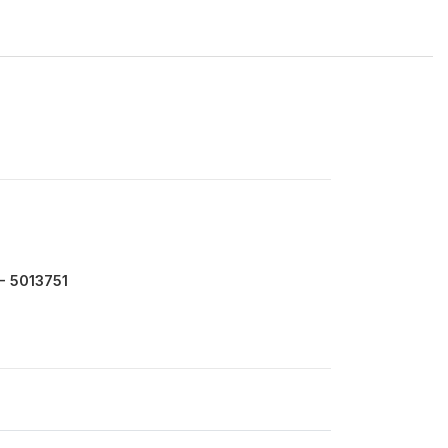
- 5013751