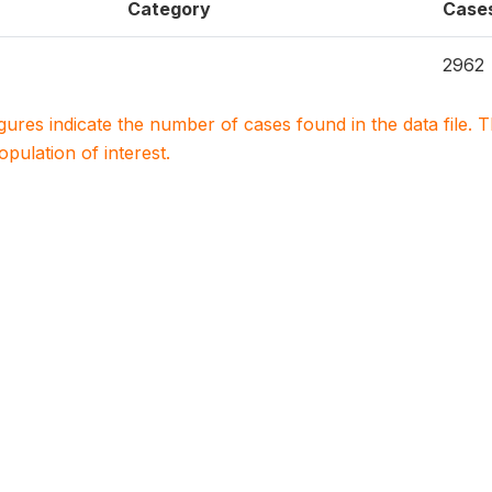
Category
Case
2962
igures indicate the number of cases found in the data file
population of interest.