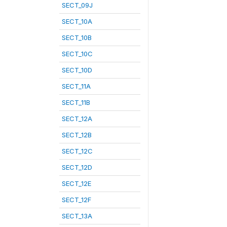
SECT_09J
SECT_10A
SECT_10B
SECT_10C
SECT_10D
SECT_11A
SECT_11B
SECT_12A
SECT_12B
SECT_12C
SECT_12D
SECT_12E
SECT_12F
SECT_13A