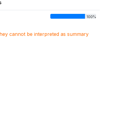
s
100%
. They cannot be interpreted as summary