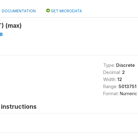
DOCUMENTATION
GET MICRODATA
 (max)
8
Type:
Discrete
Decimal:
2
Width:
12
Range:
5013751 
Format:
Numeric
instructions