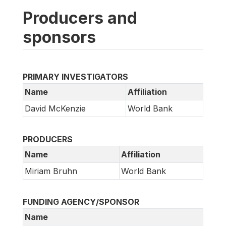
Producers and
sponsors
PRIMARY INVESTIGATORS
Name
Affiliation
David McKenzie
World Bank
PRODUCERS
Name
Affiliation
Miriam Bruhn
World Bank
FUNDING AGENCY/SPONSOR
Name