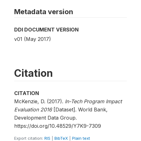
Metadata version
DDI DOCUMENT VERSION
v01 (May 2017)
Citation
CITATION
McKenzie, D. (2017).
In-Tech Program Impact
Evaluation 2016
[Dataset]. World Bank,
Development Data Group.
https://doi.org/10.48529/Y7K9-7309
Export citation:
RIS
|
BibTeX
|
Plain text