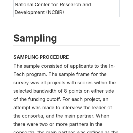
National Center for Research and
Development (NCBiR)
Sampling
SAMPLING PROCEDURE
The sample consisted of applicants to the In-
Tech program. The sample frame for the
survey was all projects with scores within the
selected bandwidth of 8 points on either side
of the funding cutoff. For each project, an
attempt was made to interview the leader of
the consortia, and the main partner. When
there were two or more partners in the
consortia, the main partner was defined as the