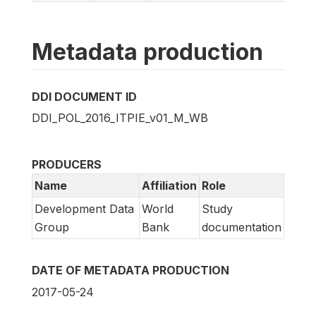
Metadata production
DDI DOCUMENT ID
DDI_POL_2016_ITPIE_v01_M_WB
PRODUCERS
Name
Affiliation
Role
Development Data
World
Study
Group
Bank
documentation
DATE OF METADATA PRODUCTION
2017-05-24