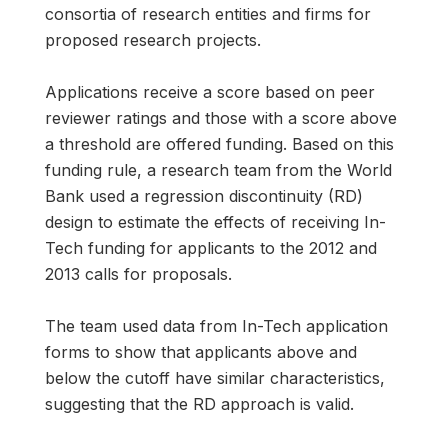
consortia of research entities and firms for
proposed research projects.
Applications receive a score based on peer
reviewer ratings and those with a score above
a threshold are offered funding. Based on this
funding rule, a research team from the World
Bank used a regression discontinuity (RD)
design to estimate the effects of receiving In-
Tech funding for applicants to the 2012 and
2013 calls for proposals.
The team used data from In-Tech application
forms to show that applicants above and
below the cutoff have similar characteristics,
suggesting that the RD approach is valid.