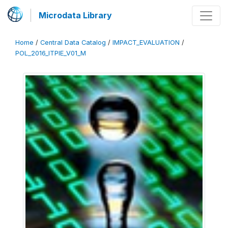
Microdata Library
Home
/
Central Data Catalog
/
IMPACT_EVALUATION
/
POL_2016_ITPIE_V01_M