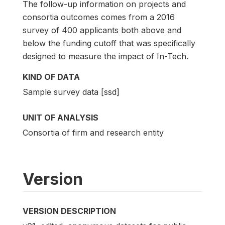
The follow-up information on projects and
consortia outcomes comes from a 2016
survey of 400 applicants both above and
below the funding cutoff that was specifically
designed to measure the impact of In-Tech.
KIND OF DATA
Sample survey data [ssd]
UNIT OF ANALYSIS
Consortia of firm and research entity
Version
VERSION DESCRIPTION