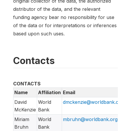
original collector of the data, the authorized
distributor of the data, and the relevant
funding agency bear no responsibility for use
of the data or for interpretations or inferences
based upon such uses.
Contacts
CONTACTS
Name
Affiliation
Email
David
World
dmckenzie@worldbank.org
McKenzie
Bank
Miriam
World
mbruhn@worldbank.org
Bruhn
Bank