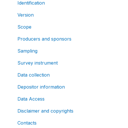
Identification
Version
Scope
Producers and sponsors
Sampling
Survey instrument
Data collection
Depositor information
Data Access
Disclaimer and copyrights
Contacts