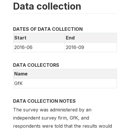
Data collection
DATES OF DATA COLLECTION
Start
End
2016-06
2016-09
DATA COLLECTORS
Name
GfK
DATA COLLECTION NOTES
The survey was administered by an
independent survey firm, GfK, and
respondents were told that the results would