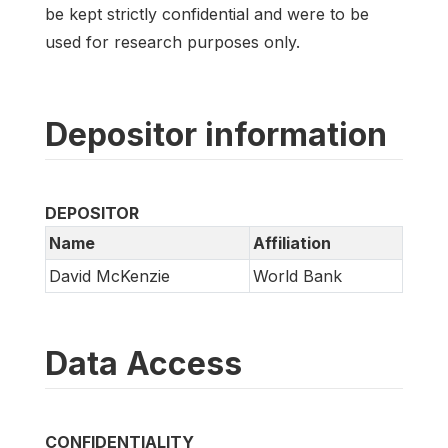
be kept strictly confidential and were to be
used for research purposes only.
Depositor information
DEPOSITOR
Name
Affiliation
David McKenzie
World Bank
Data Access
CONFIDENTIALITY