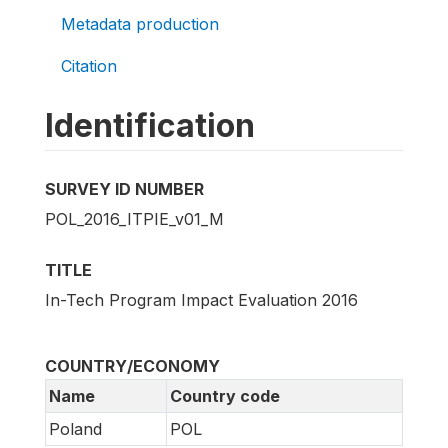
Metadata production
Citation
Identification
SURVEY ID NUMBER
POL_2016_ITPIE_v01_M
TITLE
In-Tech Program Impact Evaluation 2016
COUNTRY/ECONOMY
Name
Country code
Poland
POL