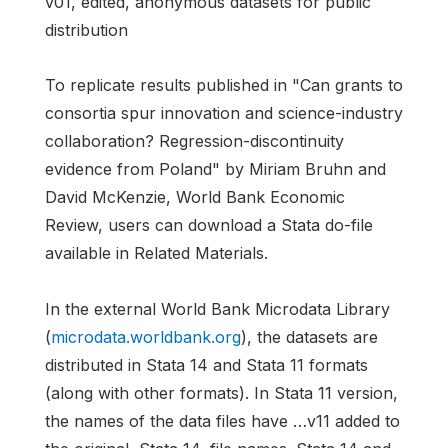
v01, edited, anonymous datasets for public
distribution
To replicate results published in "Can grants to
consortia spur innovation and science-industry
collaboration? Regression-discontinuity
evidence from Poland" by Miriam Bruhn and
David McKenzie, World Bank Economic
Review, users can download a Stata do-file
available in Related Materials.
In the external World Bank Microdata Library
(
microdata.worldbank.org
), the datasets are
distributed in Stata 14 and Stata 11 formats
(along with other formats). In Stata 11 version,
the names of the data files have …v11 added to