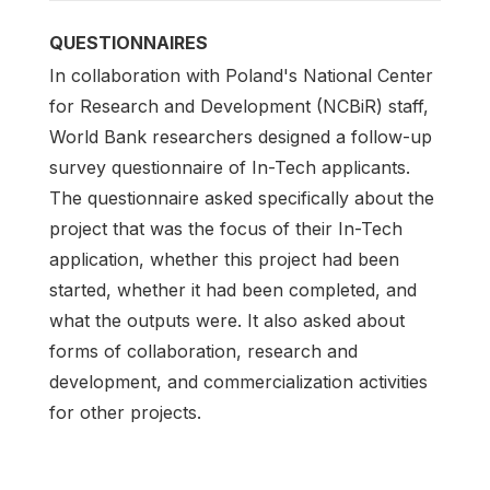
QUESTIONNAIRES
In collaboration with Poland's National Center
for Research and Development (NCBiR) staff,
World Bank researchers designed a follow-up
survey questionnaire of In-Tech applicants.
The questionnaire asked specifically about the
project that was the focus of their In-Tech
application, whether this project had been
started, whether it had been completed, and
what the outputs were. It also asked about
forms of collaboration, research and
development, and commercialization activities
for other projects.