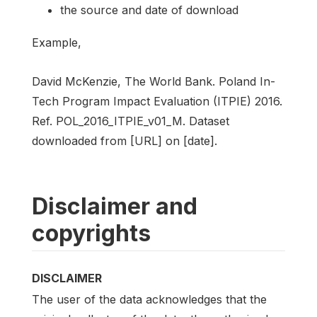
the source and date of download
Example,
David McKenzie, The World Bank. Poland In-
Tech Program Impact Evaluation (ITPIE) 2016.
Ref. POL_2016_ITPIE_v01_M. Dataset
downloaded from [URL] on [date].
Disclaimer and
copyrights
DISCLAIMER
The user of the data acknowledges that the