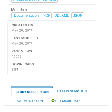
Metadata
Documentation in PDF
DDI/XML
JSON
CREATED ON
May 26, 2017
LAST MODIFIED
May 26, 2017
PAGE VIEWS
45662
DOWNLOADS
3181
DATA DESCRIPTION
STUDY DESCRIPTION
DOCUMENTATION
GET MICRODATA