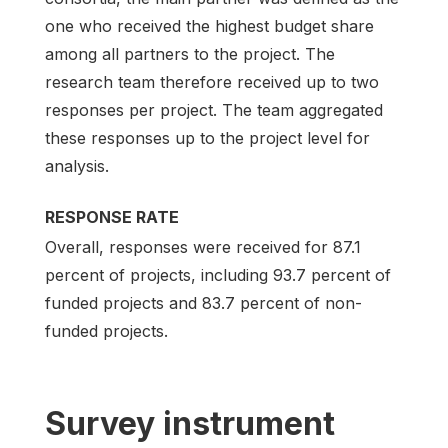
one who received the highest budget share
among all partners to the project. The
research team therefore received up to two
responses per project. The team aggregated
these responses up to the project level for
analysis.
RESPONSE RATE
Overall, responses were received for 87.1
percent of projects, including 93.7 percent of
funded projects and 83.7 percent of non-
funded projects.
Survey instrument