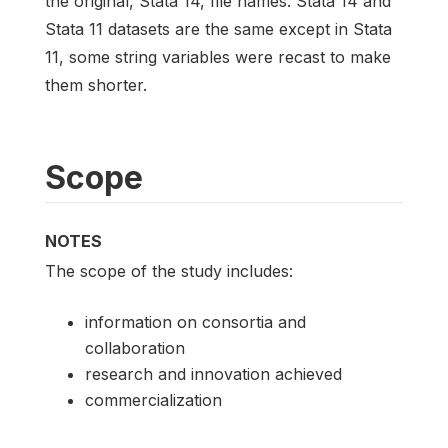
the original, Stata 14, file names. Stata 14 and
Stata 11 datasets are the same except in Stata
11, some string variables were recast to make
them shorter.
Scope
NOTES
The scope of the study includes:
information on consortia and
collaboration
research and innovation achieved
commercialization