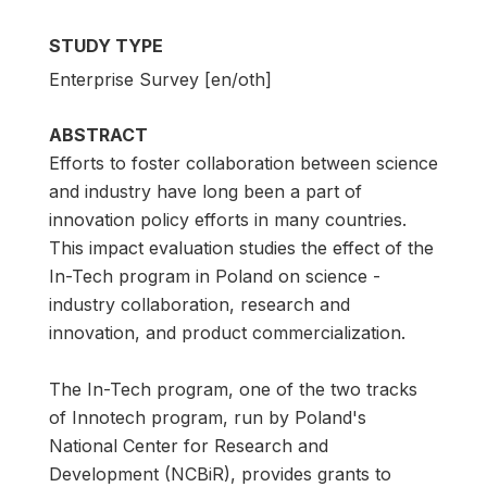
STUDY TYPE
Enterprise Survey [en/oth]
ABSTRACT
Efforts to foster collaboration between science
and industry have long been a part of
innovation policy efforts in many countries.
This impact evaluation studies the effect of the
In-Tech program in Poland on science -
industry collaboration, research and
innovation, and product commercialization.
The In-Tech program, one of the two tracks
of Innotech program, run by Poland's
National Center for Research and
Development (NCBiR), provides grants to