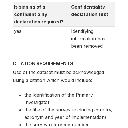
Is signing of a
Confidentiality
confidentiality
declaration text
declaration required?
yes
Identifying
information has
been removed
CITATION REQUIREMENTS
Use of the dataset must be acknowledged
using a citation which would include:
the Identification of the Primary
Investigator
the title of the survey (including country,
acronym and year of implementation)
the survey reference number