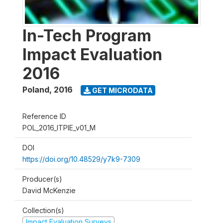
In-Tech Program
Impact Evaluation
2016
Poland
,
2016
GET MICRODATA
Reference ID
POL_2016_ITPIE_v01_M
DOI
https://doi.org/10.48529/y7k9-7309
Producer(s)
David McKenzie
Collection(s)
Impact Evaluation Surveys